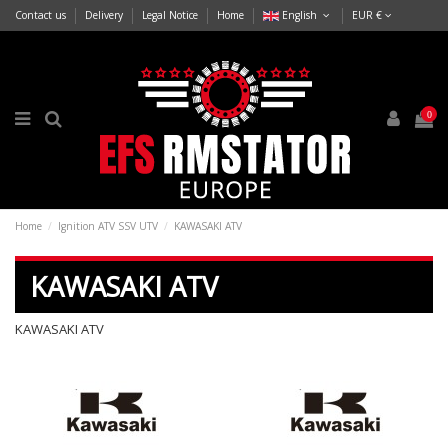
Contact us
Delivery
Legal Notice
Home
English
EUR €
0
Home
Ignition ATV SSV UTV
KAWASAKI ATV
KAWASAKI ATV
KAWASAKI ATV