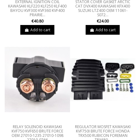
EXTERNAL IGNITION COIL
STATOR COVER GASKET ARCTIC
KAWASAKI KLF220 KLF250 KLF400
CAT DVX400 KAWASAKI KFX400
BAYOU KVF300 KVF360 KVF400
SUZUKI LTZ400 OEM 11061-
PRAIRIE...
S072...
€40.80
€24.00
Add to cart
Add to cart
RELAY SOLENOID KAWASAKI
REGULATOR MOSFET KAWASAKI
KVF750 KVF650 BRUTE FORCE
KVF750I BRUTE FORCE HONDA
OEM 27010-1235 27010-1098
TRX500 RUBICON FOREMAN
27010-0766
TRX680...