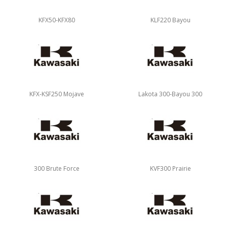
KFX50-KFX80
KLF220 Bayou
KFX-KSF250 Mojave
Lakota 300-Bayou 300
300 Brute Force
KVF300 Prairie