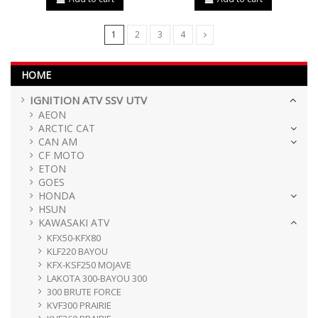
1
2
3
4
HOME
IGNITION ATV SSV UTV
AEON
ARCTIC CAT
CAN AM
CF MOTO
ETON
GOES
HONDA
HSUN
KAWASAKI ATV
KFX50-KFX80
KLF220 BAYOU
KFX-KSF250 MOJAVE
LAKOTA 300-BAYOU 300
300 BRUTE FORCE
KVF300 PRAIRIE