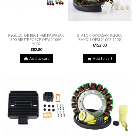
REGULATOR RECTIFIER KAWASAKI
STATOR KAWASAKI KLF300
300 BRUTE FORCE OEM 21066-
BAYOU OEM 21003-1128
Y002
€153.00
€82.80
Add to cart
Add to cart