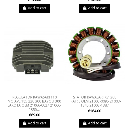
Add to cart
Add to cart
REGULATOR KAWASAKI 110
STATOR KAWASAKI KVF360
MOJAVE 185 220 300 BAYOU 300
PRAIRIE OEM 21003-0095 21003-
LAKOTA OEM 21066-0027 21066-
1345 21003-1387
1089...
€164.00
€69.00
Add to cart
Add to cart