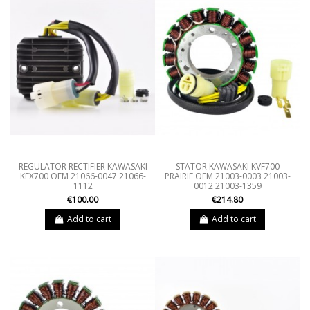
REGULATOR RECTIFIER KAWASAKI
STATOR KAWASAKI KVF700
KFX700 OEM 21066-0047 21066-
PRAIRIE OEM 21003-0003 21003-
1112
0012 21003-1359
€100.00
€214.80
Add to cart
Add to cart