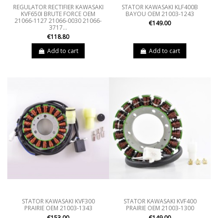
REGULATOR RECTIFIER KAWASAKI
STATOR KAWASAKI KLF400B
KVF650I BRUTE FORCE OEM
BAYOU OEM 21003-1243
21066-1127 21066-0030 21066-
€149.00
3717...
€118.80
Add to cart
Add to cart
STATOR KAWASAKI KVF300
STATOR KAWASAKI KVF400
PRAIRIE OEM 21003-1343
PRAIRIE OEM 21003-1300
€153.00
€149.00