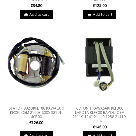
€34.80
€125.00
Add to cart
Add to cart
STATOR SUZUKI LT80 KAWASAKI
CDI UNIT KAWASAKI KEF300
KFX80 OEM 21003-S005 32101-
LAKOTA KLF300 BAYOU OEM
40B00
21119-1241 21119-1258 21119-
1302...
€126.00
€145.00
Add to cart
Add to cart