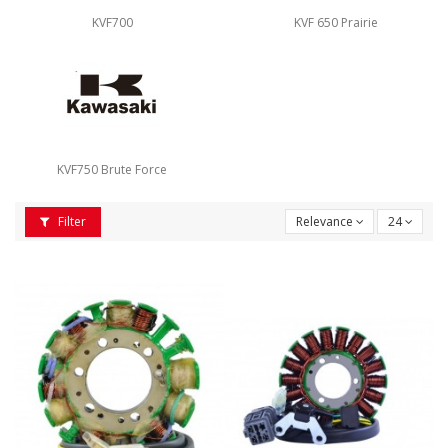
KVF700
KVF 650 Prairie
KVF750 Brute Force
Filter
Relevance
24