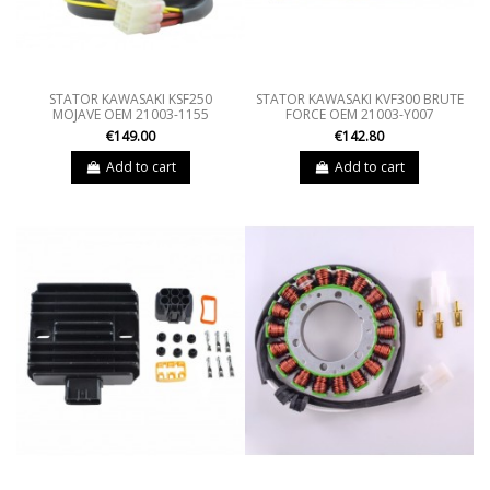
STATOR KAWASAKI KSF250
STATOR KAWASAKI KVF300 BRUTE
MOJAVE OEM 21003-1155
FORCE OEM 21003-Y007
€149.00
€142.80
Add to cart
Add to cart