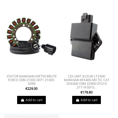
STATOR KAWASAKI KVF750 BRUTE
CDI UNIT SUZUKI LTZ400
FORCE OEM 21003-0071 21003-
KAWASAKI KFX400 ARCTIC CAT
0099
DVX400 OEM 32900-07G10
21119-S010...
€229.00
€178.80
Add to cart
Add to cart