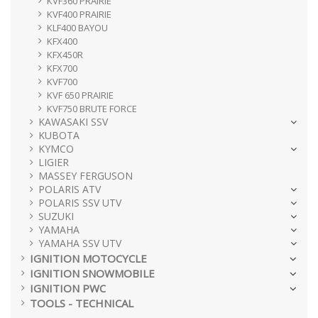
KVF360 PRAIRIE
KVF400 PRAIRIE
KLF400 BAYOU
KFX400
KFX450R
KFX700
KVF700
KVF 650 PRAIRIE
KVF750 BRUTE FORCE
KAWASAKI SSV
KUBOTA
KYMCO
LIGIER
MASSEY FERGUSON
POLARIS ATV
POLARIS SSV UTV
SUZUKI
YAMAHA
YAMAHA SSV UTV
IGNITION MOTOCYCLE
IGNITION SNOWMOBILE
IGNITION PWC
TOOLS - TECHNICAL