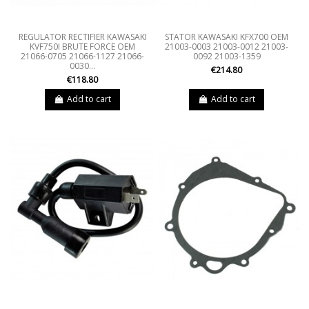
REGULATOR RECTIFIER KAWASAKI
STATOR KAWASAKI KFX700 OEM
KVF750I BRUTE FORCE OEM
21003-0003 21003-0012 21003-
21066-0705 21066-1127 21066-
0092 21003-1359
0030...
€214.80
€118.80
Add to cart
Add to cart