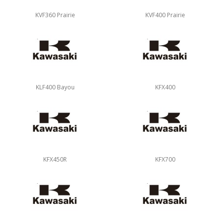
KVF360 Prairie
KVF400 Prairie
KLF400 Bayou
KFX400
KFX450R
KFX700