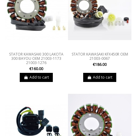
STATOR KAWASAKI 300 LAKOTA
STATOR KAWASAKI KFX450R OEM
300 BAYOU OEM 21003-1173
21003-0067
21003-1276
€186.00
€160.00
Add to cart
Add to cart