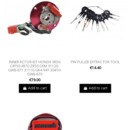
INNER ROTOR KIT HONDA XR50
PIN PULLER EXTRACTOR TOOL
CRF50 XR70 ZR50 OEM 31120-
€14.40
GW8-671 31110-GK4-941 30410-
GW8-670
€79.00
Add to cart
Add to cart