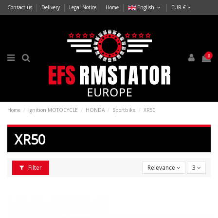
Contact us
Delivery
Legal Notice
Home
English
EUR €
0
Home
Ignition MOTOCYCLE
HONDA
Sportbike
XR50
XR50
Filter
Relevance
3