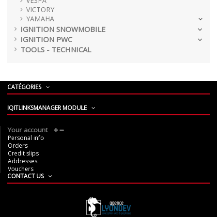
VESPA
VICTORY
YAMAHA
IGNITION SNOWMOBILE
IGNITION PWC
TOOLS - TECHNICAL
CATÉGORIES
IQITLINKSMANAGER MODULE
Your account
Personal info
Orders
Credit slips
Addresses
Vouchers
CONTACT US