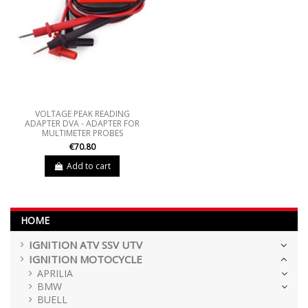
VOLTAGE PEAK READING
ADAPTER DVA - ADAPTER FOR
MULTIMETER PROBES
€70.80
Add to cart
HOME
IGNITION ATV SSV UTV
IGNITION MOTOCYCLE
APRILIA
BMW
BUELL