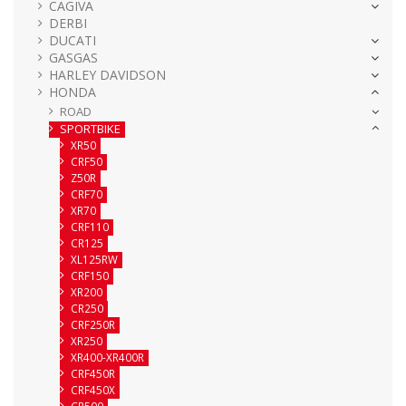
CAGIVA
DERBI
DUCATI
GASGAS
HARLEY DAVIDSON
HONDA
ROAD
SPORTBIKE
XR50
CRF50
Z50R
CRF70
XR70
CRF110
CR125
XL125RW
CRF150
XR200
CR250
CRF250R
XR250
XR400-XR400R
CRF450R
CRF450X
CR500