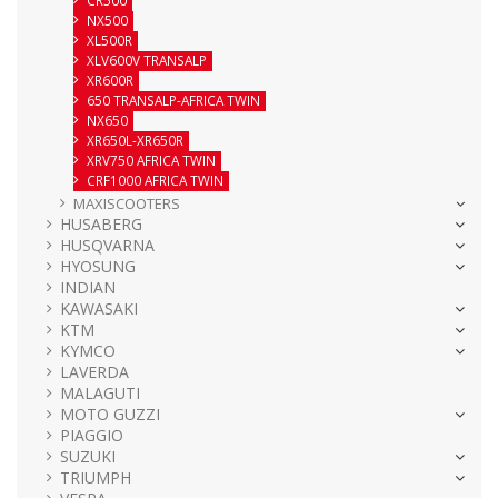
NX500
XL500R
XLV600V TRANSALP
XR600R
650 TRANSALP-AFRICA TWIN
NX650
XR650L-XR650R
XRV750 AFRICA TWIN
CRF1000 AFRICA TWIN
MAXISCOOTERS
HUSABERG
HUSQVARNA
HYOSUNG
INDIAN
KAWASAKI
KTM
KYMCO
LAVERDA
MALAGUTI
MOTO GUZZI
PIAGGIO
SUZUKI
TRIUMPH