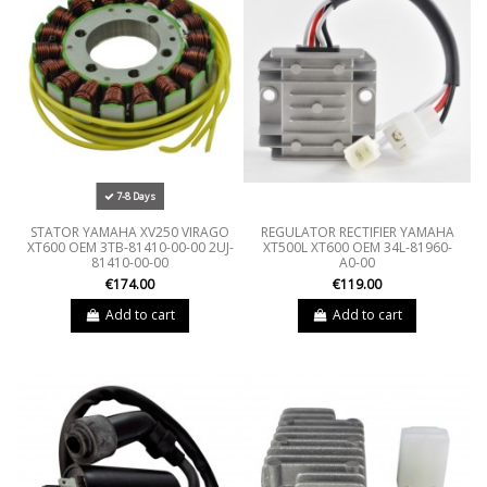
7-8 Days
STATOR YAMAHA XV250 VIRAGO
REGULATOR RECTIFIER YAMAHA
XT600 OEM 3TB-81410-00-00 2UJ-
XT500L XT600 OEM 34L-81960-
81410-00-00
A0-00
€174.00
€119.00
Add to cart
Add to cart