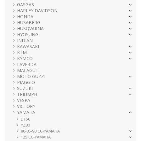
GASGAS
HARLEY DAVIDSON
HONDA
HUSABERG
HUSQVARNA
HYOSUNG
INDIAN
KAWASAKI
KTM
KYMCO
LAVERDA
MALAGUTI
MOTO GUZZI
PIAGGIO
SUZUKI
TRIUMPH
VESPA
VICTORY
YAMAHA
DT50
YZ80
80-85-90 CC-YAMAHA
125 CC-YAMAHA