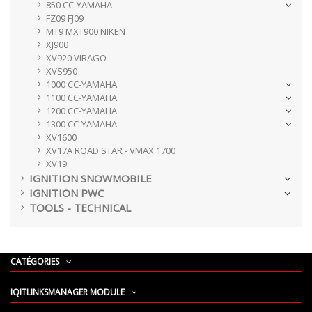
850 CC-YAMAHA
FZ09 FJ09
MT9 MXT900 NIKEN
XJ900
XV920 VIRAGO
XVS950
1000 CC-YAMAHA
1100 CC-YAMAHA
1200 CC-YAMAHA
1300 CC-YAMAHA
XV1600
XV17A ROAD STAR - VMAX 1700
XV19
IGNITION SNOWMOBILE
IGNITION PWC
TOOLS - TECHNICAL
CATÉGORIES
IQITLINKSMANAGER MODULE