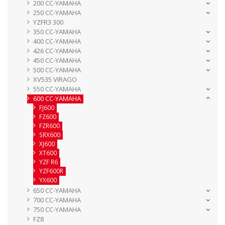
200 CC-YAMAHA
250 CC-YAMAHA
YZFR3 300
350 CC-YAMAHA
400 CC-YAMAHA
426 CC-YAMAHA
450 CC-YAMAHA
500 CC-YAMAHA
XV535 VIRAGO
550 CC-YAMAHA
600 CC-YAMAHA
FJ600
FZ600
FZR600
SRX600
XJ600
XT600
YZF R6
YZF600R
YX600
650 CC-YAMAHA
700 CC-YAMAHA
750 CC-YAMAHA
FZ8