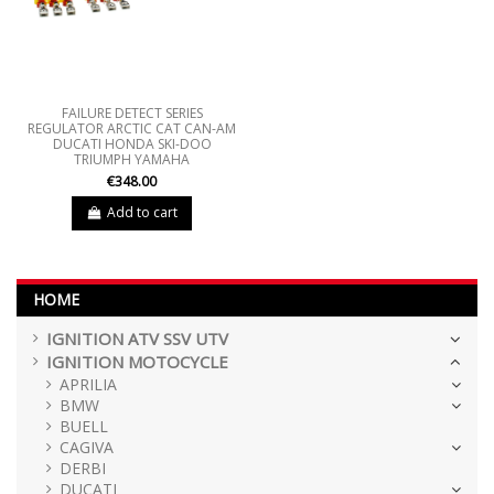
FAILURE DETECT SERIES
REGULATOR ARCTIC CAT CAN-AM
DUCATI HONDA SKI-DOO
TRIUMPH YAMAHA
€348.00
Add to cart
HOME
IGNITION ATV SSV UTV
IGNITION MOTOCYCLE
APRILIA
BMW
BUELL
CAGIVA
DERBI
DUCATI