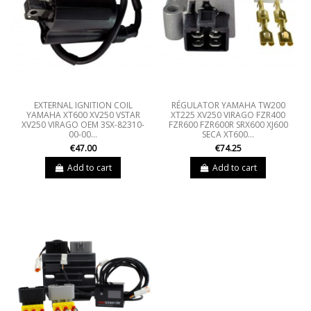
EXTERNAL IGNITION COIL
RÉGULATOR YAMAHA TW200
YAMAHA XT600 XV250 VSTAR
XT225 XV250 VIRAGO FZR400
XV250 VIRAGO OEM 3SX-82310-
FZR600 FZR600R SRX600 XJ600
00-00...
SECA XT600...
€47.00
€74.25
Add to cart
Add to cart