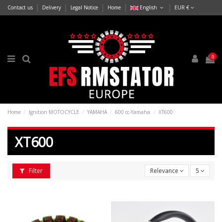
Contact us
Delivery
Legal Notice
Home
English
EUR €
0
Home
Ignition MOTOCYCLE
YAMAHA
600 cc-Yamaha
XT600
XT600
Filter
Relevance
5