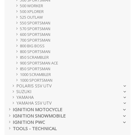
500 WORKER
500 XPLORER
525 OUTLAW
550 SPORTSMAN
570 SPORTSMAN
600 SPORTSMAN
700 SPORTSMAN
800 BIG BOSS
800 SPORTSMAN
850 SCRAMBLER
900 SPORTSMAN ACE
850 SPORTSMAN
1000 SCRAMBLER
1000 SPORTSMAN
POLARIS SSV UTV
SUZUKI
YAMAHA
YAMAHA SSV UTV
IGNITION MOTOCYCLE
IGNITION SNOWMOBILE
IGNITION PWC
TOOLS - TECHNICAL