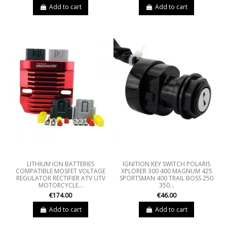
Add to cart
Add to cart
LITHIUM ION BATTERIES
IGNITION KEY SWITCH POLARIS
COMPATIBLE MOSFET VOLTAGE
XPLORER 300 400 MAGNUM 425
REGULATOR RECTIFIER ATV UTV
SPORTSMAN 400 TRAIL BOSS 250
MOTORCYCLE...
350...
€174.00
€46.00
Add to cart
Add to cart