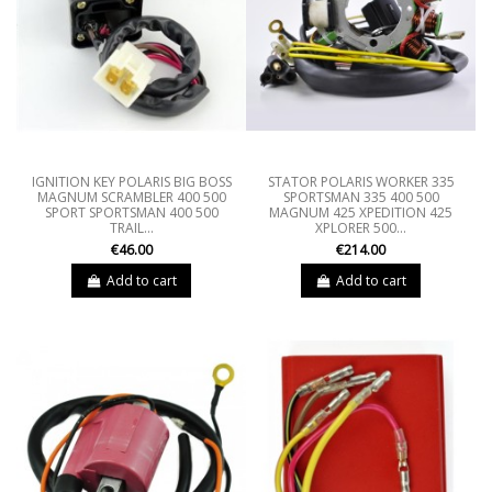
IGNITION KEY POLARIS BIG BOSS
STATOR POLARIS WORKER 335
MAGNUM SCRAMBLER 400 500
SPORTSMAN 335 400 500
SPORT SPORTSMAN 400 500
MAGNUM 425 XPEDITION 425
TRAIL...
XPLORER 500...
€46.00
€214.00
Add to cart
Add to cart