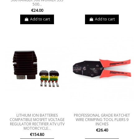
500...
€24.00
Add to cart
Add to cart
LITHIUM ION BATTERIES
PROFESSIONAL GRADE RATCHET
COMPATIBLE MOSFET VOLTAGE
WIRE CRIMPING TOOL PLIERS 9
REGULATOR RECTIFIER ATV UTV
INCHES
MOTORCYCLE...
€26.40
€154.80