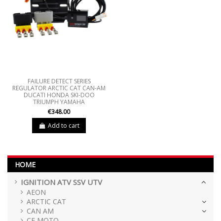
FAILURE DETECT SERIES
REGULATOR ARCTIC CAT CAN-AM
DUCATI HONDA SKI-DOO
TRIUMPH YAMAHA
€348.00
Add to cart
HOME
IGNITION ATV SSV UTV
AEON
ARCTIC CAT
CAN AM
CF MOTO