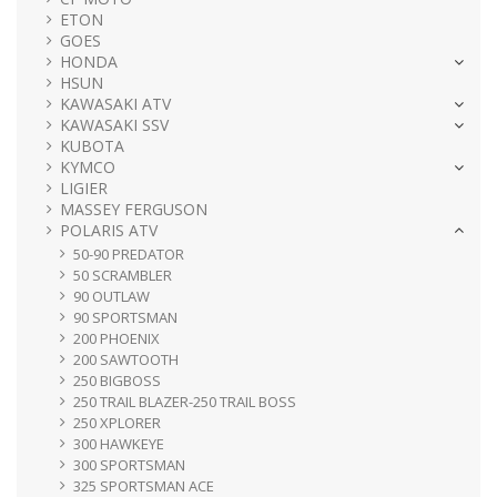
ETON
GOES
HONDA
HSUN
KAWASAKI ATV
KAWASAKI SSV
KUBOTA
KYMCO
LIGIER
MASSEY FERGUSON
POLARIS ATV
50-90 PREDATOR
50 SCRAMBLER
90 OUTLAW
90 SPORTSMAN
200 PHOENIX
200 SAWTOOTH
250 BIGBOSS
250 TRAIL BLAZER-250 TRAIL BOSS
250 XPLORER
300 HAWKEYE
300 SPORTSMAN
325 SPORTSMAN ACE