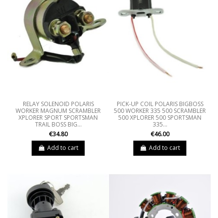
RELAY SOLENOID POLARIS
PICK-UP COIL POLARIS BIGBOSS
WORKER MAGNUM SCRAMBLER
500 WORKER 335 500 SCRAMBLER
XPLORER SPORT SPORTSMAN
500 XPLORER 500 SPORTSMAN
TRAIL BOSS BIG...
335...
€34.80
€46.00
Add to cart
Add to cart