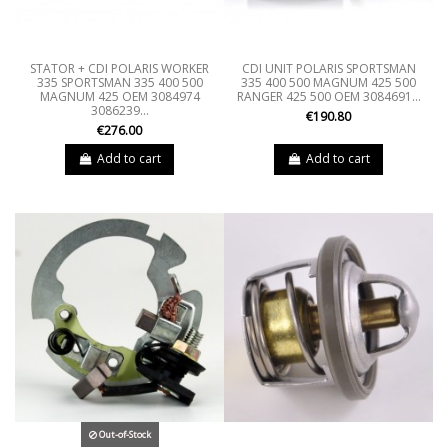
STATOR + CDI POLARIS WORKER
CDI UNIT POLARIS SPORTSMAN
335 SPORTSMAN 335 400 500
335 400 500 MAGNUM 425 500
MAGNUM 425 OEM 3084974
RANGER 425 500 OEM 3084691...
3086239...
€190.80
€276.00
Add to cart
Add to cart
Out-of-Stock