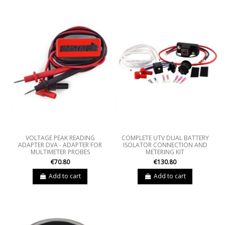
VOLTAGE PEAK READING
COMPLETE UTV DUAL BATTERY
ADAPTER DVA - ADAPTER FOR
ISOLATOR CONNECTION AND
MULTIMETER PROBES
METERING KIT
€70.80
€130.80
Add to cart
Add to cart