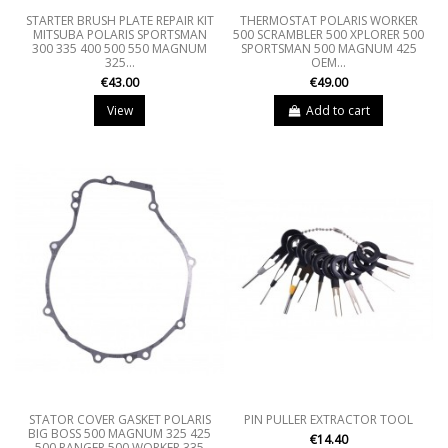
STARTER BRUSH PLATE REPAIR KIT
THERMOSTAT POLARIS WORKER
MITSUBA POLARIS SPORTSMAN
500 SCRAMBLER 500 XPLORER 500
300 335 400 500 550 MAGNUM
SPORTSMAN 500 MAGNUM 425
325...
OEM...
€43.00
€49.00
View
Add to cart
STATOR COVER GASKET POLARIS
PIN PULLER EXTRACTOR TOOL
BIG BOSS 500 MAGNUM 325 425
€14.40
500 RANGER 500 WORKER 335