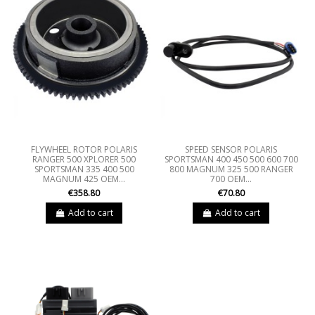
FLYWHEEL ROTOR POLARIS
SPEED SENSOR POLARIS
RANGER 500 XPLORER 500
SPORTSMAN 400 450 500 600 700
SPORTSMAN 335 400 500
800 MAGNUM 325 500 RANGER
MAGNUM 425 OEM...
700 OEM...
€358.80
€70.80
Add to cart
Add to cart