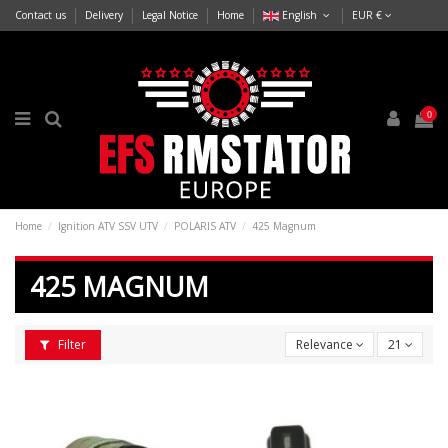
Contact us
Delivery
Legal Notice
Home
English
EUR €
0
Home
Ignition ATV SSV UTV
POLARIS ATV
425 Magnum
425 MAGNUM
Filter
Relevance
21