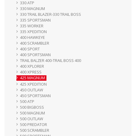
330 ATP
330 MAGNUM
330 TRAIL BLAZER-330 TRAIL BOSS
335 SPORTSMAN
335 WORKER
335 XPEDITION
400 HAWKEYE
400 SCRAMBLER
400 SPORT
400 SPORTSMAN
TRAIL BALZER 400-TRAIL BOSS 400
400 XPLORER
400 XPRESS
425 MAGNUM
425 XPEDITION
450 OUTLAW
450 SPORTSMAN
500 ATP
500 BIGBOSS
500 MAGNUM
500 OUTLAW
500 PREDATOR
500 SCRAMBLER
500 SPORTSMAN