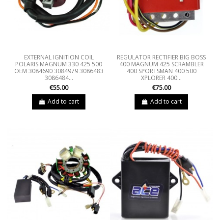
EXTERNAL IGNITION COIL
REGULATOR RECTIFIER BIG BOSS
POLARIS MAGNUM 330 425 500
400 MAGNUM 425 SCRAMBLER
OEM 3084690 3084979 3086483
400 SPORTSMAN 400 500
3086484...
XPLORER 400...
€55.00
€75.00
Add to cart
Add to cart