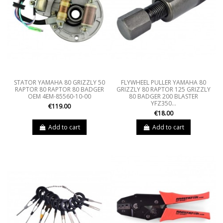
STATOR YAMAHA 80 GRIZZLY 50
FLYWHEEL PULLER YAMAHA 80
RAPTOR 80 RAPTOR 80 BADGER
GRIZZLY 80 RAPTOR 125 GRIZZLY
OEM 4EM-85560-10-00
80 BADGER 200 BLASTER
YFZ350...
€119.00
€18.00
Add to cart
Add to cart