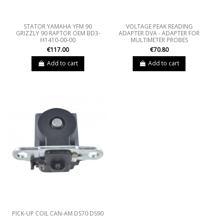
STATOR YAMAHA YFM 90
VOLTAGE PEAK READING
GRIZZLY 90 RAPTOR OEM BD3-
ADAPTER DVA - ADAPTER FOR
H1410-00-00
MULTIMETER PROBES
€117.00
€70.80
Add to cart
Add to cart
PICK-UP COIL CAN-AM DS70 DS90