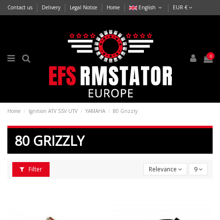
Contact us
Delivery
Legal Notice
Home
English
EUR €
0
Home
Ignition ATV SSV UTV
YAMAHA
80 Grizzly
80 GRIZZLY
Filter
Relevance
9