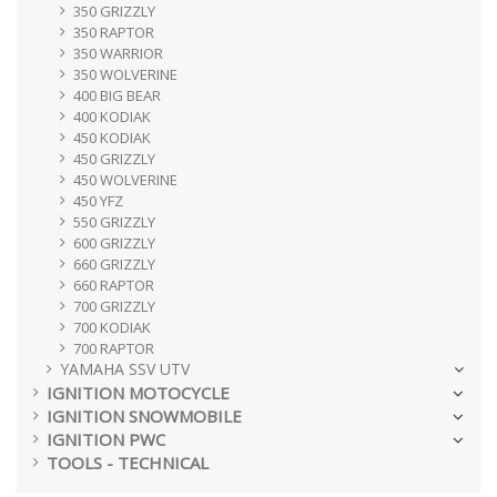
350 GRIZZLY
350 RAPTOR
350 WARRIOR
350 WOLVERINE
400 BIG BEAR
400 KODIAK
450 KODIAK
450 GRIZZLY
450 WOLVERINE
450 YFZ
550 GRIZZLY
600 GRIZZLY
660 GRIZZLY
660 RAPTOR
700 GRIZZLY
700 KODIAK
700 RAPTOR
YAMAHA SSV UTV
IGNITION MOTOCYCLE
IGNITION SNOWMOBILE
IGNITION PWC
TOOLS - TECHNICAL