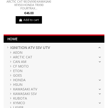
ARCTIC CAT 90 DVX90 KAWASAKI
KFX50 HONDA TRX90
FOURTRAX...
€46.00
Add to cart
HOME
IGNITION ATV SSV UTV
AEON
ARCTIC CAT
CAN AM
CF MOTO
ETON
GOES
HONDA
HSUN
KAWASAKI ATV
KAWASAKI SSV
KUBOTA
KYMCO
LIGIER