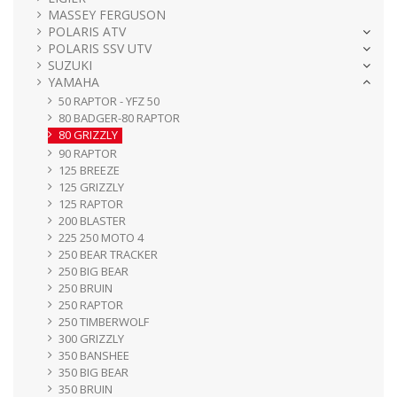
MASSEY FERGUSON
POLARIS ATV
POLARIS SSV UTV
SUZUKI
YAMAHA
50 RAPTOR - YFZ 50
80 BADGER-80 RAPTOR
80 GRIZZLY
90 RAPTOR
125 BREEZE
125 GRIZZLY
125 RAPTOR
200 BLASTER
225 250 MOTO 4
250 BEAR TRACKER
250 BIG BEAR
250 BRUIN
250 RAPTOR
250 TIMBERWOLF
300 GRIZZLY
350 BANSHEE
350 BIG BEAR
350 BRUIN