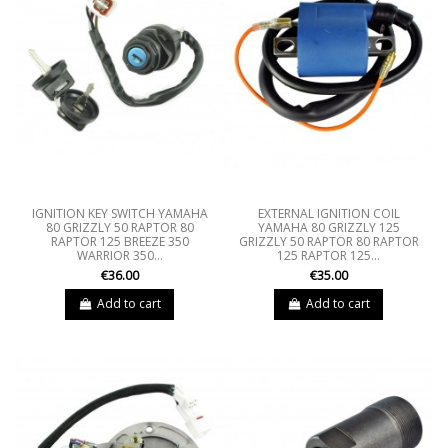
IGNITION KEY SWITCH YAMAHA
EXTERNAL IGNITION COIL
80 GRIZZLY 50 RAPTOR 80
YAMAHA 80 GRIZZLY 125
RAPTOR 125 BREEZE 350
GRIZZLY 50 RAPTOR 80 RAPTOR
WARRIOR 350...
125 RAPTOR 125...
€36.00
€35.00
Add to cart
Add to cart