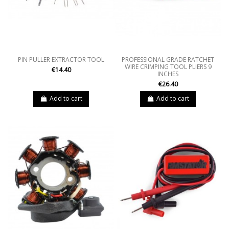
PIN PULLER EXTRACTOR TOOL
PROFESSIONAL GRADE RATCHET
WIRE CRIMPING TOOL PLIERS 9
€14.40
INCHES
€26.40
Add to cart
Add to cart