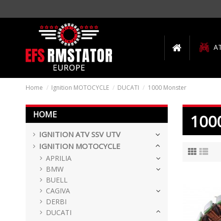
A
Home
Ignition MOTOCYCLE
DUCATI
1000 Monster
HOME
100
IGNITION ATV SSV UTV
IGNITION MOTOCYCLE
APRILIA
BMW
BUELL
CAGIVA
DERBI
DUCATI