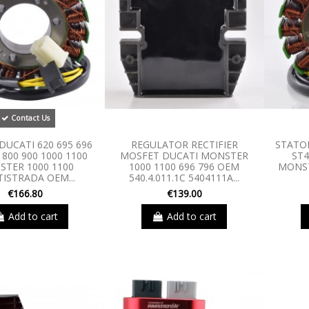
Contact Us
DUCATI 620 695 696
REGULATOR RECTIFIER
STATOR
 800 900 1000 1100
MOSFET DUCATI MONSTER
ST4
TER 1000 1100
1000 1100 696 796 OEM
MONST
ISTRADA OEM...
540.4.011.1C 5404111A...
€166.80
€139.00
Add to cart
Add to cart