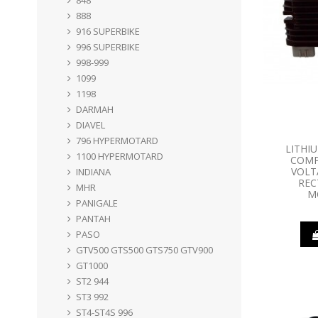
888
916 SUPERBIKE
996 SUPERBIKE
998-999
1099
1198
DARMAH
DIAVEL
796 HYPERMOTARD
LITHI
1100 HYPERMOTARD
COMP
VOLT
INDIANA
REC
MHR
M
PANIGALE
PANTAH
PASO
GTV500 GTS500 GTS750 GTV900
GT1000
ST2 944
ST3 992
ST4-ST4S 996