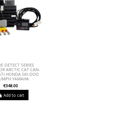
RE DETECT SERIES
R ARCTIC CAT CAN-
TI HONDA SKI-DOO
IUMPH YAMAHA
€348.00
Add to cart