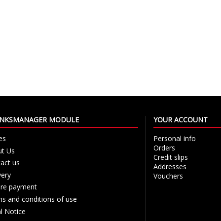
LINKSMANAGER MODULE
YOUR ACCOUNT
es
Personal info
Orders
t Us
Credit slips
act us
Addresses
very
Vouchers
re payment
s and conditions of use
l Notice