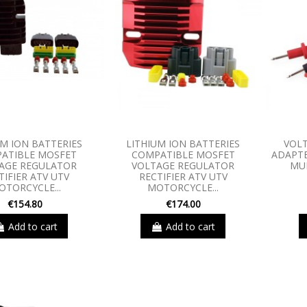
UM ION BATTERIES
LITHIUM ION BATTERIES
VOLT
ATIBLE MOSFET
COMPATIBLE MOSFET
ADAPTE
AGE REGULATOR
VOLTAGE REGULATOR
MU
TIFIER ATV UTV
RECTIFIER ATV UTV
OTORCYCLE...
MOTORCYCLE...
€154.80
€174.00
Add to cart
Add to cart