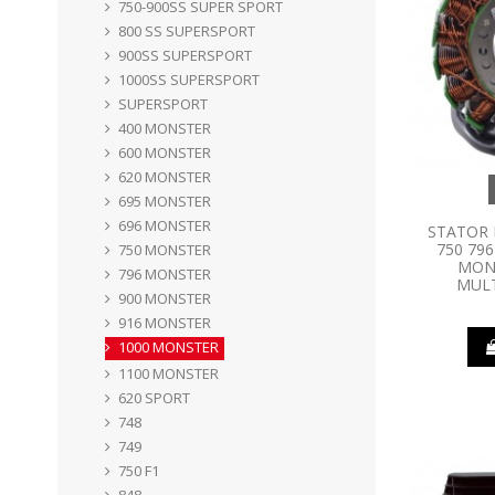
750-900SS SUPER SPORT
800 SS SUPERSPORT
900SS SUPERSPORT
1000SS SUPERSPORT
SUPERSPORT
400 MONSTER
600 MONSTER
620 MONSTER
695 MONSTER
696 MONSTER
STATOR 
750 796
750 MONSTER
MONS
796 MONSTER
MULT
900 MONSTER
916 MONSTER
1000 MONSTER
1100 MONSTER
620 SPORT
748
749
750 F1
848