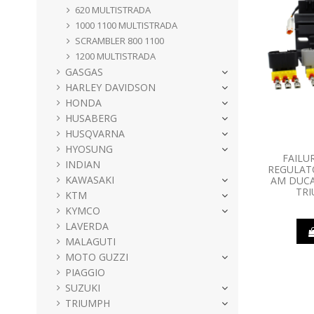
620 MULTISTRADA
1000 1100 MULTISTRADA
SCRAMBLER 800 1100
1200 MULTISTRADA
GASGAS
HARLEY DAVIDSON
HONDA
HUSABERG
HUSQVARNA
HYOSUNG
FAILU
INDIAN
REGULATO
KAWASAKI
AM DUCA
TR
KTM
KYMCO
LAVERDA
MALAGUTI
MOTO GUZZI
PIAGGIO
SUZUKI
TRIUMPH