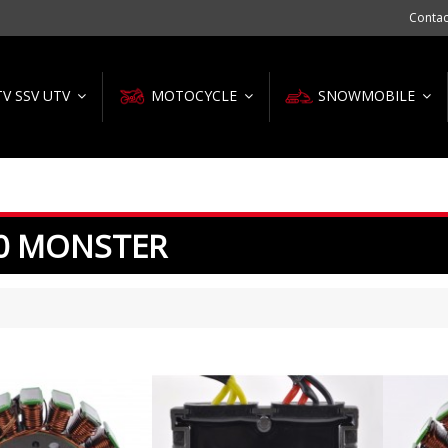
Contac
TV SSV UTV
MOTOCYCLE
SNOWMOBILE
0 MONSTER