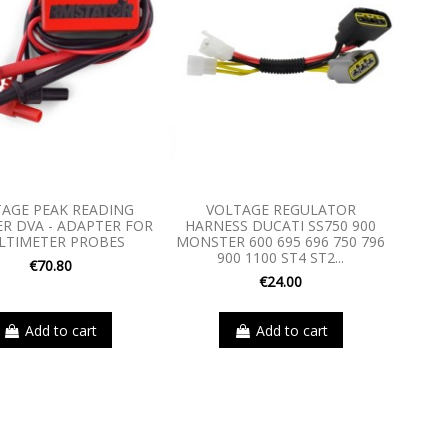
AGE PEAK READING
VOLTAGE REGULATOR
R DVA - ADAPTER FOR
HARNESS DUCATI SS750 900
LTIMETER PROBES
MONSTER 600 695 696 750 796
900 1100 ST4 ST2...
€70.80
€24.00
Add to cart
Add to cart