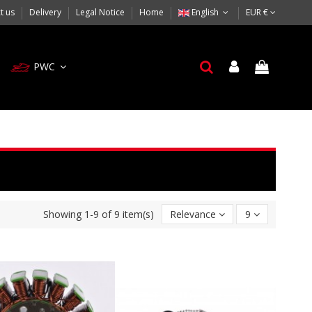
t us
Delivery
Legal Notice
Home
English
EUR €
PWC
Showing 1-9 of 9 item(s)
Relevance
9