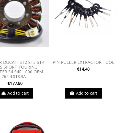
 DUCATI ST2 ST3 ST4
PIN PULLER EXTRACTOR TOOL
S SPORT TOURING
€14.40
ER S4 S4R 1000 OEM
264.4.018.3A...
€177.60
Add to cart
Add to cart