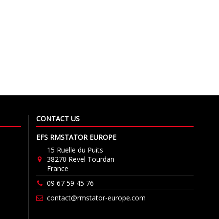
CONTACT US
EFS RMSTATOR EUROPE
15 Ruelle du Puits
38270 Revel Tourdan
France
09 67 59 45 76
contact@rmstator-europe.com