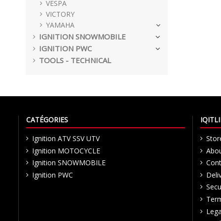
VESPA
VICTORY
YAMAHA
IGNITION SNOWMOBILE
IGNITION PWC
TOOLS - TECHNICAL
CATÉGORIES
IQIT
Ignition ATV SSV UTV
Stor
Ignition MOTOCYCLE
Abou
Ignition SNOWMOBILE
Cont
Ignition PWC
Deli
Secu
Term
Lega