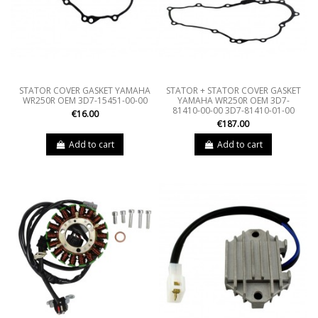
STATOR COVER GASKET YAMAHA
STATOR + STATOR COVER GASKET
WR250R OEM 3D7-15451-00-00
YAMAHA WR250R OEM 3D7-
81410-00-00 3D7-81410-01-00
€16.00
€187.00
Add to cart
Add to cart