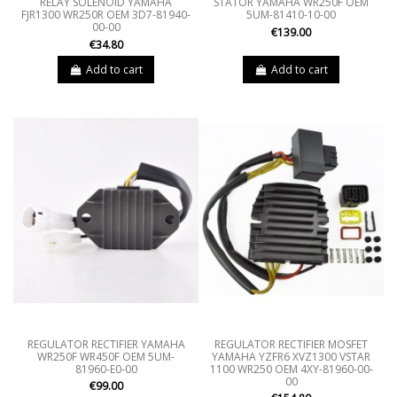
RELAY SOLENOID YAMAHA
STATOR YAMAHA WR250F OEM
FJR1300 WR250R OEM 3D7-81940-
5UM-81410-10-00
00-00
€139.00
€34.80
Add to cart
Add to cart
REGULATOR RECTIFIER YAMAHA
REGULATOR RECTIFIER MOSFET
WR250F WR450F OEM 5UM-
YAMAHA YZFR6 XVZ1300 VSTAR
81960-E0-00
1100 WR250 OEM 4XY-81960-00-
00
€99.00