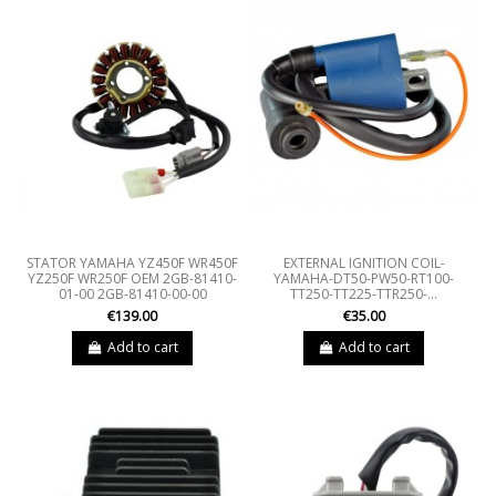
STATOR YAMAHA YZ450F WR450F
EXTERNAL IGNITION COIL-
YZ250F WR250F OEM 2GB-81410-
YAMAHA-DT50-PW50-RT100-
01-00 2GB-81410-00-00
TT250-TT225-TTR250-...
€139.00
€35.00
Add to cart
Add to cart