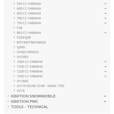
550 CC-YAMAHA
600 CC-YAMAHA
650 CC-YAMAHA
700 CC-YAMAHA
750 CC-YAMAHA
FZ8
850 CC-YAMAHA
FZ09 FJ09
MT9 MXT900 NIKEN
XJ900
XV920 VIRAGO
XVS950
1000 CC-YAMAHA
1100 CC-YAMAHA
1200 CC-YAMAHA
1300 CC-YAMAHA
XV1600
XV17A ROAD STAR - VMAX 1700
XV19
IGNITION SNOWMOBILE
IGNITION PWC
TOOLS - TECHNICAL