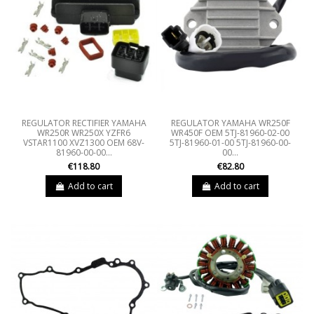
REGULATOR RECTIFIER YAMAHA
REGULATOR YAMAHA WR250F
WR250R WR250X YZFR6
WR450F OEM 5TJ-81960-02-00
VSTAR1100 XVZ1300 OEM 68V-
5TJ-81960-01-00 5TJ-81960-00-
81960-00-00...
00...
€118.80
€82.80
Add to cart
Add to cart