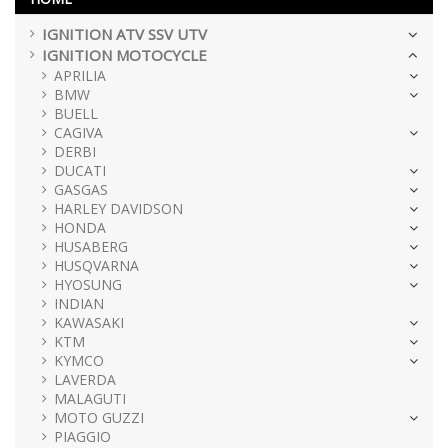
IGNITION ATV SSV UTV
IGNITION MOTOCYCLE
APRILIA
BMW
BUELL
CAGIVA
DERBI
DUCATI
GASGAS
HARLEY DAVIDSON
HONDA
HUSABERG
HUSQVARNA
HYOSUNG
INDIAN
KAWASAKI
KTM
KYMCO
LAVERDA
MALAGUTI
MOTO GUZZI
PIAGGIO