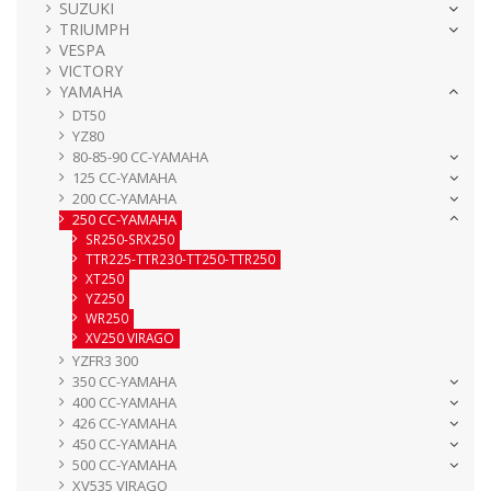
SUZUKI
TRIUMPH
VESPA
VICTORY
YAMAHA
DT50
YZ80
80-85-90 CC-YAMAHA
125 CC-YAMAHA
200 CC-YAMAHA
250 CC-YAMAHA
SR250-SRX250
TTR225-TTR230-TT250-TTR250
XT250
YZ250
WR250
XV250 VIRAGO
YZFR3 300
350 CC-YAMAHA
400 CC-YAMAHA
426 CC-YAMAHA
450 CC-YAMAHA
500 CC-YAMAHA
XV535 VIRAGO