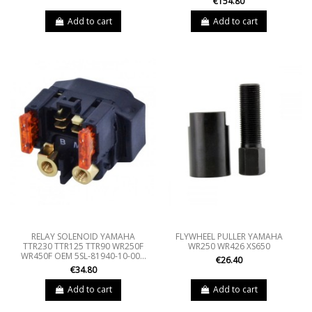
€154.80
Add to cart
Add to cart
RELAY SOLENOID YAMAHA
FLYWHEEL PULLER YAMAHA
TTR230 TTR125 TTR90 WR250F
WR250 WR426 XS650
WR450F OEM 5SL-81940-10-00...
€26.40
€34.80
Add to cart
Add to cart