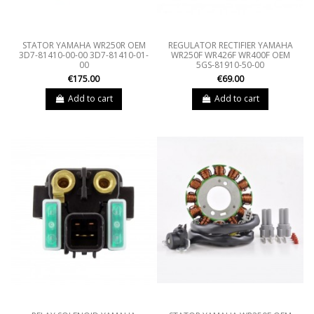
STATOR YAMAHA WR250R OEM
REGULATOR RECTIFIER YAMAHA
3D7-81410-00-00 3D7-81410-01-
WR250F WR426F WR400F OEM
00
5GS-81910-50-00
€175.00
€69.00
Add to cart
Add to cart