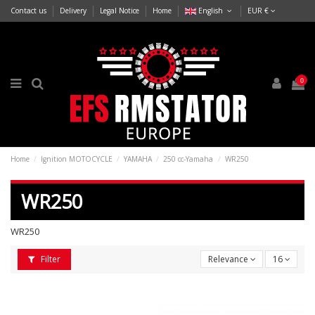
Contact us
Delivery
Legal Notice
Home
English
EUR €
0
Home
Ignition MOTOCYCLE
YAMAHA
250 cc-Yamaha
WR250
WR250
WR250
Filter
Relevance
16