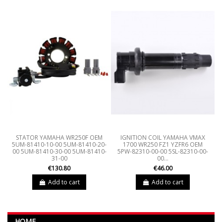
STATOR YAMAHA WR250F OEM
IGNITION COIL YAMAHA VMAX
5UM-81410-10-00 5UM-81410-20-
1700 WR250 FZ1 YZFR6 OEM
00 5UM-81410-30-00 5UM-81410-
5PW-82310-00-00 5SL-82310-00-
31-00
00...
€130.80
€46.00
Add to cart
Add to cart
HOME