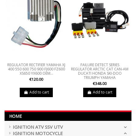
REGULATOR RECTIFIER YAMAHA XJ
FAILURE DETECT SERIES
400 550 600 750 900 FJ600 FZ600
REGULATOR ARCTIC CAT CAN-AM
XS650 YX600 OEM...
DUCATI HONDA SKI-DOO
TRIUMPH YAMAHA
€120.00
€348.00
Add to cart
Add to cart
HOME
IGNITION ATV SSV UTV
IGNITION MOTOCYCLE