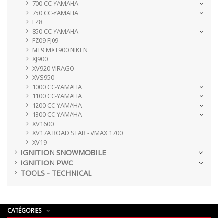
700 CC-YAMAHA
750 CC-YAMAHA
FZ8
850 CC-YAMAHA
FZ09 FJ09
MT9 MXT900 NIKEN
XJ900
XV920 VIRAGO
XVS950
1000 CC-YAMAHA
1100 CC-YAMAHA
1200 CC-YAMAHA
1300 CC-YAMAHA
XV1600
XV17A ROAD STAR - VMAX 1700
XV19
IGNITION SNOWMOBILE
IGNITION PWC
TOOLS - TECHNICAL
CATÉGORIES