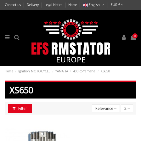
Contact us
Delivery
Legal Notice
Home
English
EUR €
0
Home
Ignition MOTOCYCLE
YAMAHA
400 cc-Yamaha
XS650
XS650
Filter
Relevance
2