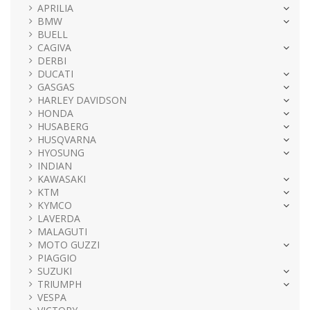
APRILIA
BMW
BUELL
CAGIVA
DERBI
DUCATI
GASGAS
HARLEY DAVIDSON
HONDA
HUSABERG
HUSQVARNA
HYOSUNG
INDIAN
KAWASAKI
KTM
KYMCO
LAVERDA
MALAGUTI
MOTO GUZZI
PIAGGIO
SUZUKI
TRIUMPH
VESPA