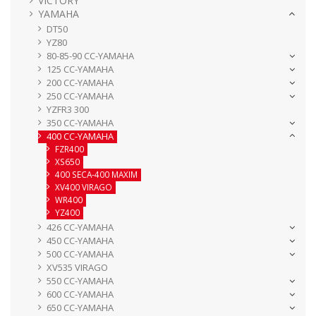
VICTORY
YAMAHA
DT50
YZ80
80-85-90 CC-YAMAHA
125 CC-YAMAHA
200 CC-YAMAHA
250 CC-YAMAHA
YZFR3 300
350 CC-YAMAHA
400 CC-YAMAHA
FZR400
XS650
400 SECA-400 MAXIM
XV400 VIRAGO
WR400
YZ400
426 CC-YAMAHA
450 CC-YAMAHA
500 CC-YAMAHA
XV535 VIRAGO
550 CC-YAMAHA
600 CC-YAMAHA
650 CC-YAMAHA