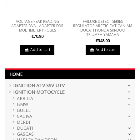
VOLTAGE PEAK READING
FAILURE DETECT SERIES
ADAPTER DVA - ADAPTER FOR
REGULATOR ARCTIC CAT CAN-AM
MULTIMETER PROBES
DUCATI HONDA SKI-DOO
TRIUMPH YAMAHA
€70.80
€348.00
Add to cart
Add to cart
HOME
IGNITION ATV SSV UTV
IGNITION MOTOCYCLE
APRILIA
BMW
BUELL
CAGIVA
DERBI
DUCATI
GASGAS
HARLEY DAVIDSON