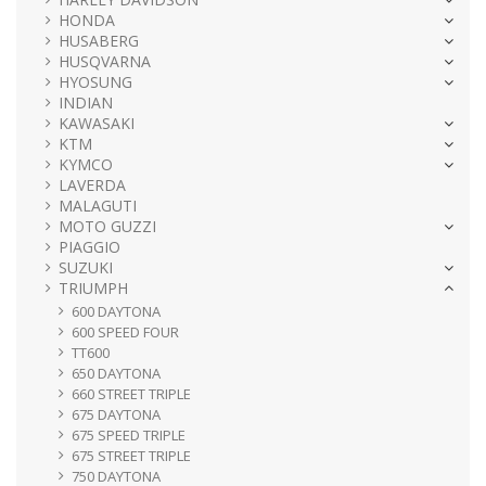
HONDA
HUSABERG
HUSQVARNA
HYOSUNG
INDIAN
KAWASAKI
KTM
KYMCO
LAVERDA
MALAGUTI
MOTO GUZZI
PIAGGIO
SUZUKI
TRIUMPH
600 DAYTONA
600 SPEED FOUR
TT600
650 DAYTONA
660 STREET TRIPLE
675 DAYTONA
675 SPEED TRIPLE
675 STREET TRIPLE
750 DAYTONA