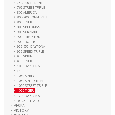
750/900 TRIDENT
765 STREET TRIPLE
800 AMERICA
800-900 BONNEVILLE
800 TIGER
800 SPEEDMASTER
900 SCRAMBLER
900 THRUXTON
900 TROPHY
955-955I DAYTONA
955 SPEED TRIPLE
955 SPRINT
955 TIGER
1000 DAYTONA
T100
1050 SPRINT
1050 SPEED TRIPLE
1050 STREET TRIPLE
1050 TIGER
1200 DAYTONA
ROCKET III 2300
VESPA
VICTORY