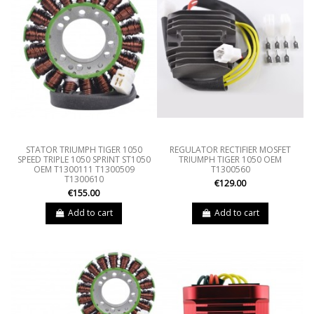
STATOR TRIUMPH TIGER 1050
REGULATOR RECTIFIER MOSFET
SPEED TRIPLE 1050 SPRINT ST1050
TRIUMPH TIGER 1050 OEM
OEM T1300111 T1300509
T1300560
T1300610
€129.00
€155.00
Add to cart
Add to cart