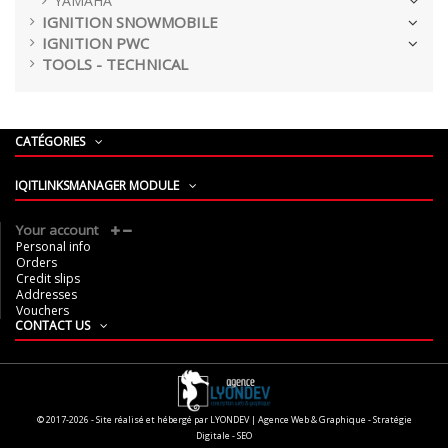
YAMAHA
IGNITION SNOWMOBILE
IGNITION PWC
TOOLS - TECHNICAL
CATÉGORIES
IQITLINKSMANAGER MODULE
Your account
Personal info
Orders
Credit slips
Addresses
Vouchers
CONTACT US
© 2017-2026 - Site réalisé et hébergé par LYONDEV | Agence Web & Graphique - Stratégie
Digitale - SEO