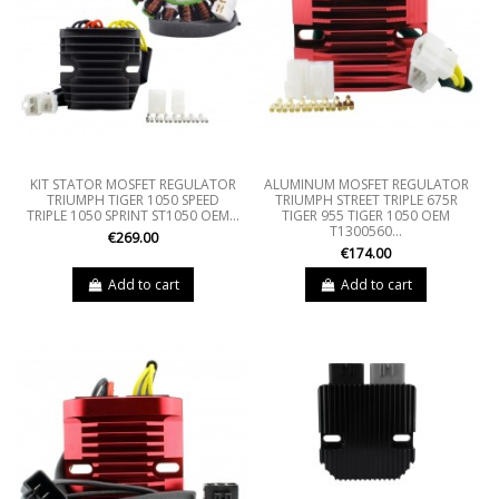
KIT STATOR MOSFET REGULATOR
ALUMINUM MOSFET REGULATOR
TRIUMPH TIGER 1050 SPEED
TRIUMPH STREET TRIPLE 675R
TRIPLE 1050 SPRINT ST1050 OEM...
TIGER 955 TIGER 1050 OEM
T1300560...
€269.00
€174.00
Add to cart
Add to cart