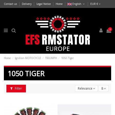
Contact us
Delivery
Legal Notice
Home
English
EUR €
0
Home
Ignition MOTOCYCLE
TRIUMPH
1050 Tiger
1050 TIGER
Filter
Relevance
8