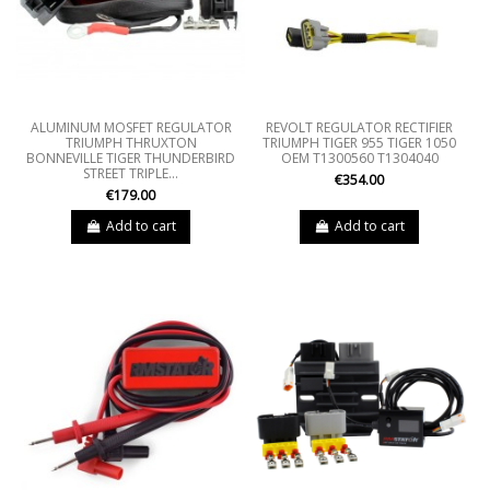
ALUMINUM MOSFET REGULATOR
REVOLT REGULATOR RECTIFIER
TRIUMPH THRUXTON
TRIUMPH TIGER 955 TIGER 1050
BONNEVILLE TIGER THUNDERBIRD
OEM T1300560 T1304040
STREET TRIPLE...
€354.00
€179.00
Add to cart
Add to cart