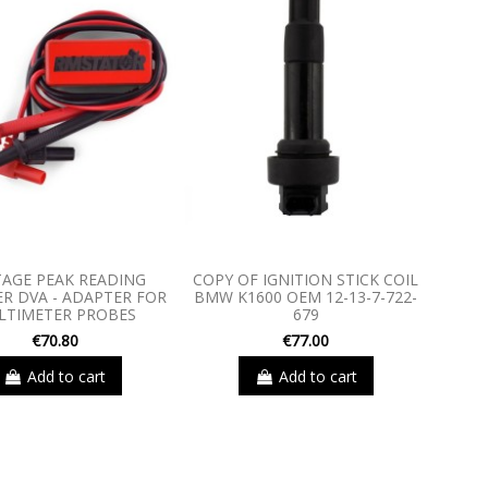
AGE PEAK READING
COPY OF IGNITION STICK COIL
R DVA - ADAPTER FOR
BMW K1600 OEM 12-13-7-722-
LTIMETER PROBES
679
€70.80
€77.00
Add to cart
Add to cart