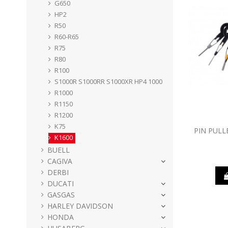
G650
HP2
R50
R60-R65
R75
R80
R100
S1000R S1000RR S1000XR HP4 1000
R1000
R1150
R1200
K75
PIN PULL
K1600
BUELL
CAGIVA
DERBI
DUCATI
GASGAS
HARLEY DAVIDSON
HONDA