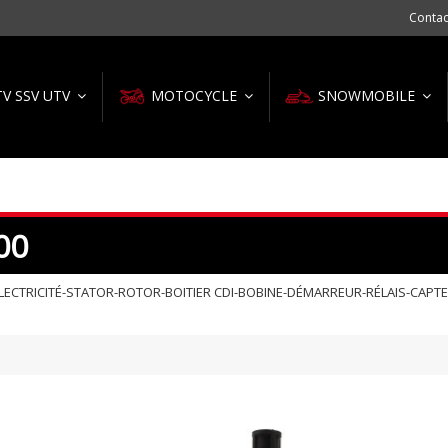
Contac
TV SSV UTV
MOTOCYCLE
SNOWMOBILE
00
ECTRICITÉ-STATOR-ROTOR-BOITIER CDI-BOBINE-DÉMARREUR-RÉLAIS-CAPT