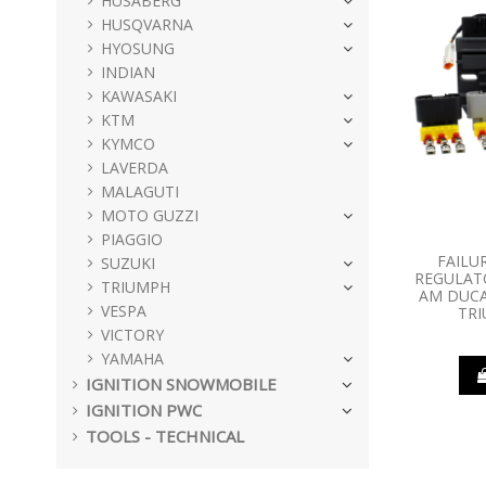
HUSABERG
HUSQVARNA
HYOSUNG
INDIAN
KAWASAKI
KTM
KYMCO
LAVERDA
MALAGUTI
MOTO GUZZI
PIAGGIO
FAILU
SUZUKI
REGULATO
TRIUMPH
AM DUCA
VESPA
TR
VICTORY
YAMAHA
IGNITION SNOWMOBILE
IGNITION PWC
TOOLS - TECHNICAL