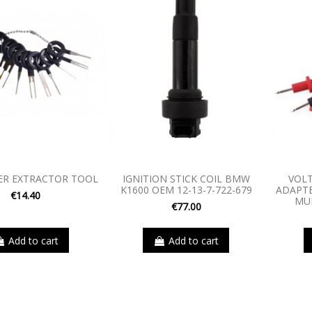
ER EXTRACTOR TOOL
IGNITION STICK COIL BMW
VOLT
K1600 OEM 12-13-7-722-679
ADAPTE
€14.40
MU
€77.00
Add to cart
Add to cart