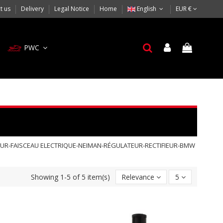
t us
Delivery
Legal Notice
Home
English
EUR €
PWC
EUR-FAISCEAU ELECTRIQUE-NEIMAN-RÉGULATEUR-RECTIFIEUR-BMW
Showing 1-5 of 5 item(s)
Relevance
5