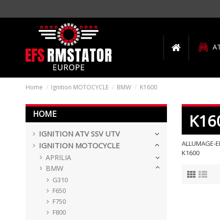
A
Home
Ignition MOTOCYCLE
BMW
K1600
HOME
K16
IGNITION ATV SSV UTV
ALLUMAGE-EL
IGNITION MOTOCYCLE
K1600
APRILIA
BMW
G310
F650
F750
F800