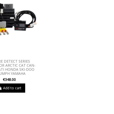
RE DETECT SERIES
R ARCTIC CAT CAN-
TI HONDA SKI-DOO
IUMPH YAMAHA
€348.00
Add to cart