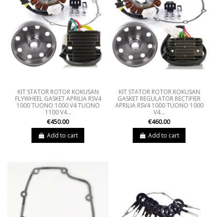
KIT STATOR ROTOR KOKUSAN
KIT STATOR ROTOR KOKUSAN
FLYWHEEL GASKET APRILIA RSV4
GASKET REGULATOR RECTIFIER
1000 TUONO 1000 V4 TUONO
APRILIA RSV4 1000 TUONO 1000
1100 V4...
V4...
€450.00
€460.00
Add to cart
Add to cart