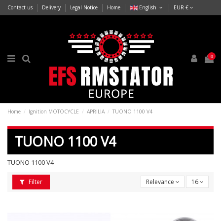
Contact us
Delivery
Legal Notice
Home
English
EUR €
0
Home
Ignition MOTOCYCLE
APRILIA
TUONO 1100 V4
TUONO 1100 V4
TUONO 1100 V4
Filter
Relevance
16