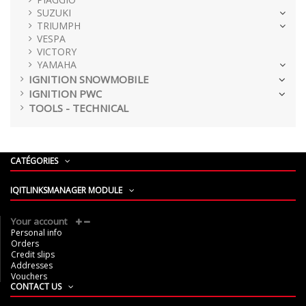
SUZUKI
TRIUMPH
VESPA
VICTORY
YAMAHA
IGNITION SNOWMOBILE
IGNITION PWC
TOOLS - TECHNICAL
CATÉGORIES
IQITLINKSMANAGER MODULE
Your account
Personal info
Orders
Credit slips
Addresses
Vouchers
CONTACT US