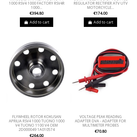
1000 RSV4 1000 FACTORY RSV4R
REGULATOR RECTIFIER ATV UTV
1000...
MOTORCYCLE...
€394.80
€174.00
Add to cart
Add to cart
FLYWHEEL ROTOR KOKUSAN
VOLTAGE PEAK READING
APRILIA RSV4 1000 TUONO 1000
ADAPTER DVA - ADAPTER FOR
V4 TUONO 1100 V4 OEM
MULTIMETER PROBES
2D000049 1A010574
€70.80
€264.00