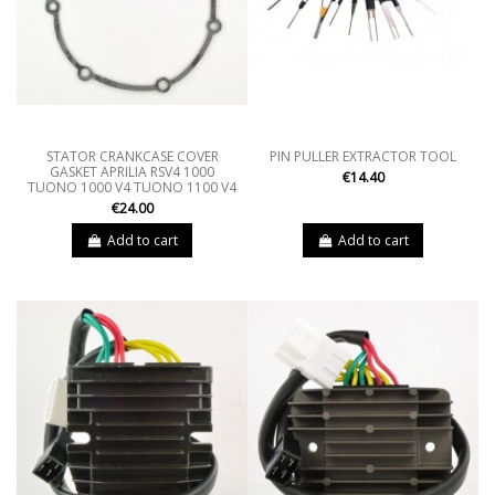
STATOR CRANKCASE COVER
PIN PULLER EXTRACTOR TOOL
GASKET APRILIA RSV4 1000
€14.40
TUONO 1000 V4 TUONO 1100 V4
€24.00
Add to cart
Add to cart