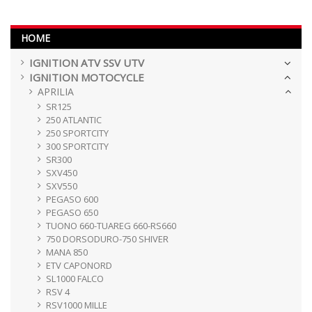
HOME
IGNITION ATV SSV UTV
IGNITION MOTOCYCLE
APRILIA
SR125
250 ATLANTIC
250 SPORTCITY
300 SPORTCITY
SR300
SXV450
SXV550
PEGASO 600
PEGASO 650
TUONO 660-TUAREG 660-RS660
750 DORSODURO-750 SHIVER
MANA 850
ETV CAPONORD
SL1000 FALCO
RSV 4
RSV1000 MILLE