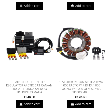
Add to cart
Add to cart
FAILURE DETECT SERIES
STATOR KOKUSAN APRILIA RSV4
REGULATOR ARCTIC CAT CAN-AM
1000 FACTORY R RF RR 1000
DUCATI HONDA SKI-DOO
TUONO V4 1000 OEM 897479
TRIUMPH YAMAHA
2D000049...
€348.00
€178.80
Add to cart
Add to cart