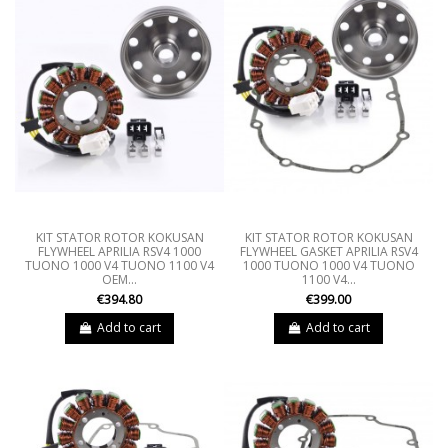
KIT STATOR ROTOR KOKUSAN
KIT STATOR ROTOR KOKUSAN
FLYWHEEL APRILIA RSV4 1000
FLYWHEEL GASKET APRILIA RSV4
TUONO 1000 V4 TUONO 1100 V4
1000 TUONO 1000 V4 TUONO
OEM...
1100 V4...
€394.80
€399.00
Add to cart
Add to cart