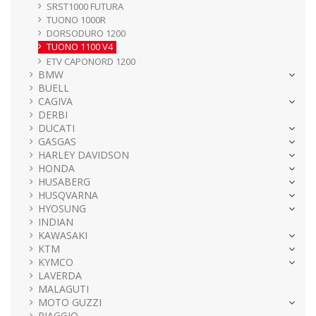
SRST1000 FUTURA
TUONO 1000R
DORSODURO 1200
TUONO 1100 V4
ETV CAPONORD 1200
BMW
BUELL
CAGIVA
DERBI
DUCATI
GASGAS
HARLEY DAVIDSON
HONDA
HUSABERG
HUSQVARNA
HYOSUNG
INDIAN
KAWASAKI
KTM
KYMCO
LAVERDA
MALAGUTI
MOTO GUZZI
PIAGGIO