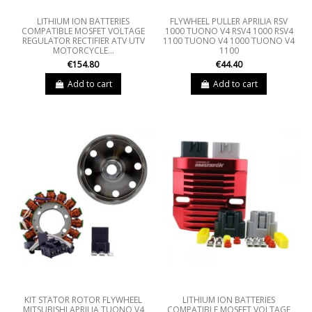
LITHIUM ION BATTERIES
FLYWHEEL PULLER APRILIA RSV
COMPATIBLE MOSFET VOLTAGE
1000 TUONO V4 RSV4 1000 RSV4
REGULATOR RECTIFIER ATV UTV
1100 TUONO V4 1000 TUONO V4
MOTORCYCLE...
1100
€154.80
€44.40
Add to cart
Add to cart
KIT STATOR ROTOR FLYWHEEL
LITHIUM ION BATTERIES
MITSUBISHI APRILIA TUONO V4
COMPATIBLE MOSFET VOLTAGE