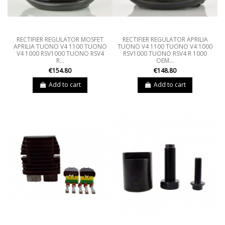
RECTIFIER REGULATOR MOSFET
RECTIFIER REGULATOR APRILIA
APRILIA TUONO V4 1100 TUONO
TUONO V4 1100 TUONO V4 1000
V4 1000 RSV1000 TUONO RSV4
RSV1000 TUONO RSV4 R 1000
R...
OEM...
€154.80
€148.80
Add to cart
Add to cart