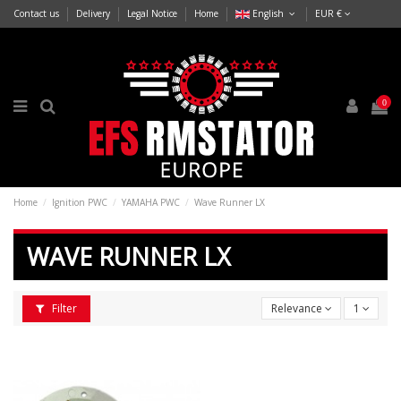
Contact us
Delivery
Legal Notice
Home
English
EUR €
0
Home
Ignition PWC
YAMAHA PWC
Wave Runner LX
WAVE RUNNER LX
Filter
Relevance
1