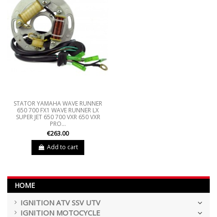
STATOR YAMAHA WAVE RUNNER
650 700 FX1 WAVE RUNNER LX
SUPER JET 650 700 VXR 650 VXR
PRO...
€263.00
Add to cart
HOME
IGNITION ATV SSV UTV
IGNITION MOTOCYCLE