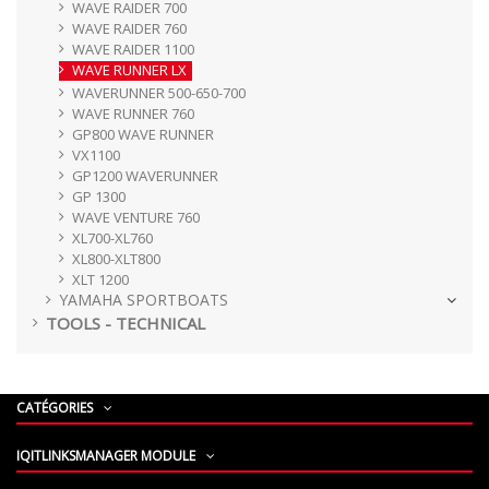
WAVE RAIDER 700
WAVE RAIDER 760
WAVE RAIDER 1100
WAVE RUNNER LX
WAVERUNNER 500-650-700
WAVE RUNNER 760
GP800 WAVE RUNNER
VX1100
GP1200 WAVERUNNER
GP 1300
WAVE VENTURE 760
XL700-XL760
XL800-XLT800
XLT 1200
YAMAHA SPORTBOATS
TOOLS - TECHNICAL
CATÉGORIES
IQITLINKSMANAGER MODULE