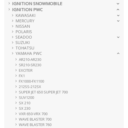
IGNITION SNOWMOBILE
IGNITION PWC
KAWASAKI
MERCURY
NISSAN
POLARIS
SEADOO
SUZUKI
TOHATSU
YAMAHA PWC
AR210-AR230
SR210-SR230
EXCITER
FX1
FX1000-FX1100
212SS-212SX
SUPER JET 650 SUPER JET 700
SUV1200
SX 210
SX 230
VXR 650-VRX 700
WAVE BLASTER 700
WAVE BLASTER 760