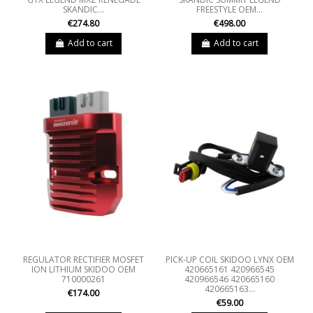
SKANDIC...
FREESTYLE OEM...
€274.80
€498.00
Add to cart
Add to cart
REGULATOR RECTIFIER MOSFET
PICK-UP COIL SKIDOO LYNX OEM
ION LITHIUM SKIDOO OEM
420665161 420966545
710000261
420966546 420665160
420665163...
€174.00
€59.00