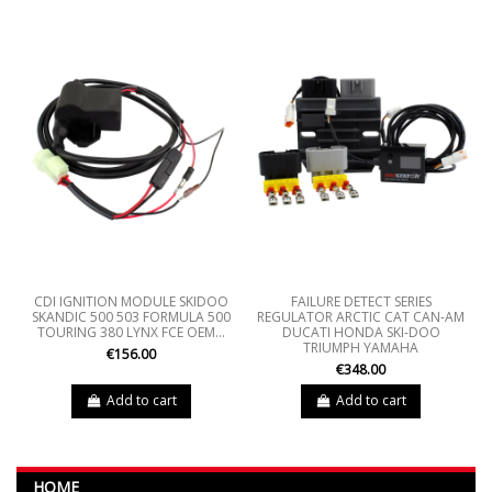
CDI IGNITION MODULE SKIDOO
FAILURE DETECT SERIES
SKANDIC 500 503 FORMULA 500
REGULATOR ARCTIC CAT CAN-AM
TOURING 380 LYNX FCE OEM...
DUCATI HONDA SKI-DOO
TRIUMPH YAMAHA
€156.00
€348.00
Add to cart
Add to cart
HOME