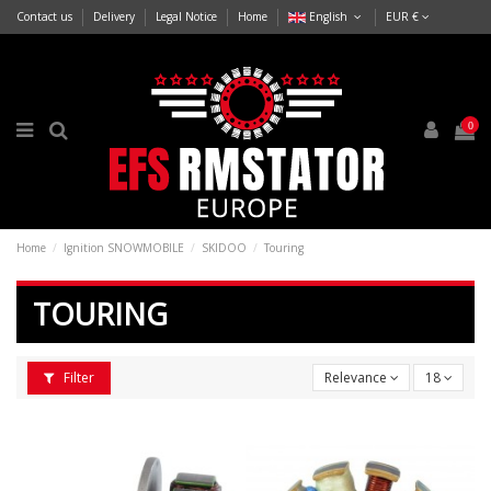
Contact us
Delivery
Legal Notice
Home
English
EUR €
0
Home
Ignition SNOWMOBILE
SKIDOO
Touring
TOURING
Filter
Relevance
18