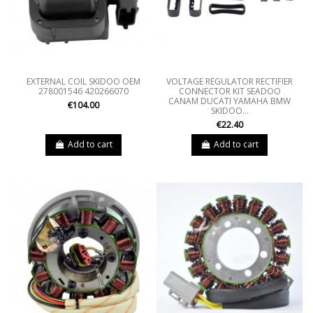
EXTERNAL COIL SKIDOO OEM
VOLTAGE REGULATOR RECTIFIER
278001546 420266070
CONNECTOR KIT SEADOO
CANAM DUCATI YAMAHA BMW
€104.00
SKIDOO...
€22.40
Add to cart
Add to cart