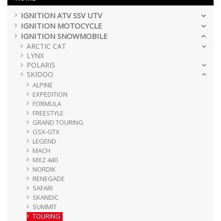
IGNITION ATV SSV UTV
IGNITION MOTOCYCLE
IGNITION SNOWMOBILE
ARCTIC CAT
LYNX
POLARIS
SKIDOO
ALPINE
EXPEDITION
FORMULA
FREESTYLE
GRAND TOURING
GSX-GTX
LEGEND
MACH
MXZ 440
NORDIK
RENEGADE
SAFARI
SKANDIC
SUMMIT
TOURING