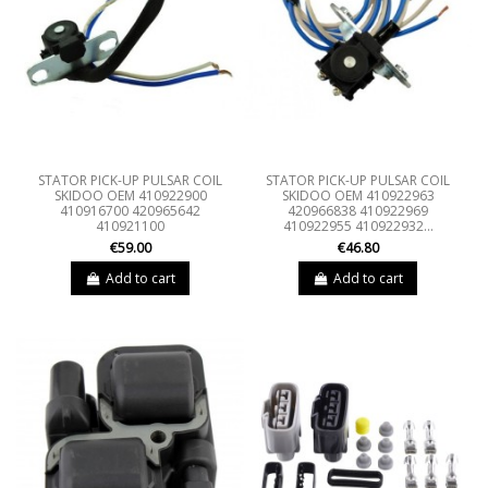
STATOR PICK-UP PULSAR COIL
STATOR PICK-UP PULSAR COIL
SKIDOO OEM 410922900
SKIDOO OEM 410922963
410916700 420965642
420966838 410922969
410921100
410922955 410922932...
€59.00
€46.80
Add to cart
Add to cart