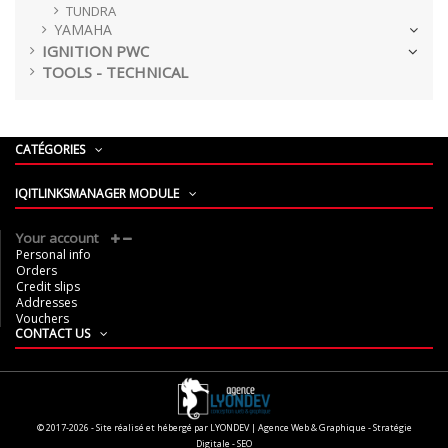
TUNDRA
YAMAHA
IGNITION PWC
TOOLS - TECHNICAL
CATÉGORIES
IQITLINKSMANAGER MODULE
Your account
Personal info
Orders
Credit slips
Addresses
Vouchers
CONTACT US
© 2017-2026 - Site réalisé et hébergé par LYONDEV | Agence Web & Graphique - Stratégie
Digitale - SEO