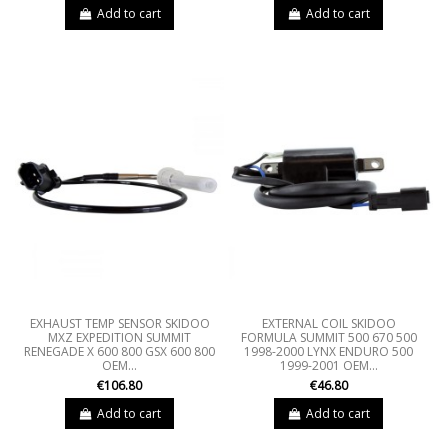
Add to cart
Add to cart
EXHAUST TEMP SENSOR SKIDOO
EXTERNAL COIL SKIDOO
MXZ EXPEDITION SUMMIT
FORMULA SUMMIT 500 670 500
RENEGADE X 600 800 GSX 600 800
1998-2000 LYNX ENDURO 500
OEM...
1999-2001 OEM...
€106.80
€46.80
Add to cart
Add to cart