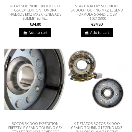
RELAY SOLENOID SKIDOO GTX
STARTER RELAY SOLENOID
GSX EXPEDITION TUNDRA
SKIDOO TOURING MXZ LEGEND
FREERIDE MXZ MXZX RENEGADE
FORMULA SKANDIC OEM
SUMMIT ELITE...
410210300
€34.80
€34.80
Add to cart
Add to cart
ROTOR SKIDOO EXPEDITION
KIT STATOR ROTOR SKIDOO
FREESTYLE GRAND TOURING GSX
GRAND TOURING LEGEND MXZ
GTX LEGEND MXZ RENEGADE
SKANDIC SUMMIT LEGEND