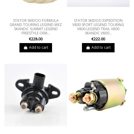
STATOR SKIDOO FORMULA
STATOR SKIDOO EXPEDITION
GRAND TOURING LEGEND MXZ
V800 SPORT LEGEND TOURING
SKANDIC SUMMIT LEGEND
V800 LEGEND TRAIL V800
FREESTYLE OEM...
SKANDIC V800...
€228.00
€222.00
Add to cart
Add to cart