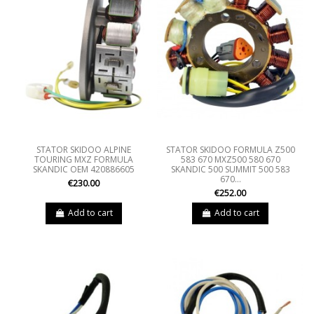
STATOR SKIDOO ALPINE
STATOR SKIDOO FORMULA Z500
TOURING MXZ FORMULA
583 670 MXZ500 580 670
SKANDIC OEM 420886605
SKANDIC 500 SUMMIT 500 583
670...
€230.00
€252.00
Add to cart
Add to cart