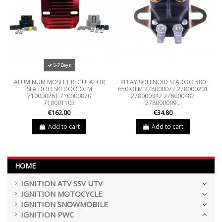
5-7 Days
ALUMINUM MOSFET REGULATOR
RELAY SOLENOID SEADOO 580
SEA DOO SKI DOO OEM
650 OEM 278000077 278000201
710000261 710000870
278000342 278000482
710001103
278000009...
€162.00
€34.80
Add to cart
Add to cart
HOME
IGNITION ATV SSV UTV
IGNITION MOTOCYCLE
IGNITION SNOWMOBILE
IGNITION PWC