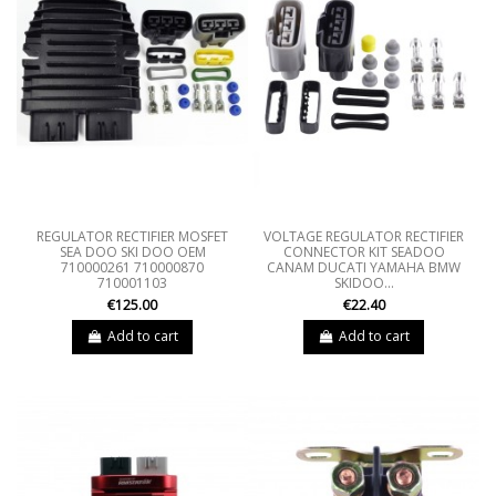
REGULATOR RECTIFIER MOSFET
VOLTAGE REGULATOR RECTIFIER
SEA DOO SKI DOO OEM
CONNECTOR KIT SEADOO
710000261 710000870
CANAM DUCATI YAMAHA BMW
710001103
SKIDOO...
€125.00
€22.40
Add to cart
Add to cart