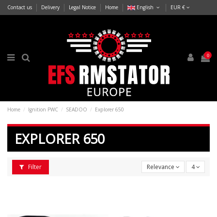
Contact us
Delivery
Legal Notice
Home
English
EUR €
0
Home
Ignition PWC
SEADOO
Explorer 650
EXPLORER 650
Filter
Relevance
4