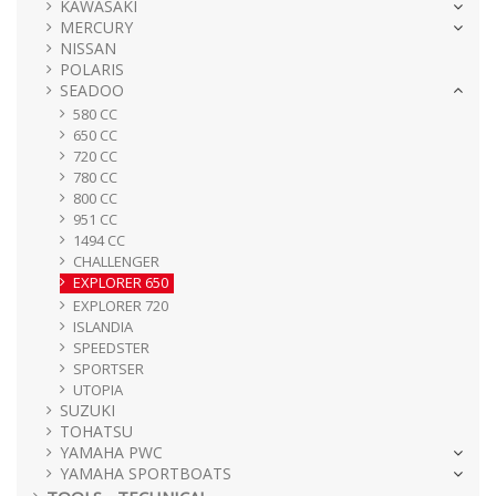
KAWASAKI
MERCURY
NISSAN
POLARIS
SEADOO
580 CC
650 CC
720 CC
780 CC
800 CC
951 CC
1494 CC
CHALLENGER
EXPLORER 650
EXPLORER 720
ISLANDIA
SPEEDSTER
SPORTSER
UTOPIA
SUZUKI
TOHATSU
YAMAHA PWC
YAMAHA SPORTBOATS