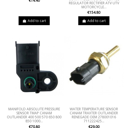
€14.40
REGULATOR RECTIFIER ATV UTV
MOTORCYCLE...
€154.80
Add to cart
Add to cart
MANIFOLD ABSOLUTE PRESSURE
WATER TEMPERATURE SENSOR
SENSOR TMAP CANAM
CANAM TRAXTER OUTLANDER
OUTLANDER 400 500 570 650 800
RENEGADE OEM 278001016
850 1000...
711222425...
€70.80
€29.00