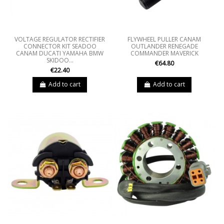
VOLTAGE REGULATOR RECTIFIER
FLYWHEEL PULLER CANAM
CONNECTOR KIT SEADOO
OUTLANDER RENEGADE
CANAM DUCATI YAMAHA BMW
COMMANDER MAVERICK
SKIDOO...
€64.80
€22.40
Add to cart
Add to cart