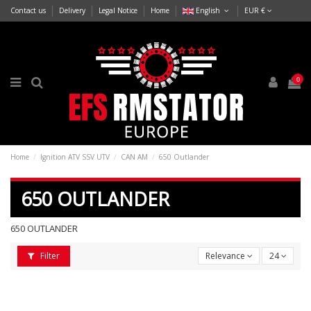
Contact us
Delivery
Legal Notice
Home
English
EUR €
0
Home
Ignition ATV SSV UTV
CAN AM
650 Outlander
650 OUTLANDER
650 OUTLANDER
Filter
Relevance
24