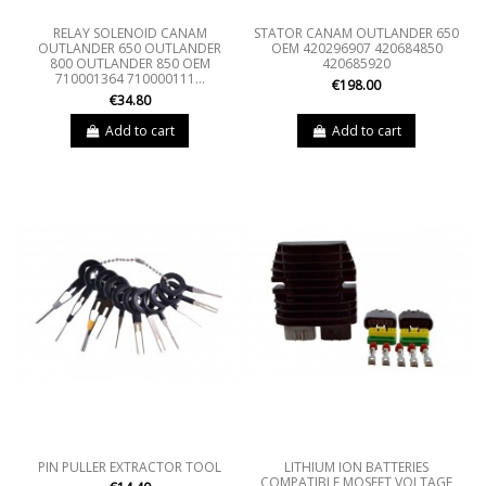
RELAY SOLENOID CANAM
STATOR CANAM OUTLANDER 650
OUTLANDER 650 OUTLANDER
OEM 420296907 420684850
800 OUTLANDER 850 OEM
420685920
710001364 710000111...
€198.00
€34.80
Add to cart
Add to cart
PIN PULLER EXTRACTOR TOOL
LITHIUM ION BATTERIES
COMPATIBLE MOSFET VOLTAGE