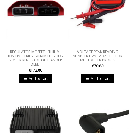
REGULATOR MOSFET LITHIUM-
VOLTAGE PEAK READING
ION BATTERIES CANAM HD8 HD5
ADAPTER DVA - ADAPTER FOR
SPYDER RENEGADE OUTLANDER
MULTIMETER PROBES
OEM...
€70.80
€172.80
Add to cart
Add to cart