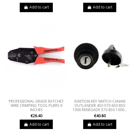
Add to cart
Add to cart
PROFESSIONAL GRADE RATCHET
IGNITION KEY SWITCH CANAM
WIRE CRIMPING TOOL PLIERS 9
OUTLANDER 450 570 650 850
INCHES
1000 RENEGADE 570 850 1000...
€26.40
€40.80
Add to cart
Add to cart