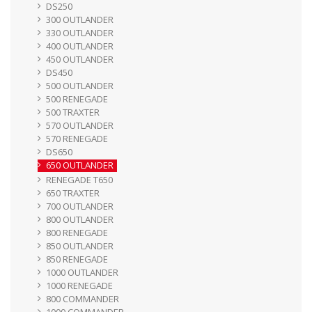
DS250
300 OUTLANDER
330 OUTLANDER
400 OUTLANDER
450 OUTLANDER
DS450
500 OUTLANDER
500 RENEGADE
500 TRAXTER
570 OUTLANDER
570 RENEGADE
DS650
650 OUTLANDER
RENEGADE T650
650 TRAXTER
700 OUTLANDER
800 OUTLANDER
800 RENEGADE
850 OUTLANDER
850 RENEGADE
1000 OUTLANDER
1000 RENEGADE
800 COMMANDER