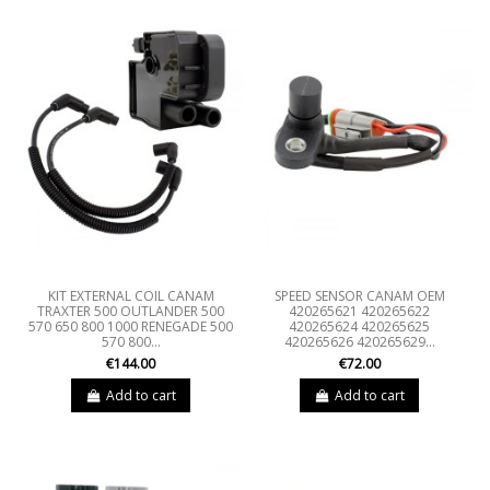
KIT EXTERNAL COIL CANAM
SPEED SENSOR CANAM OEM
TRAXTER 500 OUTLANDER 500
420265621 420265622
570 650 800 1000 RENEGADE 500
420265624 420265625
570 800...
420265626 420265629...
€144.00
€72.00
Add to cart
Add to cart