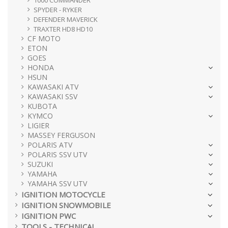
1000 COMMANDER
SPYDER - RYKER
DEFENDER MAVERICK
TRAXTER HD8 HD10
CF MOTO
ETON
GOES
HONDA
HSUN
KAWASAKI ATV
KAWASAKI SSV
KUBOTA
KYMCO
LIGIER
MASSEY FERGUSON
POLARIS ATV
POLARIS SSV UTV
SUZUKI
YAMAHA
YAMAHA SSV UTV
IGNITION MOTOCYCLE
IGNITION SNOWMOBILE
IGNITION PWC
TOOLS - TECHNICAL