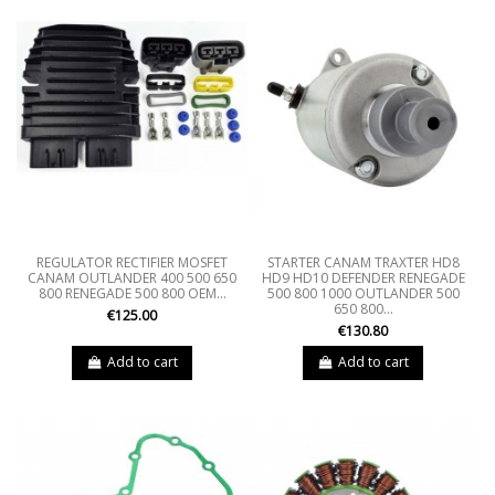
REGULATOR RECTIFIER MOSFET
STARTER CANAM TRAXTER HD8
CANAM OUTLANDER 400 500 650
HD9 HD10 DEFENDER RENEGADE
800 RENEGADE 500 800 OEM...
500 800 1000 OUTLANDER 500
650 800...
€125.00
€130.80
Add to cart
Add to cart