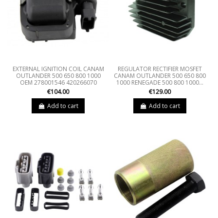
EXTERNAL IGNITION COIL CANAM
REGULATOR RECTIFIER MOSFET
OUTLANDER 500 650 800 1000
CANAM OUTLANDER 500 650 800
OEM 278001546 420266070
1000 RENEGADE 500 800 1000...
€104.00
€129.00
Add to cart
Add to cart