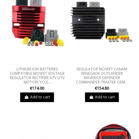
LITHIUM ION BATTERIES
REGULATOR MOSFET CANAM
COMPATIBLE MOSFET VOLTAGE
RENEGADE OUTLANDER
REGULATOR RECTIFIER ATV UTV
MAVERICK DEFENDER
MOTORCYCLE...
COMMANDER TRAXTER OEM...
€174.00
€154.80
Add to cart
Add to cart