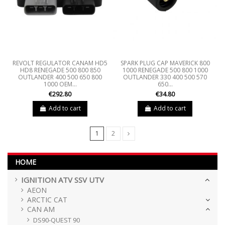
REVOLT REGULATOR CANAM HD5
SPARK PLUG CAP MAVERICK 800
HD8 RENEGADE 500 800 850
1000 RENEGADE 500 800 1000
OUTLANDER 400 500 650 800
OUTLANDER 330 400 500 570
1000 OEM...
650...
€292.80
€34.80
Add to cart
Add to cart
1
2
HOME
IGNITION ATV SSV UTV
AEON
ARCTIC CAT
CAN AM
DS90-QUEST 90