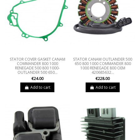
STATOR COVER GASKET CANAM
STATOR CANAM OUTLANDER 500
COMMANDER 800 1000
650 800 1000 COMMANDER 800
RENEGADE 500 800 1000-
1000 RENEGADE 800 OEM
OUTLANDER 500 650...
420685632...
€24.00
€228.00
Add to cart
Add to cart