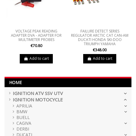
VOLTAGE PEAK READING
FAILURE DETECT SERIES
ADAPTER DVA - ADAPTER FOR
REGULATOR ARCTIC CAT CAN-AM
MULTIMETER PROBES
DUCATI HONDA SKI-DOO
TRIUMPH YAMAHA
€70.80
€348.00
Add to cart
Add to cart
HOME
IGNITION ATV SSV UTV
IGNITION MOTOCYCLE
APRILIA
BMW
BUELL
CAGIVA
DERBI
DUCATI