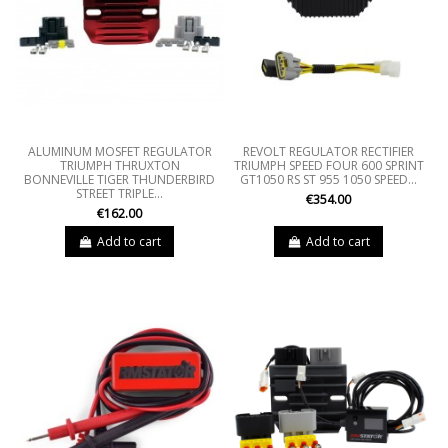
ALUMINUM MOSFET REGULATOR
REVOLT REGULATOR RECTIFIER
TRIUMPH THRUXTON
TRIUMPH SPEED FOUR 600 SPRINT
BONNEVILLE TIGER THUNDERBIRD
GT1050 RS ST 955 1050 SPEED...
STREET TRIPLE...
€354.00
€162.00
Add to cart
Add to cart