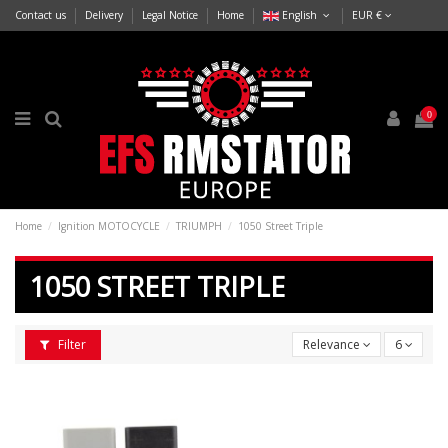
Contact us
Delivery
Legal Notice
Home
English
EUR €
0
Home
Ignition MOTOCYCLE
TRIUMPH
1050 Street Triple
1050 STREET TRIPLE
Filter
Relevance
6