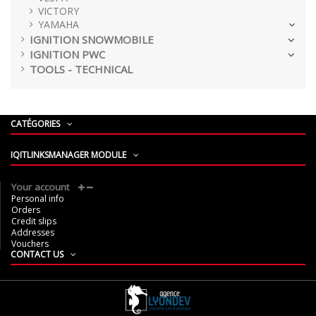
VICTORY
YAMAHA
IGNITION SNOWMOBILE
IGNITION PWC
TOOLS - TECHNICAL
CATÉGORIES
IQITLINKSMANAGER MODULE
Your account
Personal info
Orders
Credit slips
Addresses
Vouchers
CONTACT US