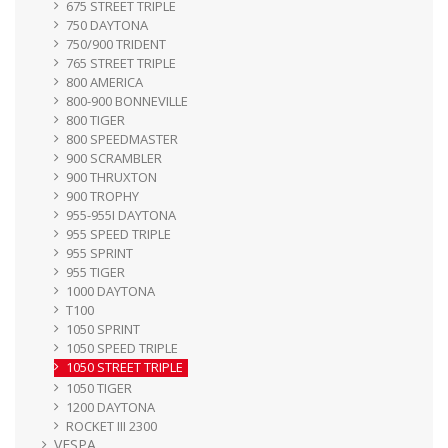
675 STREET TRIPLE
750 DAYTONA
750/900 TRIDENT
765 STREET TRIPLE
800 AMERICA
800-900 BONNEVILLE
800 TIGER
800 SPEEDMASTER
900 SCRAMBLER
900 THRUXTON
900 TROPHY
955-955I DAYTONA
955 SPEED TRIPLE
955 SPRINT
955 TIGER
1000 DAYTONA
T100
1050 SPRINT
1050 SPEED TRIPLE
1050 STREET TRIPLE
1050 TIGER
1200 DAYTONA
ROCKET III 2300
VESPA