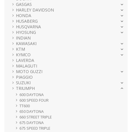
GASGAS
HARLEY DAVIDSON
HONDA
HUSABERG
HUSQVARNA
HYOSUNG
INDIAN
KAWASAKI
KTM
KYMCO
LAVERDA
MALAGUTI
MOTO GUZZI
PIAGGIO
SUZUKI
TRIUMPH
600 DAYTONA
600 SPEED FOUR
TT600
650 DAYTONA
660 STREET TRIPLE
675 DAYTONA
675 SPEED TRIPLE