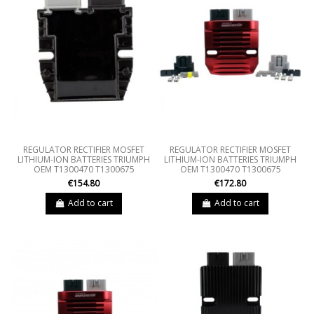
REGULATOR RECTIFIER MOSFET
REGULATOR RECTIFIER MOSFET
LITHIUM-ION BATTERIES TRIUMPH
LITHIUM-ION BATTERIES TRIUMPH
OEM T1300470 T1300675
OEM T1300470 T1300675
€154.80
€172.80
Add to cart
Add to cart