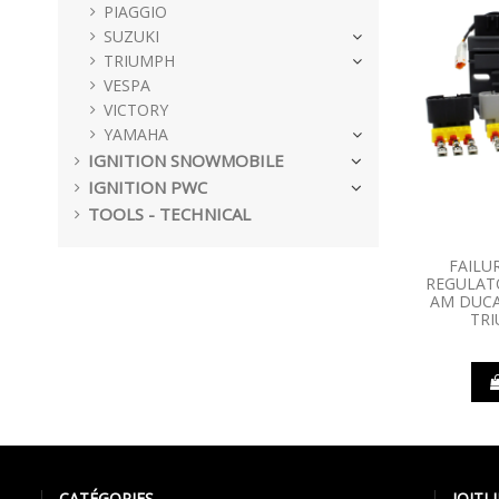
PIAGGIO
SUZUKI
TRIUMPH
VESPA
VICTORY
YAMAHA
IGNITION SNOWMOBILE
IGNITION PWC
TOOLS - TECHNICAL
FAILU
REGULATO
AM DUCA
TR
CATÉGORIES
IQIT