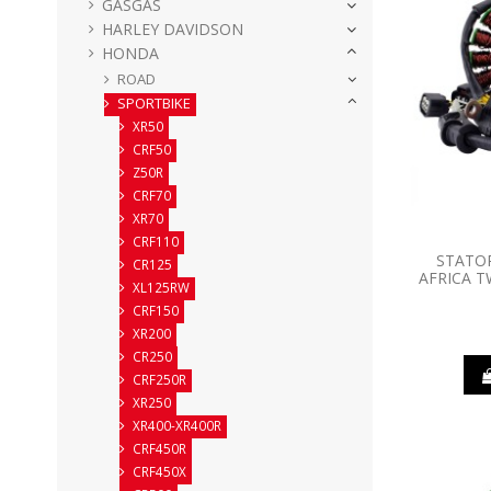
GASGAS
HARLEY DAVIDSON
HONDA
ROAD
SPORTBIKE
XR50
CRF50
Z50R
CRF70
XR70
CRF110
STATO
CR125
AFRICA T
XL125RW
CRF150
XR200
CR250
CRF250R
XR250
XR400-XR400R
CRF450R
CRF450X