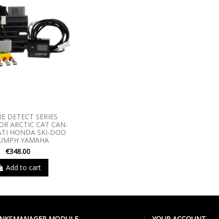
RE DETECT SERIES
R ARCTIC CAT CAN-
TI HONDA SKI-DOO
IUMPH YAMAHA
€348.00
Add to cart
LINKSMANAGER MODULE
YOUR ACCOUNT