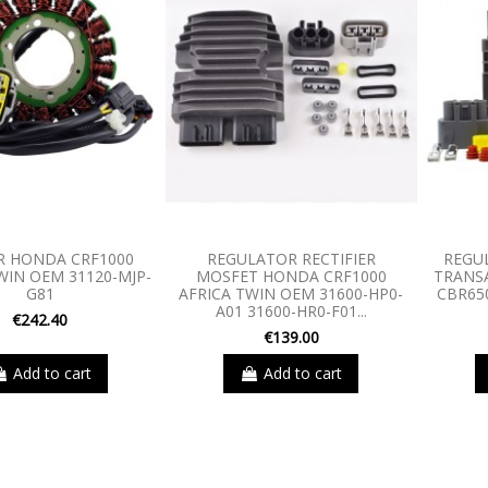
R HONDA CRF1000
REGULATOR RECTIFIER
REGU
WIN OEM 31120-MJP-
MOSFET HONDA CRF1000
TRANSA
G81
AFRICA TWIN OEM 31600-HP0-
CBR65
A01 31600-HR0-F01...
€242.40
€139.00
Add to cart
Add to cart