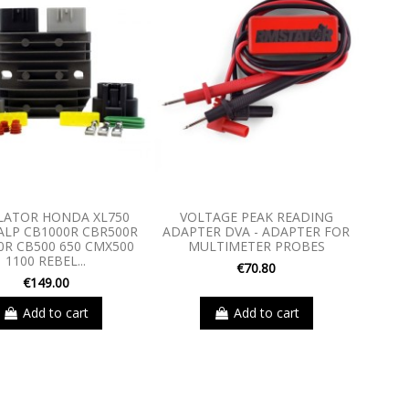
LATOR HONDA XL750
VOLTAGE PEAK READING
LP CB1000R CBR500R
ADAPTER DVA - ADAPTER FOR
0R CB500 650 CMX500
MULTIMETER PROBES
1100 REBEL...
€70.80
€149.00
Add to cart
Add to cart