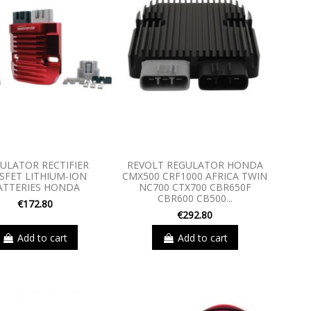
ULATOR RECTIFIER
REVOLT REGULATOR HONDA
SFET LITHIUM-ION
CMX500 CRF1000 AFRICA TWIN
ATTERIES HONDA
NC700 CTX700 CBR650F
CBR600 CB500...
€172.80
€292.80
Add to cart
Add to cart