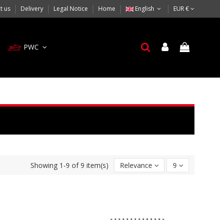
t us
Delivery
Legal Notice
Home
English
EUR €
PWC
Showing 1-9 of 9 item(s)
Relevance
9