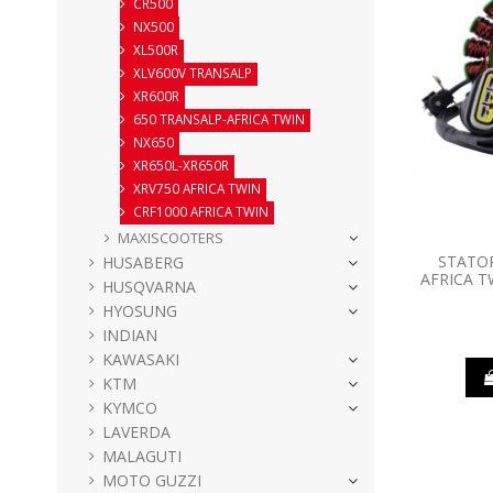
CR500
NX500
XL500R
XLV600V TRANSALP
XR600R
650 TRANSALP-AFRICA TWIN
NX650
XR650L-XR650R
XRV750 AFRICA TWIN
CRF1000 AFRICA TWIN
MAXISCOOTERS
STATO
HUSABERG
AFRICA T
HUSQVARNA
HYOSUNG
INDIAN
KAWASAKI
KTM
KYMCO
LAVERDA
MALAGUTI
MOTO GUZZI