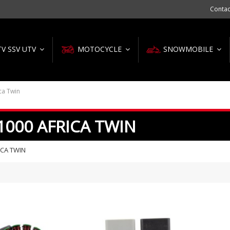
Contac
TV SSV UTV
MOTOCYCLE
SNOWMOBILE
ca Twin
1000 AFRICA TWIN
ICA TWIN