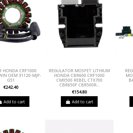
R HONDA CRF1000
REGULATOR MOSFET LITHIUM
REG
WIN OEM 31120-MJP-
HONDA CBR600 CRF1000
MO
G51
CMX500 REBEL CTX700
B
CBR650F CBR500R...
€242.40
€154.80
Add to cart
Add to cart