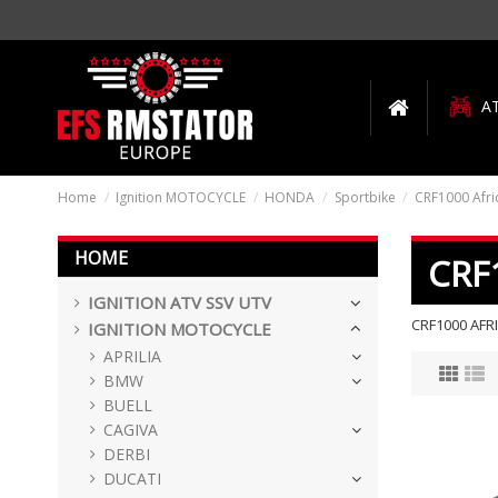
A
Home
Ignition MOTOCYCLE
HONDA
Sportbike
CRF1000 Afri
HOME
CRF
IGNITION ATV SSV UTV
CRF1000 AFR
IGNITION MOTOCYCLE
APRILIA
BMW
BUELL
CAGIVA
DERBI
DUCATI