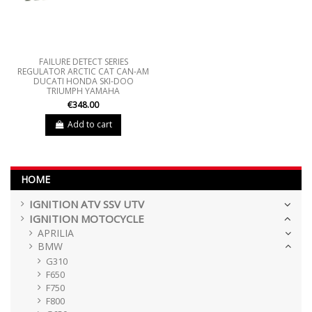
FAILURE DETECT SERIES
REGULATOR ARCTIC CAT CAN-AM
DUCATI HONDA SKI-DOO
TRIUMPH YAMAHA
€348.00
Add to cart
HOME
IGNITION ATV SSV UTV
IGNITION MOTOCYCLE
APRILIA
BMW
G310
F650
F750
F800