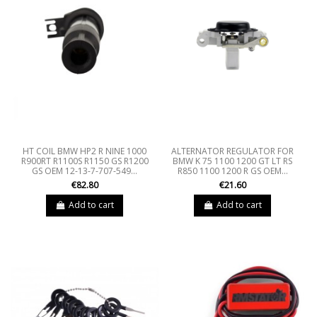
HT COIL BMW HP2 R NINE 1000
ALTERNATOR REGULATOR FOR
R900RT R1100S R1150 GS R1200
BMW K 75 1100 1200 GT LT RS
GS OEM 12-13-7-707-549...
R850 1100 1200 R GS OEM...
€82.80
€21.60
Add to cart
Add to cart