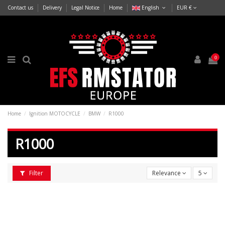
Contact us
Delivery
Legal Notice
Home
English
EUR €
0
Home
Ignition MOTOCYCLE
BMW
R1000
R1000
Filter
Relevance
5