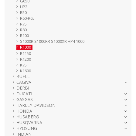
G650
HP2
R50
R60-R65
R75
R80
R100
S1000R S1000RR S1000XR HP4 1000
R1000
R1150
R1200
K75
K1600
BUELL
CAGIVA
DERBI
DUCATI
GASGAS
HARLEY DAVIDSON
HONDA
HUSABERG
HUSQVARNA
HYOSUNG
INDIAN