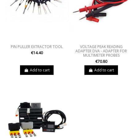
PIN PULLER EXTRACTOR TOOL
VOLTAGE PEAK READING
ADAPTER DVA - ADAPTER FOR
€14.40
MULTIMETER PROBES
€70.80
Add to cart
Add to cart