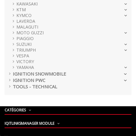
KAWASAKI
KTM
KYMCO
LAVERDA
MALAGUTI
MOTO GUZZI
PIAGGIO
SUZUKI
TRIUMPH
VESPA
VICTORY
YAMAHA
IGNITION SNOWMOBILE
IGNITION PWC
TOOLS - TECHNICAL
CATÉGORIES
IQITLINKSMANAGER MODULE