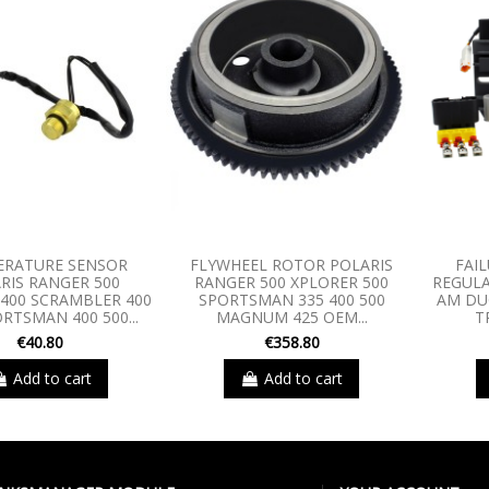
ERATURE SENSOR
FLYWHEEL ROTOR POLARIS
FAIL
RIS RANGER 500
RANGER 500 XPLORER 500
REGULA
400 SCRAMBLER 400
SPORTSMAN 335 400 500
AM DU
RTSMAN 400 500...
MAGNUM 425 OEM...
T
€40.80
€358.80
Add to cart
Add to cart