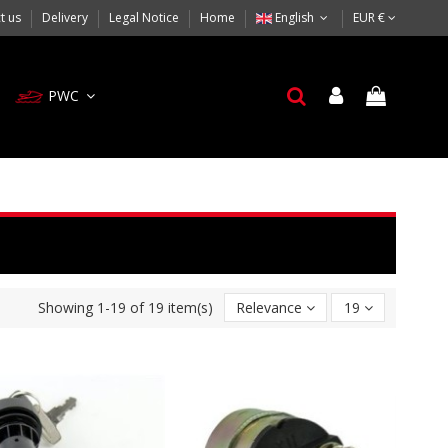
t us
Delivery
Legal Notice
Home
English
EUR €
PWC
Showing 1-19 of 19 item(s)
Relevance
19