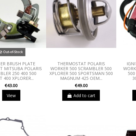
Out-of-Stock
ER BRUSH PLATE
THERMOSTAT POLARIS
IGNI
IT MITSUBA POLARIS
WORKER 500 SCRAMBLER 500
WORKE
BLER 250 400 500
XPLORER 500 SPORTSMAN 500
500
 400 XPLORER...
MAGNUM 425 OEM...
3
€43.00
€49.00
View
Add to cart