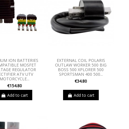
IUM ION BATTERIES
EXTERNAL COIL POLARIS
MPATIBLE MOSFET
OUTLAW WORKER 500 BIG
LTAGE REGULATOR
BOSS 500 XPLORER 500
ECTIFIER ATV UTV
SPORTSMAN 400 500...
MOTORCYCLE...
€34.80
€154.80
Add to cart
Add to cart