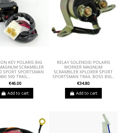
ION KEY POLARIS BIG
RELAY SOLENOID POLARIS
MAGNUM SCRAMBLER
WORKER MAGNUM
00 SPORT SPORTSMAN
SCRAMBLER XPLORER SPORT
400 500 TRAIL...
SPORTSMAN TRAIL BOSS BIG...
€46.00
€34.80
Add to cart
Add to cart