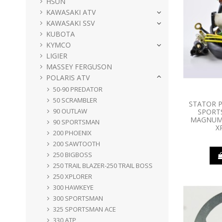
HSUN
KAWASAKI ATV
KAWASAKI SSV
KUBOTA
KYMCO
LIGIER
MASSEY FERGUSON
POLARIS ATV
50-90 PREDATOR
50 SCRAMBLER
STATOR P
90 OUTLAW
SPORT
MAGNUM 
90 SPORTSMAN
X
200 PHOENIX
200 SAWTOOTH
250 BIGBOSS
250 TRAIL BLAZER-250 TRAIL BOSS
250 XPLORER
300 HAWKEYE
300 SPORTSMAN
325 SPORTSMAN ACE
330 ATP