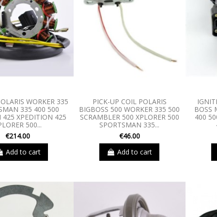
OLARIS WORKER 335
PICK-UP COIL POLARIS
IGNIT
SMAN 335 400 500
BIGBOSS 500 WORKER 335 500
BOSS 
425 XPEDITION 425
SCRAMBLER 500 XPLORER 500
400 5
PLORER 500...
SPORTSMAN 335...
€214.00
€46.00
Add to cart
Add to cart