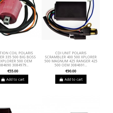
TION COIL POLARIS
CDI UNIT POLARIS
R 335 500 BIG BOSS
SCRAMBLER 400 500 XPLORER
 XPLORER 500 OEM
500 MAGNUM 425 RANGER 425
084690 3084979...
500 OEM 3084691...
€55.00
€90.00
Add to cart
Add to cart