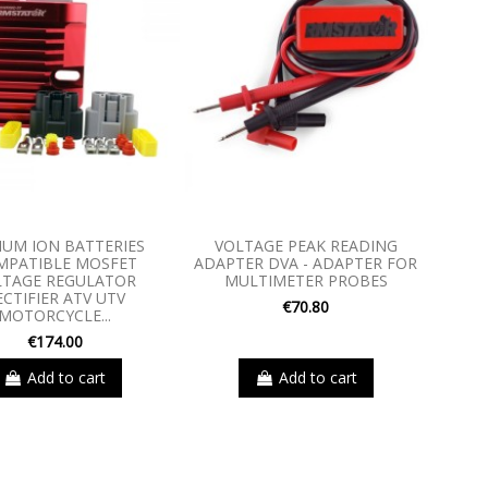
IUM ION BATTERIES
VOLTAGE PEAK READING
MPATIBLE MOSFET
ADAPTER DVA - ADAPTER FOR
LTAGE REGULATOR
MULTIMETER PROBES
ECTIFIER ATV UTV
€70.80
MOTORCYCLE...
€174.00
Add to cart
Add to cart