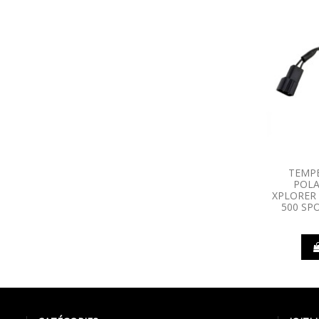
TEMP
POLA
XPLORER 
500 SPO