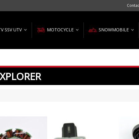
Contac
TV SSV UTV
MOTOCYCLE
SNOWMOBILE
 XPLORER