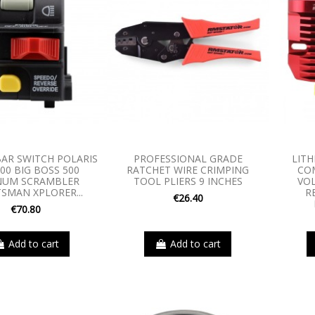
AR SWITCH POLARIS
PROFESSIONAL GRADE
LITH
00 BIG BOSS 500
RATCHET WIRE CRIMPING
CO
UM SCRAMBLER
TOOL PLIERS 9 INCHES
VO
SMAN XPLORER...
R
€26.40
€70.80
Add to cart
Add to cart