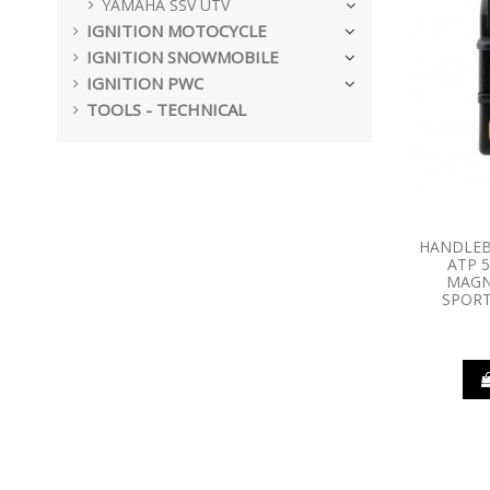
YAMAHA SSV UTV
IGNITION MOTOCYCLE
IGNITION SNOWMOBILE
IGNITION PWC
TOOLS - TECHNICAL
HANDLEB
ATP 5
MAGN
SPORT