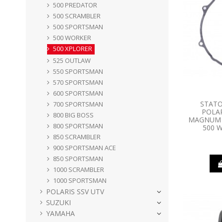
500 PREDATOR
500 SCRAMBLER
500 SPORTSMAN
500 WORKER
500 XPLORER
525 OUTLAW
550 SPORTSMAN
570 SPORTSMAN
600 SPORTSMAN
STATO
700 SPORTSMAN
POLAR
800 BIG BOSS
MAGNUM 3
800 SPORTSMAN
500 W
850 SCRAMBLER
900 SPORTSMAN ACE
850 SPORTSMAN
1000 SCRAMBLER
1000 SPORTSMAN
POLARIS SSV UTV
SUZUKI
YAMAHA