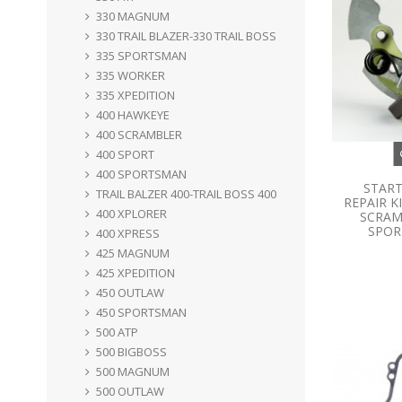
330 MAGNUM
330 TRAIL BLAZER-330 TRAIL BOSS
335 SPORTSMAN
335 WORKER
335 XPEDITION
400 HAWKEYE
400 SCRAMBLER
400 SPORT
400 SPORTSMAN
START
TRAIL BALZER 400-TRAIL BOSS 400
REPAIR K
400 XPLORER
SCRAM
SPORT
400 XPRESS
425 MAGNUM
425 XPEDITION
450 OUTLAW
450 SPORTSMAN
500 ATP
500 BIGBOSS
500 MAGNUM
500 OUTLAW