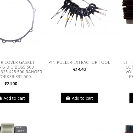
R COVER GASKET
PIN PULLER EXTRACTOR TOOL
LITH
IS BIG BOSS 500
CO
€14.40
25 425 500 RANGER
VO
ORKER 335 500...
R
€24.00
Add to cart
Add to cart