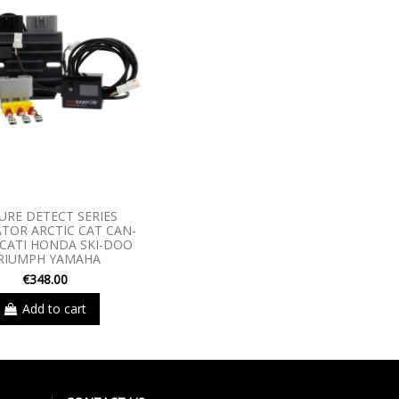
URE DETECT SERIES
TOR ARCTIC CAT CAN-
CATI HONDA SKI-DOO
RIUMPH YAMAHA
€348.00
Add to cart