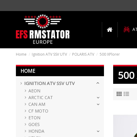
A
Home
Ignition ATV SSV UTV
POLARIS ATV
500 XPlorer
HOME
500
IGNITION ATV SSV UTV
AEON
ARCTIC CAT
CAN AM
CF MOTO
ETON
GOES
HONDA