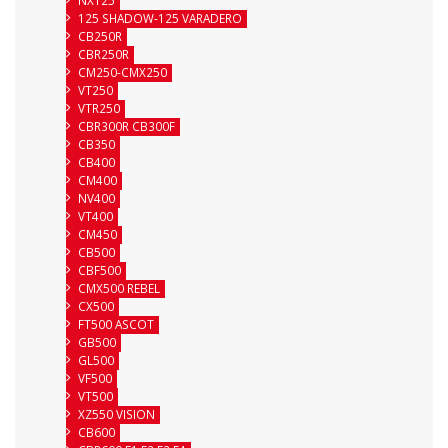
125 SHADOW-125 VARADERO
CB250R
CBR250R
CM250-CMX250
VT250
VTR250
CBR300R CB300F
CB350
CB400
CM400
NV400
VT400
CM450
CB500
CBF500
CMX500 REBEL
CX500
FT500 ASCOT
GB500
GL500
VF500
VT500
XZ550 VISION
CB600