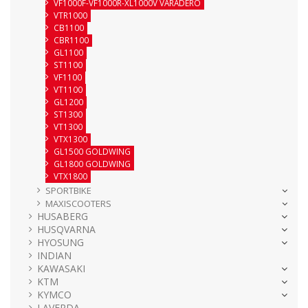
VF1000F-VF1000R-XL1000V VARADERO
VTR1000
CB1100
CBR1100
GL1100
ST1100
VF1100
VT1100
GL1200
ST1300
VT1300
VTX1300
GL1500 GOLDWING
GL1800 GOLDWING
VTX1800
SPORTBIKE
MAXISCOOTERS
HUSABERG
HUSQVARNA
HYOSUNG
INDIAN
KAWASAKI
KTM
KYMCO
LAVERDA