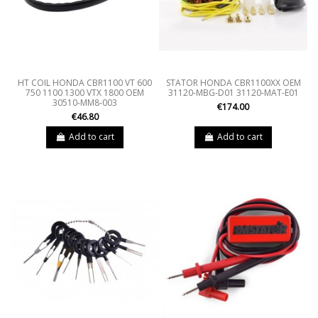
HT COIL HONDA CBR1100 VT 600
STATOR HONDA CBR1100XX OEM
750 1100 1300 VTX 1800 OEM
31120-MBG-D01 31120-MAT-E01
30510-MM8-003
€174.00
€46.80
Add to cart
Add to cart