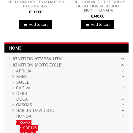
CBR1100XX OEM 31600-MAT-D50
REGULATOR ARCTIC CAT CAN-AM
31600-MAT-D51
DUCATI HONDA SKI-DOO
TRIUMPH YAMAHA
€132.00
€348.00
Add to cart
Add to cart
HOME
IGNITION ATV SSV UTV
IGNITION MOTOCYCLE
APRILIA
BMW
BUELL
CAGIVA
DERBI
DUCATI
GASGAS
HARLEY DAVIDSON
HONDA
ROAD
CBF 125
NX125