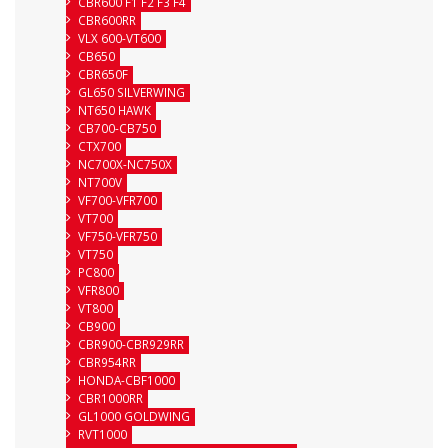
CBR600 F1 F2 F3 F4
CBR600RR
VLX 600-VT600
CB650
CBR650F
GL650 SILVERWING
NT650 HAWK
CB700-CB750
CTX700
NC700X-NC750X
NT700V
VF700-VFR700
VT700
VF750-VFR750
VT750
PC800
VFR800
VT800
CB900
CBR900-CBR929RR
CBR954RR
HONDA-CBF1000
CBR1000RR
GL1000 GOLDWING
RVT1000