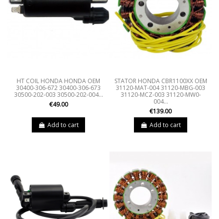
HT COIL HONDA HONDA OEM
STATOR HONDA CBR1100XX OEM
30400-306-672 30400-306-673
31120-MAT-004 31120-MBG-003
30500-202-003 30500-202-004...
31120-MCZ-003 31120-MW0-
004...
€49.00
€139.00
Add to cart
Add to cart