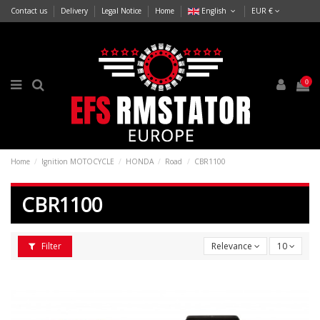
Contact us
Delivery
Legal Notice
Home
English
EUR €
0
Home
Ignition MOTOCYCLE
HONDA
Road
CBR1100
CBR1100
Filter
Relevance
10