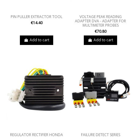
PIN PULLER EXTRACTOR TOOL
VOLTAGE PEAK READING
ADAPTER DVA - ADAPTER FOR
€14.40
MULTIMETER PROBES
€70.80
Add to cart
Add to cart
REGULATOR RECTIFIER HONDA
FAILURE DETECT SERIES