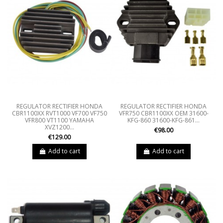
REGULATOR RECTIFIER HONDA
REGULATOR RECTIFIER HONDA
CBR1100XX RVT1000 VF700 VF750
VFR750 CBR1100XX OEM 31600-
VFR800 VT1100 YAMAHA
KFG-860 31600-KFG-861...
XVZ1200...
€98.00
€129.00
Add to cart
Add to cart