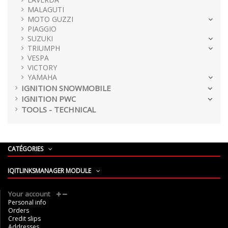
MALAGUTI
MOTO GUZZI
PIAGGIO
SUZUKI
TRIUMPH
VESPA
VICTORY
YAMAHA
IGNITION SNOWMOBILE
IGNITION PWC
TOOLS - TECHNICAL
CATÉGORIES
IQITLINKSMANAGER MODULE
Your account
Personal info
Orders
Credit slips
Addresses