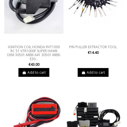
IGNITION COIL HONDA RVT1000
PIN PULLER EXTRACTOR TOOL
RC 51 VTR1000F SUPER HAWK
€14.40
OEM 30501-MBB-641 30501-MBB-
E30...
€43.00
Add to cart
Add to cart