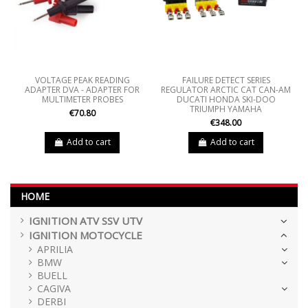
VOLTAGE PEAK READING
FAILURE DETECT SERIES
ADAPTER DVA - ADAPTER FOR
REGULATOR ARCTIC CAT CAN-AM
MULTIMETER PROBES
DUCATI HONDA SKI-DOO
TRIUMPH YAMAHA
€70.80
€348.00
Add to cart
Add to cart
HOME
IGNITION ATV SSV UTV
IGNITION MOTOCYCLE
APRILIA
BMW
BUELL
CAGIVA
DERBI