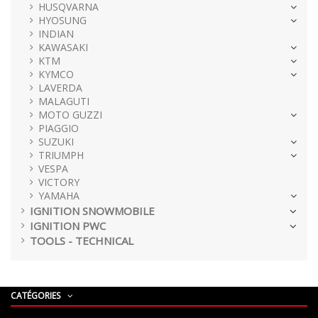
HUSQVARNA
HYOSUNG
INDIAN
KAWASAKI
KTM
KYMCO
LAVERDA
MALAGUTI
MOTO GUZZI
PIAGGIO
SUZUKI
TRIUMPH
VESPA
VICTORY
YAMAHA
IGNITION SNOWMOBILE
IGNITION PWC
TOOLS - TECHNICAL
CATÉGORIES