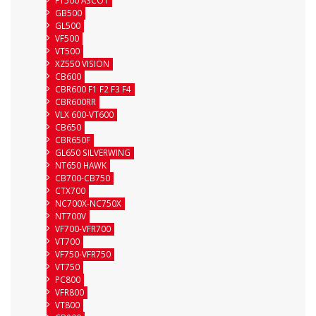
FT500 ASCOT
GB500
GL500
VF500
VT500
XZ550 VISION
CB600
CBR600 F1 F2 F3 F4
CBR600RR
VLX 600-VT600
CB650
CBR650F
GL650 SILVERWING
NT650 HAWK
CB700-CB750
CTX700
NC700X-NC750X
NT700V
VF700-VFR700
VT700
VF750-VFR750
VT750
PC800
VFR800
VT800