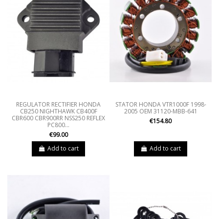
REGULATOR RECTIFIER HONDA
STATOR HONDA VTR1000F 1998-
CB250 NIGHTHAWK CB400F
2005 OEM 31120-MBB-641
CBR600 CBR900RR NSS250 REFLEX
€154.80
PC800...
€99.00
Add to cart
Add to cart