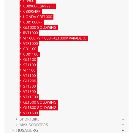
CB900
CBR900-CBR929RR
CBR954RR
HONDA-CBF1000
CBR1000RR
GL1000 GOLDWING
RVT1000
VF1000F-VF1000R-XL1000V VARADERO
VTR1000
CB1100
CBR1100
GL1100
ST1100
VF1100
VT1100
GL1200
ST1300
VT1300
VTX1300
GL1500 GOLDWING
GL1800 GOLDWING
VTX1800
SPORTBIKE
MAXISCOOTERS
HUSABERG