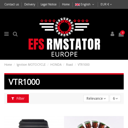
Contact us
Delivery
Legal Notice
Home
English
EUR €
0
Home
Ignition MOTOCYCLE
HONDA
Road
VTR1000
VTR1000
Filter
Relevance
6