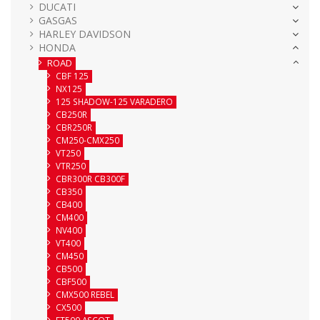
DUCATI
GASGAS
HARLEY DAVIDSON
HONDA
ROAD
CBF 125
NX125
125 SHADOW-125 VARADERO
CB250R
CBR250R
CM250-CMX250
VT250
VTR250
CBR300R CB300F
CB350
CB400
CM400
NV400
VT400
CM450
CB500
CBF500
CMX500 REBEL
CX500