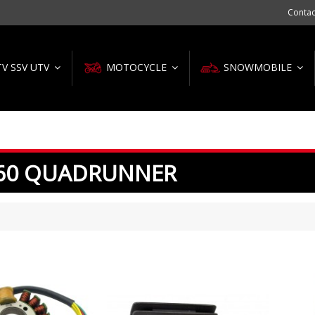
Contac
TV SSV UTV
MOTOCYCLE
SNOWMOBILE
60 QUADRUNNER