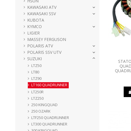
HSUN
KAWASAKI ATV
KAWASAKI SSV
KUBOTA
KYMCO
LIGIER
MASSEY FERGUSON
POLARIS ATV
POLARIS SSV UTV
SUZUKI
STATO
LTZ50
QUAD
QUADRU
LT80
LTZ90
LT160 QUADRUNNER
LT250R
LTZ250
250 KINGQUAD
250 OZARK
LTF250 QUADRUNNER
LT300 QUADRUNNER
300 KINGQUAD