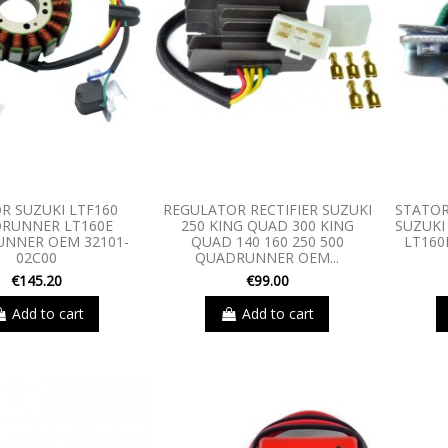
R SUZUKI LTF160
REGULATOR RECTIFIER SUZUKI
STATOR
RUNNER LT160E
250 KING QUAD 300 KING
SUZUKI
NNER OEM 32101-
QUAD 140 160 250 500
LT16
02C00
QUADRUNNER OEM...
€145.20
€99.00
Add to cart
Add to cart