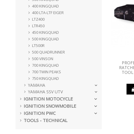
400 KINGQUAD
400 LTA-LTF EIGER
LTZ400
LTR450
450 KINGQUAD
500 KINGQUAD
LT500R
500 QUADRUNNER
500 VINSON
PROF
700 KINGQUAD
RATCHE
700 TWIN PEAKS
TOOL 
750 KINGQUAD
YAMAHA
YAMAHA SSV UTV
IGNITION MOTOCYCLE
IGNITION SNOWMOBILE
IGNITION PWC
TOOLS - TECHNICAL