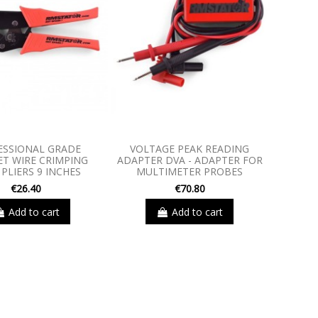
ESSIONAL GRADE
VOLTAGE PEAK READING
T WIRE CRIMPING
ADAPTER DVA - ADAPTER FOR
PLIERS 9 INCHES
MULTIMETER PROBES
€26.40
€70.80
Add to cart
Add to cart