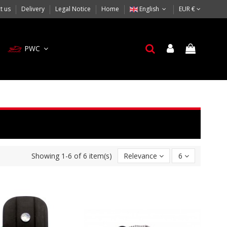
t us
Delivery
Legal Notice
Home
English
EUR €
PWC
Showing 1-6 of 6 item(s)
Relevance
6