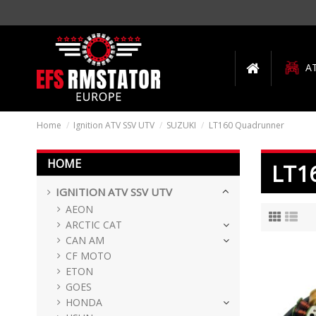
A
Home
Ignition ATV SSV UTV
SUZUKI
LT160 Quadrunner
HOME
LT1
IGNITION ATV SSV UTV
AEON
ARCTIC CAT
CAN AM
CF MOTO
ETON
GOES
HONDA