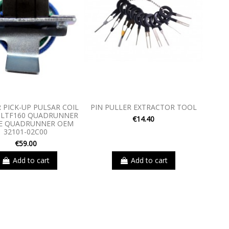
 PICK-UP PULSAR COIL
PIN PULLER EXTRACTOR TOOL
 LTF160 QUADRUNNER
€14.40
0E QUADRUNNER OEM
32101-02C00
€59.00
Add to cart
Add to cart