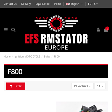
Contact us
Delivery
Legal Notice
Home
English
EUR €
0
Home
Ignition MOTOCYCLE
BMW
F800
F800
Filter
Relevance
11