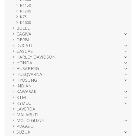
R1150
R1200
K75
K1600
BUELL
CAGIVA
DERBI
DUCATI
GASGAS
HARLEY DAVIDSON
HONDA
HUSABERG
HUSQVARNA
HYOSUNG
INDIAN
KAWASAKI
KTM
KYMCO
LAVERDA
MALAGUTI
MOTO GUZZI
PIAGGIO
SUZUKI