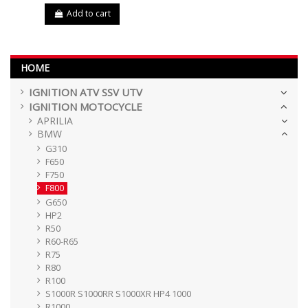
Add to cart
HOME
IGNITION ATV SSV UTV
IGNITION MOTOCYCLE
APRILIA
BMW
G310
F650
F750
F800
G650
HP2
R50
R60-R65
R75
R80
R100
S1000R S1000RR S1000XR HP4 1000
R1000