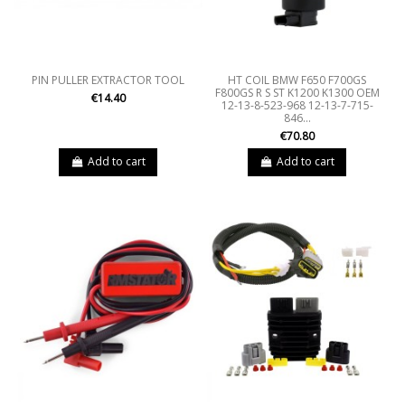
PIN PULLER EXTRACTOR TOOL
HT COIL BMW F650 F700GS
F800GS R S ST K1200 K1300 OEM
€14.40
12-13-8-523-968 12-13-7-715-
846...
€70.80
Add to cart
Add to cart