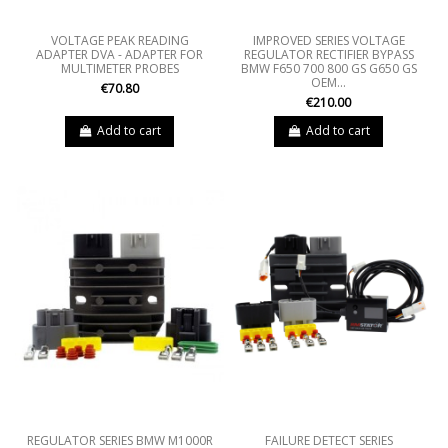
VOLTAGE PEAK READING
IMPROVED SERIES VOLTAGE
ADAPTER DVA - ADAPTER FOR
REGULATOR RECTIFIER BYPASS
MULTIMETER PROBES
BMW F650 700 800 GS G650 GS
OEM...
€70.80
€210.00
Add to cart
Add to cart
REGULATOR SERIES BMW M1000R
FAILURE DETECT SERIES