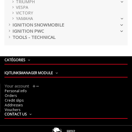
TRIUMPH
VESPA
VICTORY
YAMAHA
IGNITION SNOWMOBILE
IGNITION PWC
TOOLS - TECHNICAL
CATÉGORIES
IQITLINKSMANAGER MODULE
Your account
Personal info
Orders
Credit slips
Addresses
Vouchers
CONTACT US