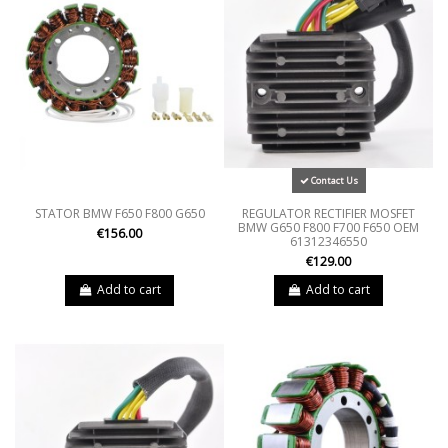
Contact Us
STATOR BMW F650 F800 G650
REGULATOR RECTIFIER MOSFET
BMW G650 F800 F700 F650 OEM
€156.00
61312346550
€129.00
Add to cart
Add to cart