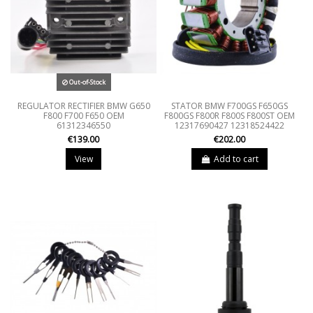
Out-of-Stock
REGULATOR RECTIFIER BMW G650
STATOR BMW F700GS F650GS
F800 F700 F650 OEM
F800GS F800R F800S F800ST OEM
61312346550
12317690427 12318524422
€139.00
€202.00
View
Add to cart