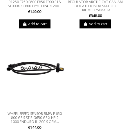
R1250 F750 F800 F850 F900 R18
REGULATOR ARCTIC CAT CAN-AM
S1000XR C600 C650 HP4 R1200...
DUCATI HONDA SKI-DOO
TRIUMPH YAMAHA
€149.00
€348.00
Add to cart
Add to cart
WHEEL SPEED SENSOR BMW F 650
800 GS S ST R G650 GS X HP 2
1000 ENDURO R1200 S OEM...
€144.00