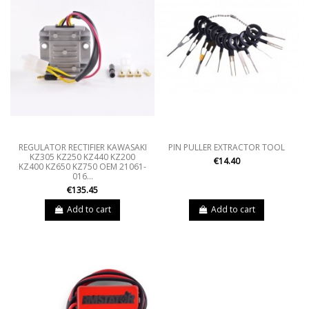
REGULATOR RECTIFIER KAWASAKI
PIN PULLER EXTRACTOR TOOL
KZ305 KZ250 KZ440 KZ200
€14.40
KZ400 KZ650 KZ750 OEM 21061-
016...
€135.45
Add to cart
Add to cart