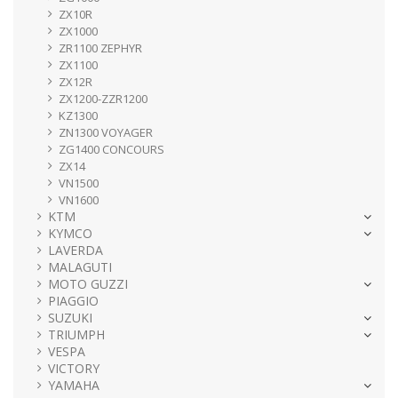
ZX10R
ZX1000
ZR1100 ZEPHYR
ZX1100
ZX12R
ZX1200-ZZR1200
KZ1300
ZN1300 VOYAGER
ZG1400 CONCOURS
ZX14
VN1500
VN1600
KTM
KYMCO
LAVERDA
MALAGUTI
MOTO GUZZI
PIAGGIO
SUZUKI
TRIUMPH
VESPA
VICTORY
YAMAHA