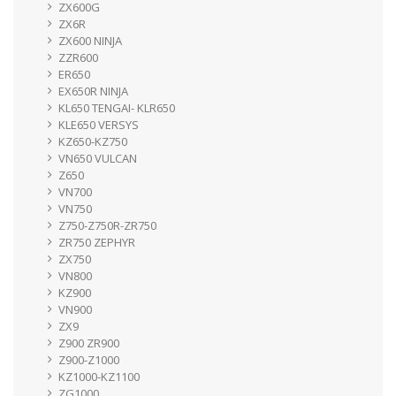
ZX600G
ZX6R
ZX600 NINJA
ZZR600
ER650
EX650R NINJA
KL650 TENGAI- KLR650
KLE650 VERSYS
KZ650-KZ750
VN650 VULCAN
Z650
VN700
VN750
Z750-Z750R-ZR750
ZR750 ZEPHYR
ZX750
VN800
KZ900
VN900
ZX9
Z900 ZR900
Z900-Z1000
KZ1000-KZ1100
ZG1000