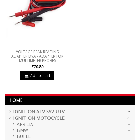
VOLTAGE PEAK READING
ADAPTER DVA - ADAPTER FOR
MULTIMETER PROBES
€70.80
Add to cart
HOME
IGNITION ATV SSV UTV
IGNITION MOTOCYCLE
APRILIA
BMW
BUELL