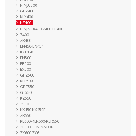
NINJA 300
GPZ400
KLX400
KZ400
NINJA EX400 Z400 ER400
Z400
ZR400
EN450-EN454
KXF450
EN500
ER500
EX500
GPZ500
KLE500
GPZ550
GT550
KZ550
Z550
KX450 KX450F
ZR550
KL600-KLR600-KLR650
ZL600 ELIMINATOR
ZX600 ZX6