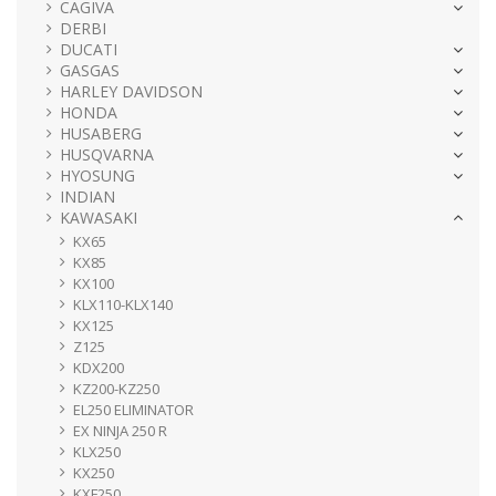
CAGIVA
DERBI
DUCATI
GASGAS
HARLEY DAVIDSON
HONDA
HUSABERG
HUSQVARNA
HYOSUNG
INDIAN
KAWASAKI
KX65
KX85
KX100
KLX110-KLX140
KX125
Z125
KDX200
KZ200-KZ250
EL250 ELIMINATOR
EX NINJA 250 R
KLX250
KX250
KXF250