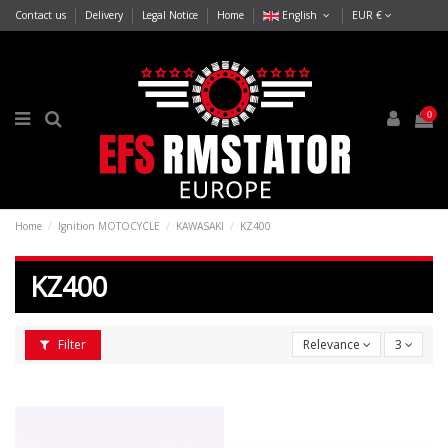
Contact us
Delivery
Legal Notice
Home
English
EUR €
0
Home
Ignition MOTOCYCLE
KAWASAKI
KZ400
KZ400
Filter
Relevance
3