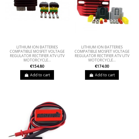
LITHIUM ION BATTERIES
LITHIUM ION BATTERIES
COMPATIBLE MOSFET VOLTAGE
COMPATIBLE MOSFET VOLTAGE
REGULATOR RECTIFIER ATV UTV
REGULATOR RECTIFIER ATV UTV
MOTORCYCLE...
MOTORCYCLE...
€154.80
€174.00
Add to cart
Add to cart