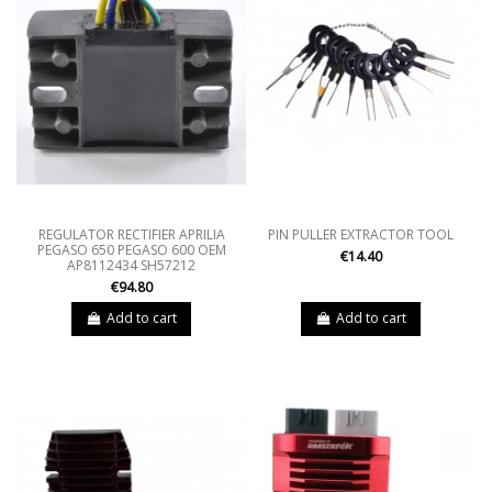
REGULATOR RECTIFIER APRILIA
PIN PULLER EXTRACTOR TOOL
PEGASO 650 PEGASO 600 OEM
€14.40
AP8112434 SH57212
€94.80
Add to cart
Add to cart