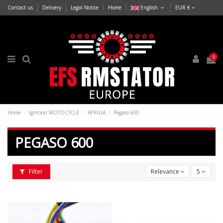
Contact us
Delivery
Legal Notice
Home
English
EUR €
0
Home
Ignition MOTOCYCLE
APRILIA
Pegaso 600
PEGASO 600
Filter
Relevance
5