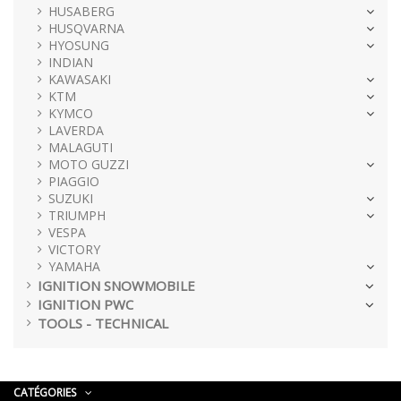
HUSABERG
HUSQVARNA
HYOSUNG
INDIAN
KAWASAKI
KTM
KYMCO
LAVERDA
MALAGUTI
MOTO GUZZI
PIAGGIO
SUZUKI
TRIUMPH
VESPA
VICTORY
YAMAHA
IGNITION SNOWMOBILE
IGNITION PWC
TOOLS - TECHNICAL
CATÉGORIES