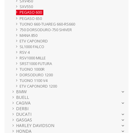
SXV450
SXV550
PEGASO 600
PEGASO 650
TUONO 660-TUAREG 660-RS660
750 DORSODURO-750 SHIVER
MANA 850
ETV CAPONORD
SL1000 FALCO
RSV 4
RSV1000 MILLE
SRST1000 FUTURA
TUONO 1000R
DORSODURO 1200
TUONO 1100 V4
ETV CAPONORD 1200
BMW
BUELL
CAGIVA
DERBI
DUCATI
GASGAS
HARLEY DAVIDSON
HONDA