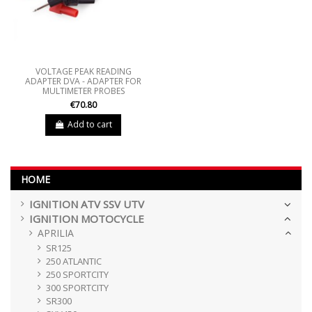
VOLTAGE PEAK READING
ADAPTER DVA - ADAPTER FOR
MULTIMETER PROBES
€70.80
Add to cart
HOME
IGNITION ATV SSV UTV
IGNITION MOTOCYCLE
APRILIA
SR125
250 ATLANTIC
250 SPORTCITY
300 SPORTCITY
SR300