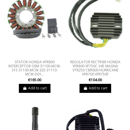
STATOR HONDA VFR800
REGULATOR RECTIFIER HONDA
INTERCEPTOR OEM 31100-MCW-
VFR800 VF750C V45 MAGNA
315 31100-MCW-325 31110-
VTR250 CBR600 HURRICANE
MCW-D01...
VFR700 VFR750F
€165.00
€104.00
Add to cart
Add to cart