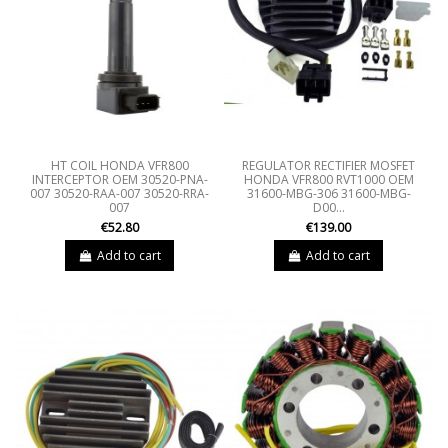
HT COIL HONDA VFR800
REGULATOR RECTIFIER MOSFET
INTERCEPTOR OEM 30520-PNA-
HONDA VFR800 RVT1000 OEM
007 30520-RAA-007 30520-RRA-
31600-MBG-306 31600-MBG-
007
D00...
€52.80
€139.00
Add to cart
Add to cart