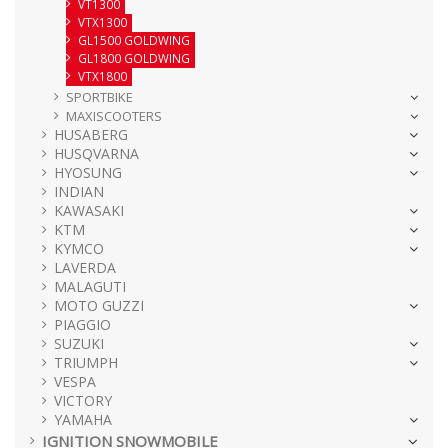
VT1300
VTX1300
GL1500 GOLDWING
GL1800 GOLDWING
VTX1800
SPORTBIKE
MAXISCOOTERS
HUSABERG
HUSQVARNA
HYOSUNG
INDIAN
KAWASAKI
KTM
KYMCO
LAVERDA
MALAGUTI
MOTO GUZZI
PIAGGIO
SUZUKI
TRIUMPH
VESPA
VICTORY
YAMAHA
IGNITION SNOWMOBILE