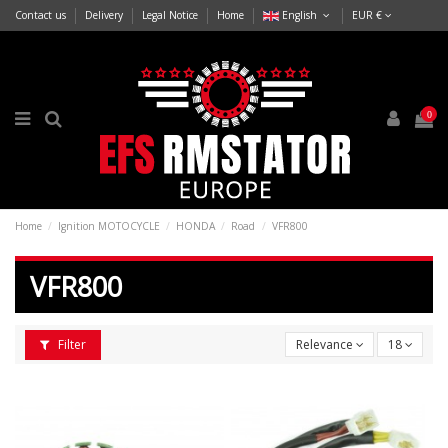
Contact us
Delivery
Legal Notice
Home
English
EUR €
0
Home
Ignition MOTOCYCLE
HONDA
Road
VFR800
VFR800
Filter
Relevance
18