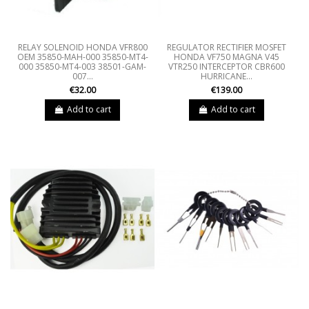
RELAY SOLENOID HONDA VFR800
REGULATOR RECTIFIER MOSFET
OEM 35850-MAH-000 35850-MT4-
HONDA VF750 MAGNA V45
000 35850-MT4-003 38501-GAM-
VTR250 INTERCEPTOR CBR600
007...
HURRICANE...
€32.00
€139.00
Add to cart
Add to cart