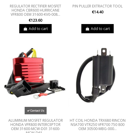
REGULATOR RECTIFIER MOSFET
PIN PULLER EXTRACTOR TOOL
HONDA CBR600 HURRICANE
€14.40
VFR800 OEM 31600-KV0-008...
€123.60
Add to cart
Add to cart
Contact Us
ALUMINUM MOSFET REGULATOR
HT COIL HONDA TRX680 RINCON
HONDA VFR800 INTERCEPTOR
NSA700 VTR250 VFR700 750 800
OEM 31600-MCW-D01 31600-
OEM 30500-MBG-000...
MCW-D61...