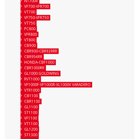
NT700V
VF700-VFR700
VT700
VF750-VFR750
VT750
PC800
VFR800
VT800
CB900
CBR900-CBR929RR
CBR954RR
HONDA-CBF1000
CBR1000RR
GL1000 GOLDWING
RVT1000
VF1000F-VF1000R-XL1000V VARADERO
VTR1000
CB1100
CBR1100
GL1100
ST1100
VF1100
VT1100
GL1200
ST1300