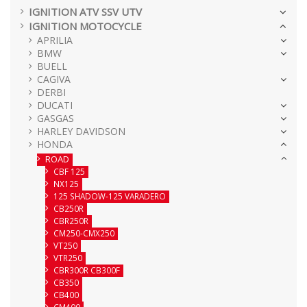
IGNITION ATV SSV UTV
IGNITION MOTOCYCLE
APRILIA
BMW
BUELL
CAGIVA
DERBI
DUCATI
GASGAS
HARLEY DAVIDSON
HONDA
ROAD
CBF 125
NX125
125 SHADOW-125 VARADERO
CB250R
CBR250R
CM250-CMX250
VT250
VTR250
CBR300R CB300F
CB350
CB400