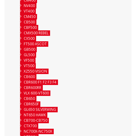
CM400
NV400
VT400
CM450
CB500
CBF500
CMX500 REBEL
CX500
FT500 ASCOT
GB500
GL500
VF500
VT500
XZ550 VISION
CB600
CBR600 F1 F2 F3 F4
CBR600RR
VLX 600-VT600
CB650
CBR650F
GL650 SILVERWING
NT650 HAWK
CB700-CB750
CTX700
NC700X-NC750X