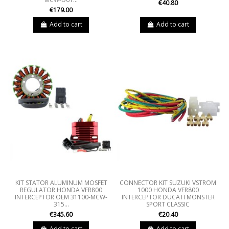
€40.80
€179.00
Add to cart
Add to cart
KIT STATOR ALUMINUM MOSFET
CONNECTOR KIT SUZUKI VSTROM
REGULATOR HONDA VFR800
1000 HONDA VFR800
INTERCEPTOR OEM 31100-MCW-
INTERCEPTOR DUCATI MONSTER
315...
SPORT CLASSIC
€345.60
€20.40
Add to cart
Add to cart