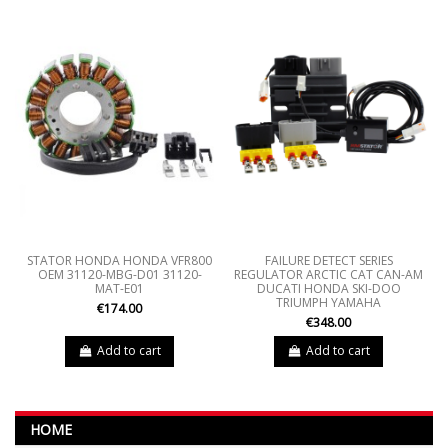
STATOR HONDA HONDA VFR800
FAILURE DETECT SERIES
OEM 31120-MBG-D01 31120-
REGULATOR ARCTIC CAT CAN-AM
MAT-E01
DUCATI HONDA SKI-DOO
TRIUMPH YAMAHA
€174.00
€348.00
Add to cart
Add to cart
HOME