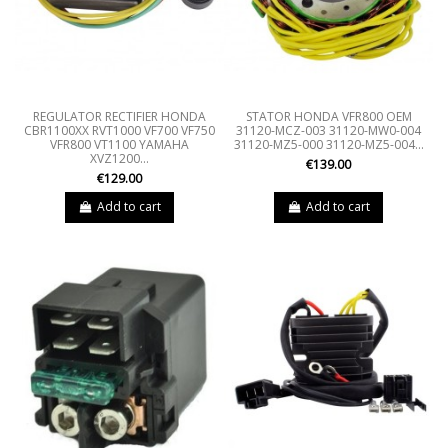
REGULATOR RECTIFIER HONDA
STATOR HONDA VFR800 OEM
CBR1100XX RVT1000 VF700 VF750
31120-MCZ-003 31120-MW0-004
VFR800 VT1100 YAMAHA
31120-MZ5-000 31120-MZ5-004...
XVZ1200...
€139.00
€129.00
Add to cart
Add to cart