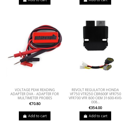
VOLTAGE PEAK READING
REVOLT REGULATOR HONDA
ADAPTER DVA - ADAPTER FOR
VF750 VTR250 CBR600F VFR750
MULTIMETER PROBES
VFR700 VFR 800 OEM 31600-KV0-
008...
€70.80
€354.00
Add to cart
Add to cart