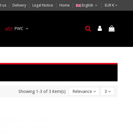
t us
Delivery
Legal Notice
Home
English
EUR €
PWC
Showing 1-3 of 3 item(s)
Relevance
3