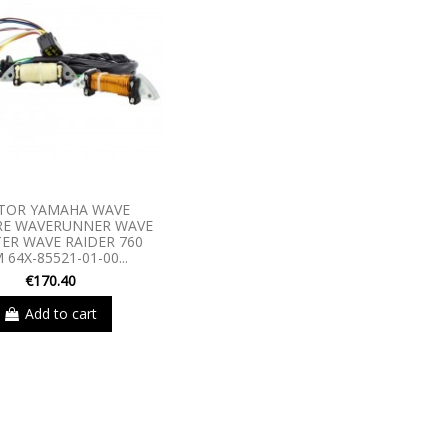
TOR YAMAHA WAVE
RE WAVERUNNER WAVE
ER WAVE RAIDER 760
 64X-85521-01-00...
€170.40
Add to cart