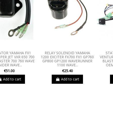
ATOR YAMAHA FX1
RELAY SOLENOID YAMAHA
STA
PER JET VXR 650 700
1200 EXCITER FX700 FX1 GP760
VENTU
ASTER 700 760 WAVE
GP800 GP1200 WAVERUNNER
BLAST
AIDER WAVE...
1100 WAVE...
OEM
€51.00
€25.40
Add to cart
Add to cart