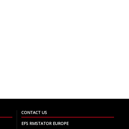
CONTACT US
EFS RMSTATOR EUROPE