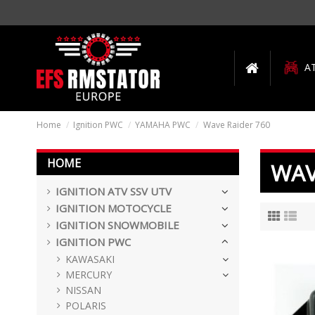
A
Home
Ignition PWC
YAMAHA PWC
Wave Raider 760
HOME
WAV
IGNITION ATV SSV UTV
IGNITION MOTOCYCLE
IGNITION SNOWMOBILE
IGNITION PWC
KAWASAKI
MERCURY
NISSAN
POLARIS