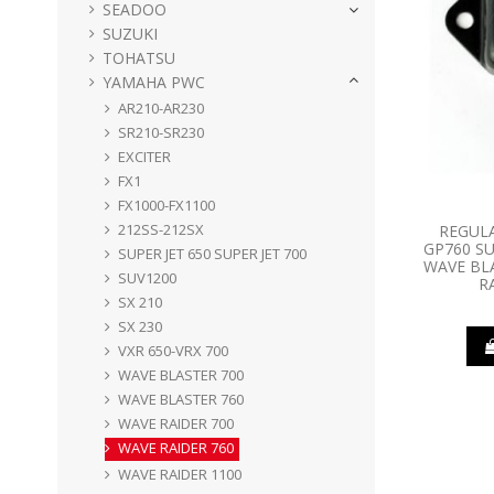
SEADOO
SUZUKI
TOHATSU
YAMAHA PWC
AR210-AR230
SR210-SR230
EXCITER
FX1
FX1000-FX1100
212SS-212SX
REGUL
GP760 SU
SUPER JET 650 SUPER JET 700
WAVE BL
SUV1200
R
SX 210
SX 230
VXR 650-VRX 700
WAVE BLASTER 700
WAVE BLASTER 760
WAVE RAIDER 700
WAVE RAIDER 760
WAVE RAIDER 1100