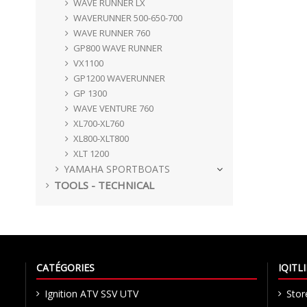
WAVE RUNNER LX
WAVERUNNER 500-650-700
WAVE RUNNER 760
GP800 WAVE RUNNER
VX1100
GP1200 WAVERUNNER
GP 1300
WAVE VENTURE 760
XL700-XL760
XL800-XLT800
XLT 1200
YAMAHA SPORTBOATS
TOOLS - TECHNICAL
CATÉGORIES
IQIT
Ignition ATV SSV UTV
Stor