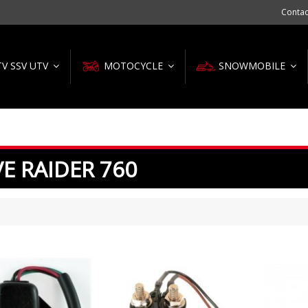
Contac
TV SSV UTV
MOTOCYCLE
SNOWMOBILE
E RAIDER 760