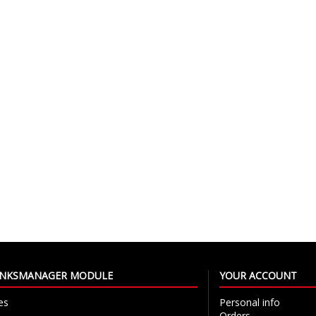
LINKSMANAGER MODULE
YOUR ACCOUNT
es
Personal info
Orders