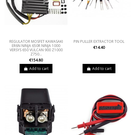
REGULATOR MOSFET KAWASAKI
PIN PULLER EXTRACTOR TOOL
ER6N NINJA 650R NINJA 1000
€14.40
VERSYS 650 VULCAN 900 Z1000
Z750...
€154.80
Add to cart
Add to cart