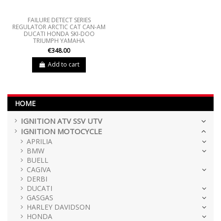
FAILURE DETECT SERIES
REGULATOR ARCTIC CAT CAN-AM
DUCATI HONDA SKI-DOO
TRIUMPH YAMAHA
€348.00
Add to cart
HOME
IGNITION ATV SSV UTV
IGNITION MOTOCYCLE
APRILIA
BMW
BUELL
CAGIVA
DERBI
DUCATI
GASGAS
HARLEY DAVIDSON
HONDA