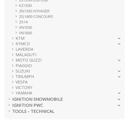
ZX1200-ZZR1200
KZ1300
ZN1300 VOYAGER
ZG1400 CONCOURS
ZX14
VN1500
VN1600
KTM
KYMCO
LAVERDA
MALAGUTI
MOTO GUZZI
PIAGGIO
SUZUKI
TRIUMPH
VESPA
VICTORY
YAMAHA
IGNITION SNOWMOBILE
IGNITION PWC
TOOLS - TECHNICAL