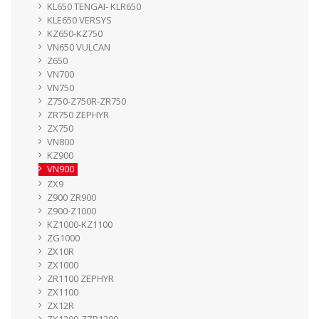
KL650 TENGAI- KLR650
KLE650 VERSYS
KZ650-KZ750
VN650 VULCAN
Z650
VN700
VN750
Z750-Z750R-ZR750
ZR750 ZEPHYR
ZX750
VN800
KZ900
VN900
ZX9
Z900 ZR900
Z900-Z1000
KZ1000-KZ1100
ZG1000
ZX10R
ZX1000
ZR1100 ZEPHYR
ZX1100
ZX12R