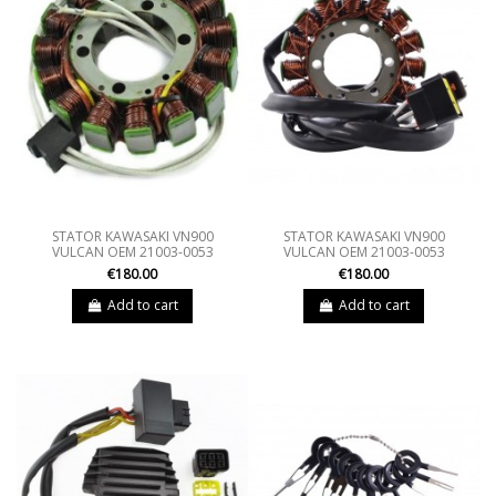
STATOR KAWASAKI VN900
STATOR KAWASAKI VN900
VULCAN OEM 21003-0053
VULCAN OEM 21003-0053
€180.00
€180.00
Add to cart
Add to cart