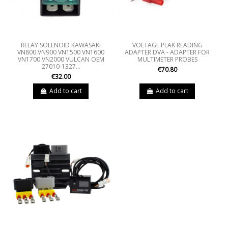
RELAY SOLENOID KAWASAKI
VOLTAGE PEAK READING
VN800 VN900 VN1500 VN1600
ADAPTER DVA - ADAPTER FOR
VN1700 VN2000 VULCAN OEM
MULTIMETER PROBES
27010-1327...
€70.80
€32.00
Add to cart
Add to cart