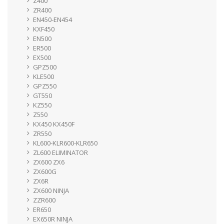
Z400
ZR400
EN450-EN454
KXF450
EN500
ER500
EX500
GPZ500
KLE500
GPZ550
GT550
KZ550
Z550
KX450 KX450F
ZR550
KL600-KLR600-KLR650
ZL600 ELIMINATOR
ZX600 ZX6
ZX600G
ZX6R
ZX600 NINJA
ZZR600
ER650
EX650R NINJA