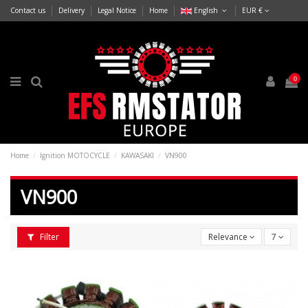
Contact us
Delivery
Legal Notice
Home
English
EUR €
0
Home
Ignition MOTOCYCLE
KAWASAKI
VN900
VN900
Filter
Relevance
7