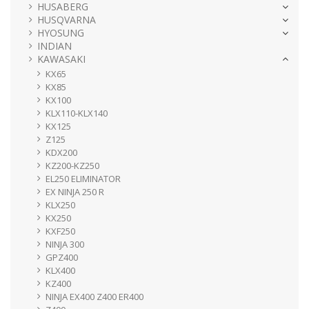
HUSABERG
HUSQVARNA
HYOSUNG
INDIAN
KAWASAKI
KX65
KX85
KX100
KLX110-KLX140
KX125
Z125
KDX200
KZ200-KZ250
EL250 ELIMINATOR
EX NINJA 250 R
KLX250
KX250
KXF250
NINJA 300
GPZ400
KLX400
KZ400
NINJA EX400 Z400 ER400