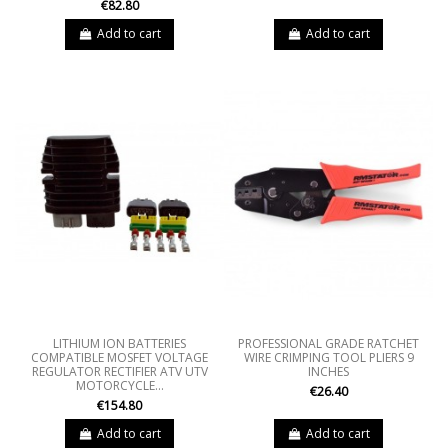
€82.80
Add to cart
Add to cart
LITHIUM ION BATTERIES
PROFESSIONAL GRADE RATCHET
COMPATIBLE MOSFET VOLTAGE
WIRE CRIMPING TOOL PLIERS 9
REGULATOR RECTIFIER ATV UTV
INCHES
MOTORCYCLE...
€26.40
€154.80
Add to cart
Add to cart