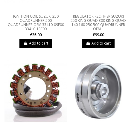
IGNITION COIL SUZUKI 250
REGULATOR RECTIFIER SUZUKI
QUADRUNNER 500
250 KING QUAD 300 KING QUAD
QUADRUNNER OEM 33410-09F00
140 160 250 500 QUADRUNNER
33410-13E00
OEM...
€35.00
€99.00
Add to cart
Add to cart