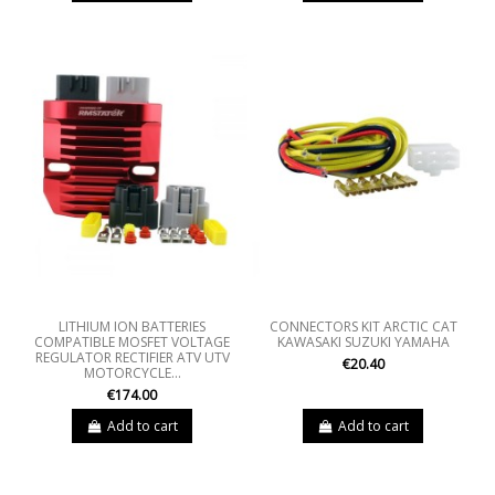
LITHIUM ION BATTERIES
CONNECTORS KIT ARCTIC CAT
COMPATIBLE MOSFET VOLTAGE
KAWASAKI SUZUKI YAMAHA
REGULATOR RECTIFIER ATV UTV
€20.40
MOTORCYCLE...
€174.00
Add to cart
Add to cart