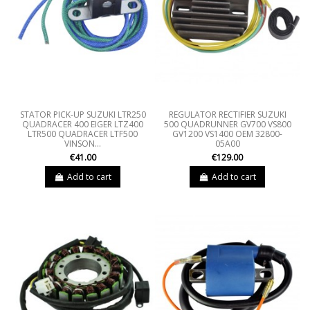
STATOR PICK-UP SUZUKI LTR250
REGULATOR RECTIFIER SUZUKI
QUADRACER 400 EIGER LTZ400
500 QUADRUNNER GV700 VS800
LTR500 QUADRACER LTF500
GV1200 VS1400 OEM 32800-
VINSON...
05A00
€41.00
€129.00
Add to cart
Add to cart