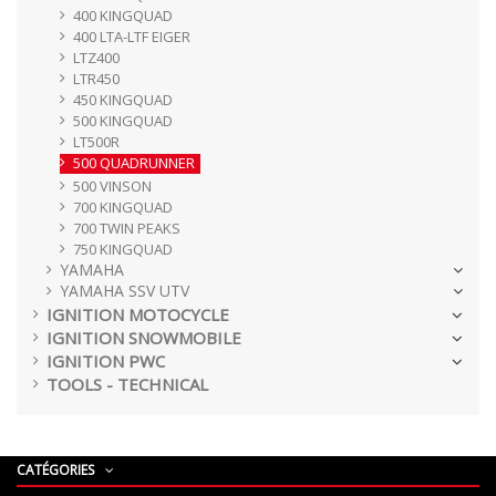
400 KINGQUAD
400 LTA-LTF EIGER
LTZ400
LTR450
450 KINGQUAD
500 KINGQUAD
LT500R
500 QUADRUNNER
500 VINSON
700 KINGQUAD
700 TWIN PEAKS
750 KINGQUAD
YAMAHA
YAMAHA SSV UTV
IGNITION MOTOCYCLE
IGNITION SNOWMOBILE
IGNITION PWC
TOOLS - TECHNICAL
CATÉGORIES