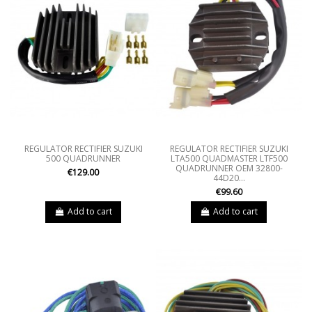
REGULATOR RECTIFIER SUZUKI
REGULATOR RECTIFIER SUZUKI
500 QUADRUNNER
LTA500 QUADMASTER LTF500
QUADRUNNER OEM 32800-
€129.00
44D20...
€99.60
Add to cart
Add to cart