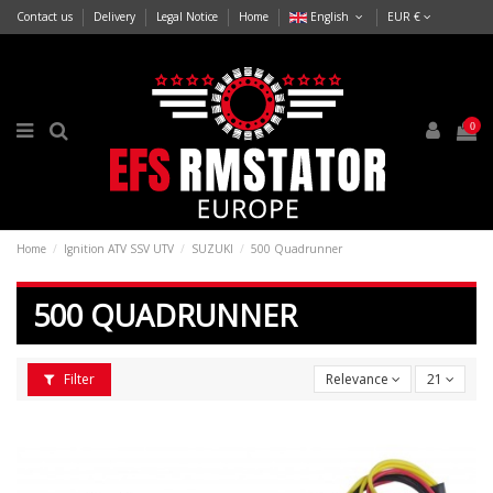
Contact us
Delivery
Legal Notice
Home
English
EUR €
0
Home
Ignition ATV SSV UTV
SUZUKI
500 Quadrunner
500 QUADRUNNER
Filter
Relevance
21