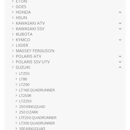
ETON
GOES
HONDA
HSUN
KAWASAKI ATV
KAWASAKI SSV
KUBOTA
KYMCO
LIGIER
MASSEY FERGUSON
POLARIS ATV
POLARIS SSV UTV
SUZUKI
LTZ50
LT80
LTZ90
LT160 QUADRUNNER
LT250R
LTZ250
250 KINGQUAD
250 OZARK
LTF250 QUADRUNNER
LT300 QUADRUNNER
300 KINGQUAD