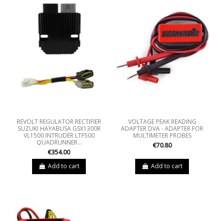
REVOLT REGULATOR RECTIFIER
VOLTAGE PEAK READING
SUZUKI HAYABUSA GSX1300R
ADAPTER DVA - ADAPTER FOR
VL1500 INTRUDER LTF500
MULTIMETER PROBES
QUADRUNNER...
€70.80
€354.00
Add to cart
Add to cart