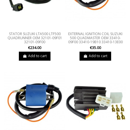
STATOR SUZUKI LTA500 LTF500
EXTERNAL IGNITION COIL SUZUKI
QUADRUNNER OEM 32101-09F01
500 QUADMASTER OEM 33410-
32101-09F00
09F00 33410-19B10 33410-13E00
€234.00
€35.00
Add to cart
Add to cart