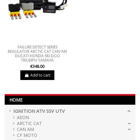
FAILURE DETECT SERIES
REGULATOR ARCTIC CAT CAN-AM
DUCATI HONDA SKI-DOO
TRIUMPH YAMAHA
€348.00
Add to cart
HOME
IGNITION ATV SSV UTV
AEON
ARCTIC CAT
CAN AM
CF MOTO