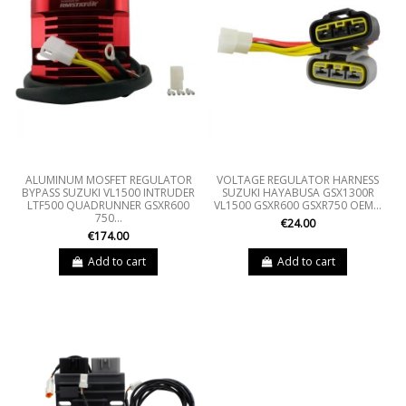
ALUMINUM MOSFET REGULATOR
VOLTAGE REGULATOR HARNESS
BYPASS SUZUKI VL1500 INTRUDER
SUZUKI HAYABUSA GSX1300R
LTF500 QUADRUNNER GSXR600
VL1500 GSXR600 GSXR750 OEM...
750...
€24.00
€174.00
Add to cart
Add to cart