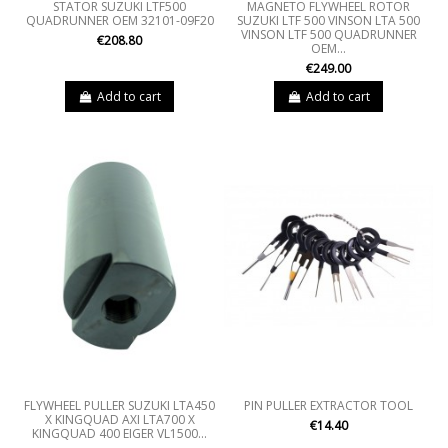
STATOR SUZUKI LTF500
MAGNETO FLYWHEEL ROTOR
QUADRUNNER OEM 32101-09F20
SUZUKI LTF 500 VINSON LTA 500
VINSON LTF 500 QUADRUNNER
€208.80
OEM...
€249.00
Add to cart
Add to cart
FLYWHEEL PULLER SUZUKI LTA450
PIN PULLER EXTRACTOR TOOL
X KINGQUAD AXI LTA700 X
€14.40
KINGQUAD 400 EIGER VL1500...