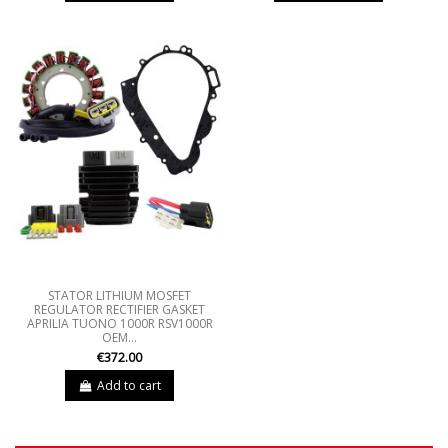
STATOR LITHIUM MOSFET
REGULATOR RECTIFIER GASKET
APRILIA TUONO 1000R RSV1000R
OEM...
€372.00
Add to cart