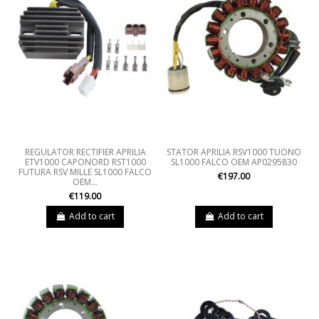
REGULATOR RECTIFIER APRILIA
STATOR APRILIA RSV1000 TUONO
ETV1000 CAPONORD RST1000
SL1000 FALCO OEM AP0295830
FUTURA RSV MILLE SL1000 FALCO
€197.00
OEM...
€119.00
Add to cart
Add to cart