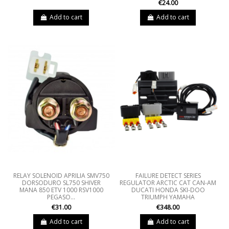
€24.00
Add to cart
Add to cart
RELAY SOLENOID APRILIA SMV750
FAILURE DETECT SERIES
DORSODURO SL750 SHIVER
REGULATOR ARCTIC CAT CAN-AM
MANA 850 ETV 1000 RSV1000
DUCATI HONDA SKI-DOO
PEGASO...
TRIUMPH YAMAHA
€31.00
€348.00
Add to cart
Add to cart