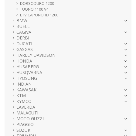
DORSODURO 1200
TUONO 1100 V4
ETV CAPONORD 1200
BMW
BUELL
CAGIVA
DERBI
DUCATI
GASGAS
HARLEY DAVIDSON
HONDA
HUSABERG
HUSQVARNA
HYOSUNG
INDIAN
KAWASAKI
KTM
KYMCO
LAVERDA
MALAGUTI
MOTO GUZZI
PIAGGIO
SUZUKI
TRIUMPH