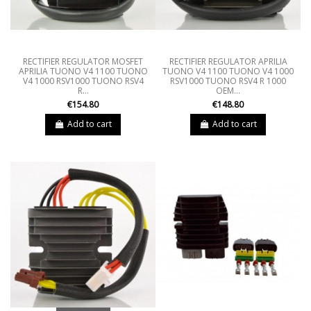
RECTIFIER REGULATOR MOSFET
RECTIFIER REGULATOR APRILIA
APRILIA TUONO V4 1100 TUONO
TUONO V4 1100 TUONO V4 1000
V4 1000 RSV1000 TUONO RSV4
RSV1000 TUONO RSV4 R 1000
R...
OEM...
€154.80
€148.80
Add to cart
Add to cart