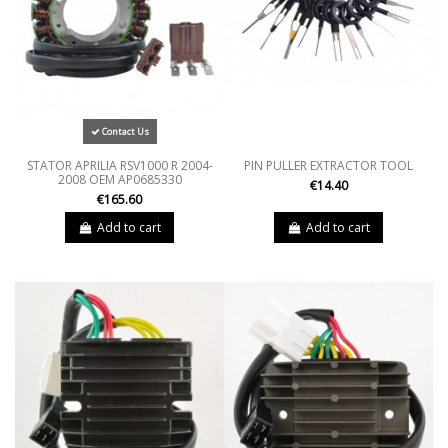
Contact Us
STATOR APRILIA RSV1000 R 2004-
PIN PULLER EXTRACTOR TOOL
2008 OEM AP0685330
€14.40
€165.60
Add to cart
Add to cart