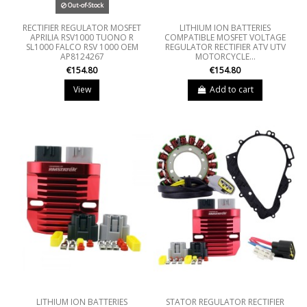
Out-of-Stock
RECTIFIER REGULATOR MOSFET
LITHIUM ION BATTERIES
APRILIA RSV1000 TUONO R
COMPATIBLE MOSFET VOLTAGE
SL1000 FALCO RSV 1000 OEM
REGULATOR RECTIFIER ATV UTV
AP8124267
MOTORCYCLE...
€154.80
€154.80
View
Add to cart
LITHIUM ION BATTERIES
STATOR REGULATOR RECTIFIER