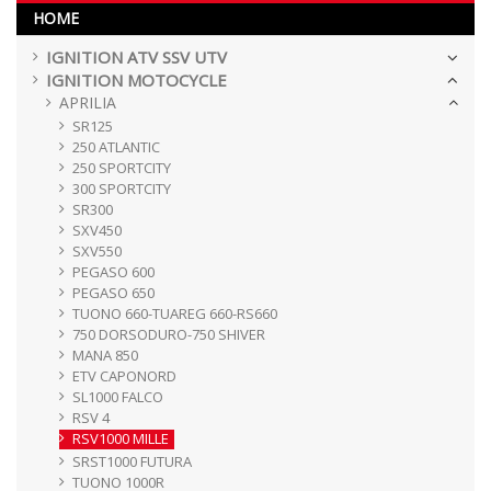
HOME
IGNITION ATV SSV UTV
IGNITION MOTOCYCLE
APRILIA
SR125
250 ATLANTIC
250 SPORTCITY
300 SPORTCITY
SR300
SXV450
SXV550
PEGASO 600
PEGASO 650
TUONO 660-TUAREG 660-RS660
750 DORSODURO-750 SHIVER
MANA 850
ETV CAPONORD
SL1000 FALCO
RSV 4
RSV1000 MILLE
SRST1000 FUTURA
TUONO 1000R