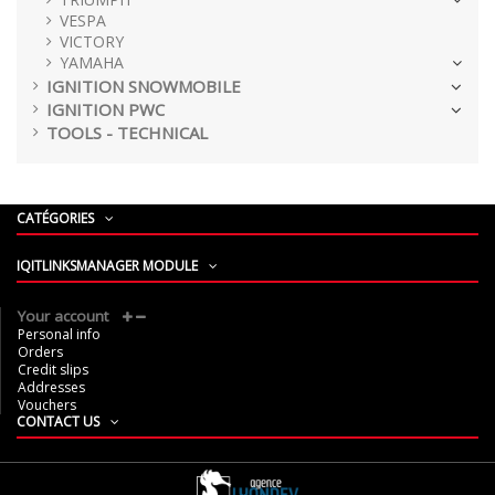
VESPA
VICTORY
YAMAHA
IGNITION SNOWMOBILE
IGNITION PWC
TOOLS - TECHNICAL
CATÉGORIES
IQITLINKSMANAGER MODULE
Your account
Personal info
Orders
Credit slips
Addresses
Vouchers
CONTACT US