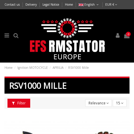
Contact us
Delivery
Legal Notice
Home
English
EUR €
0
Home
Ignition MOTOCYCLE
APRILIA
RSV1000 Mille
RSV1000 MILLE
Filter
Relevance
15