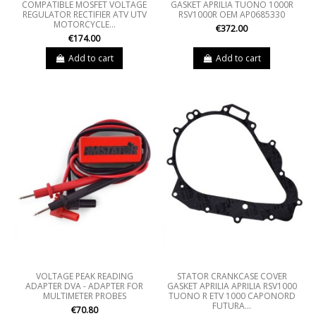
COMPATIBLE MOSFET VOLTAGE
GASKET APRILIA TUONO 1000R
REGULATOR RECTIFIER ATV UTV
RSV1000R OEM AP0685330
MOTORCYCLE...
€372.00
€174.00
Add to cart
Add to cart
VOLTAGE PEAK READING
STATOR CRANKCASE COVER
ADAPTER DVA - ADAPTER FOR
GASKET APRILIA APRILIA RSV1000
MULTIMETER PROBES
TUONO R ETV 1000 CAPONORD
FUTURA...
€70.80