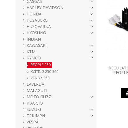
GASGAS
HARLEY DAVIDSON
HONDA
HUSABERG
HUSQVARNA
HYOSUNG
INDIAN
KAWASAKI
KTM
KYMCO
PEOPLE 250
REGULATO
XCITING 250-300
PEOPLE
VENOX 250
LAVERDA
MALAGUTI
MOTO GUZZI
PIAGGIO
SUZUKI
TRIUMPH
VESPA