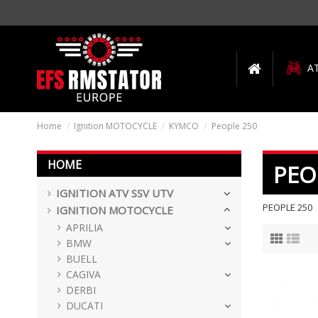
A
Home
Ignition MOTOCYCLE
KYMCO
People 250
HOME
PEO
IGNITION ATV SSV UTV
PEOPLE 250
IGNITION MOTOCYCLE
APRILIA
BMW
BUELL
CAGIVA
DERBI
DUCATI