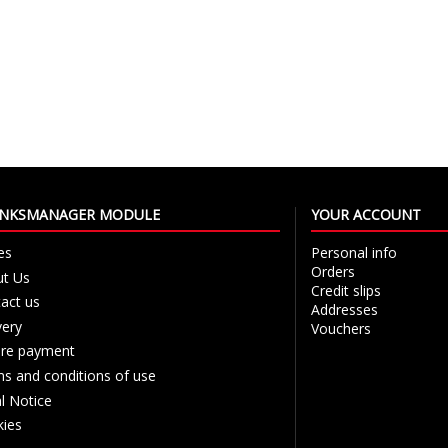
LINKSMANAGER MODULE
YOUR ACCOUNT
es
Personal info
Orders
t Us
Credit slips
act us
Addresses
very
Vouchers
re payment
s and conditions of use
l Notice
ies