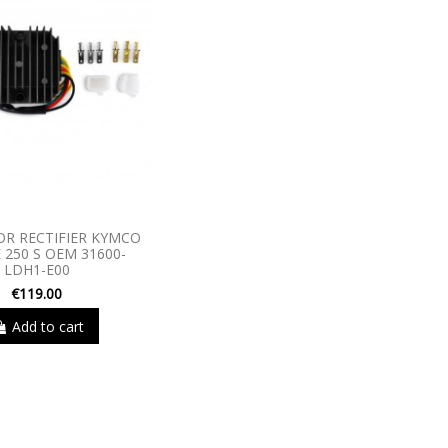
R RECTIFIER KYMCO
 250 S OEM 31600-
LDH1-E00
€119.00
Add to cart