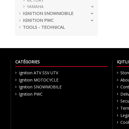
VICTORY
YAMAHA
IGNITION SNOWMOBILE
IGNITION PWC
TOOLS - TECHNICAL
CATÉGORIES
IQIT
Ignition ATV SSV UTV
Stor
Ignition MOTOCYCLE
Abou
Ignition SNOWMOBILE
Cont
Ignition PWC
Deli
Secu
Term
Lega
Cook