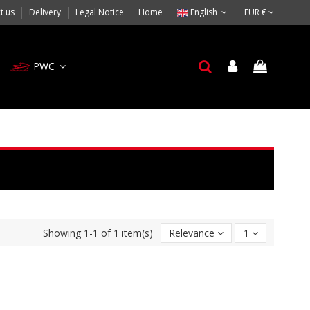
t us
Delivery
Legal Notice
Home
English
EUR €
PWC
Showing 1-1 of 1 item(s)
Relevance
1