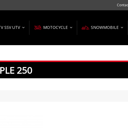
Contac
TV SSV UTV
MOTOCYCLE
SNOWMOBILE
PLE 250