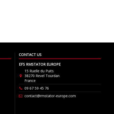
CONTACT US
EFS RMSTATOR EUROPE
15 Ruelle du Puits
38270 Revel Tourdan
France
09 67 59 45 76
contact@rmstator-europe.com