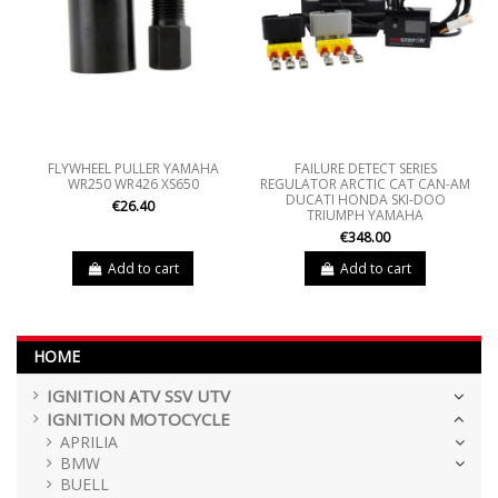
FLYWHEEL PULLER YAMAHA
FAILURE DETECT SERIES
WR250 WR426 XS650
REGULATOR ARCTIC CAT CAN-AM
DUCATI HONDA SKI-DOO
€26.40
TRIUMPH YAMAHA
€348.00
Add to cart
Add to cart
HOME
IGNITION ATV SSV UTV
IGNITION MOTOCYCLE
APRILIA
BMW
BUELL