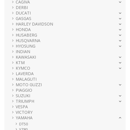
CAGIVA
DERBI
DUCATI
GASGAS
HARLEY DAVIDSON
HONDA
HUSABERG
HUSQVARNA
HYOSUNG
INDIAN
KAWASAKI
KTM
KYMCO
LAVERDA
MALAGUTI
MOTO GUZZI
PIAGGIO
SUZUKI
TRIUMPH
VESPA
VICTORY
YAMAHA
DT50
YZ80