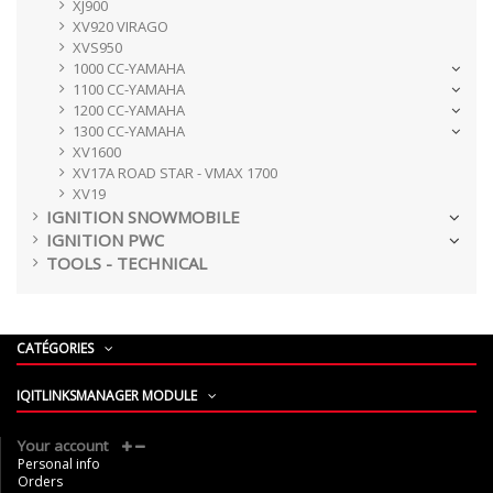
XJ900
XV920 VIRAGO
XVS950
1000 CC-YAMAHA
1100 CC-YAMAHA
1200 CC-YAMAHA
1300 CC-YAMAHA
XV1600
XV17A ROAD STAR - VMAX 1700
XV19
IGNITION SNOWMOBILE
IGNITION PWC
TOOLS - TECHNICAL
CATÉGORIES
IQITLINKSMANAGER MODULE
Your account
Personal info
Orders