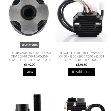
Out-of-Stock
ROTOR YAMAHA XS650 TX650
REGULATOR RECTIFIER YAMAHA
OEM 256-81650-10-00 256-
XS400 XS360 XS650 X650 XS2 XS1
81650-11-00 3G1-81650-10-00
OEM 1L9-81910-50-00...
€149.00
€129.60
View
Add to cart