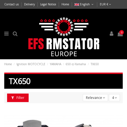
Contact us
Delivery
Legal Notice
Home
English
EUR €
0
Home
Ignition MOTOCYCLE
YAMAHA
650 cc-Yamaha
TX650
TX650
Filter
Relevance
4