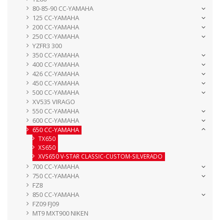
80-85-90 CC-YAMAHA
125 CC-YAMAHA
200 CC-YAMAHA
250 CC-YAMAHA
YZFR3 300
350 CC-YAMAHA
400 CC-YAMAHA
426 CC-YAMAHA
450 CC-YAMAHA
500 CC-YAMAHA
XV535 VIRAGO
550 CC-YAMAHA
600 CC-YAMAHA
650 CC-YAMAHA
TX650
XS650
XVS650 V-STAR CLASSIC-CUSTOM-SILVERADO
700 CC-YAMAHA
750 CC-YAMAHA
FZ8
850 CC-YAMAHA
FZ09 FJ09
MT9 MXT900 NIKEN