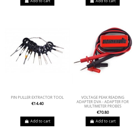
Add to cart
Add to cart
PIN PULLER EXTRACTOR TOOL
VOLTAGE PEAK READING
ADAPTER DVA - ADAPTER FOR
€14.40
MULTIMETER PROBES
€70.80
Add to cart
Add to cart