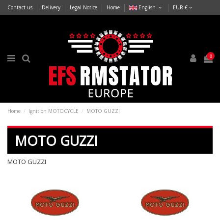
Contact us
Delivery
Legal Notice
Home
English
EUR €
0
Home
Ignition MOTOCYCLE
MOTO GUZZI
MOTO GUZZI
MOTO GUZZI