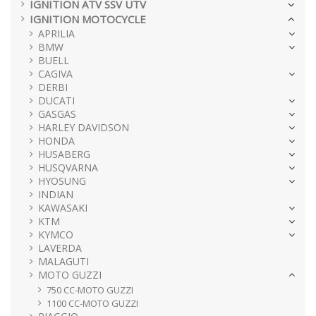
IGNITION ATV SSV UTV
IGNITION MOTOCYCLE
APRILIA
BMW
BUELL
CAGIVA
DERBI
DUCATI
GASGAS
HARLEY DAVIDSON
HONDA
HUSABERG
HUSQVARNA
HYOSUNG
INDIAN
KAWASAKI
KTM
KYMCO
LAVERDA
MALAGUTI
MOTO GUZZI
750 CC-MOTO GUZZI
1100 CC-MOTO GUZZI