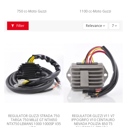
750 cc-Moto Guzzi
1100 cc-Moto Guzzi
Filter
Relevance
7
REGULATOR GUZZI STRADA 750
REGULATOR GUZZI V11 V7
TARGA 750 MILLE GT NTX650
IPPOGRIFO V10 CENTAURO
NTX750 LEMANS 1000 1000SP V35
NEVADA POLIZIA 850 T5