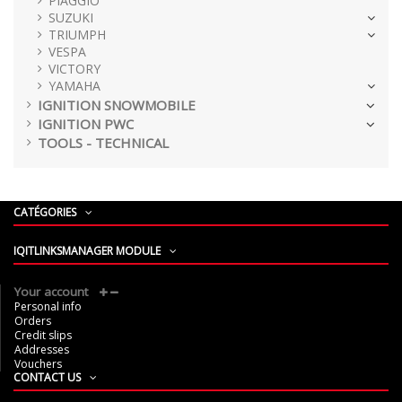
PIAGGIO
SUZUKI
TRIUMPH
VESPA
VICTORY
YAMAHA
IGNITION SNOWMOBILE
IGNITION PWC
TOOLS - TECHNICAL
CATÉGORIES
IQITLINKSMANAGER MODULE
Your account
Personal info
Orders
Credit slips
Addresses
Vouchers
CONTACT US