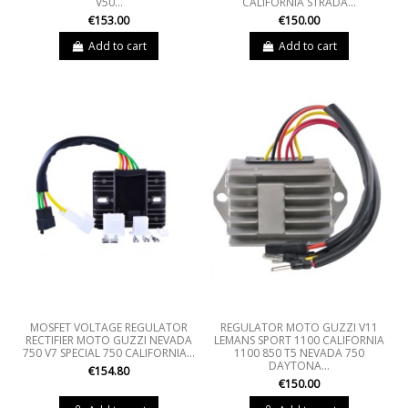
V50...
CALIFORNIA STRADA...
€153.00
€150.00
Add to cart
Add to cart
MOSFET VOLTAGE REGULATOR
REGULATOR MOTO GUZZI V11
RECTIFIER MOTO GUZZI NEVADA
LEMANS SPORT 1100 CALIFORNIA
750 V7 SPECIAL 750 CALIFORNIA...
1100 850 T5 NEVADA 750
DAYTONA...
€154.80
€150.00