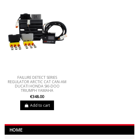
FAILURE DETECT SERIES
REGULATOR ARCTIC CAT CAN-AM
DUCATI HONDA SKI-DOO
TRIUMPH YAMAHA
€348.00
Add to cart
HOME