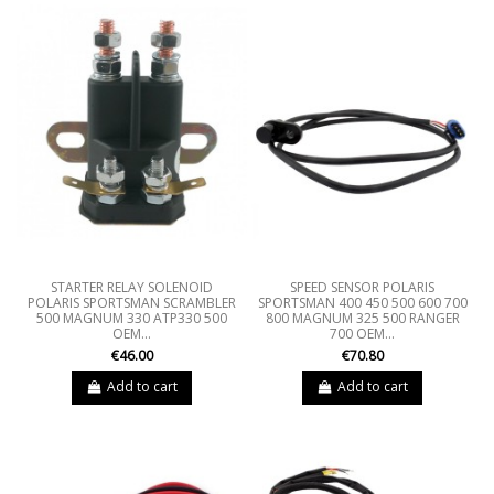
STARTER RELAY SOLENOID
SPEED SENSOR POLARIS
POLARIS SPORTSMAN SCRAMBLER
SPORTSMAN 400 450 500 600 700
500 MAGNUM 330 ATP330 500
800 MAGNUM 325 500 RANGER
OEM...
700 OEM...
€46.00
€70.80
Add to cart
Add to cart