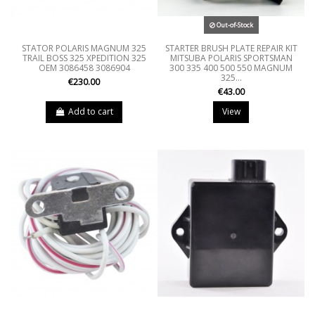
Out-of-Stock
STATOR POLARIS MAGNUM 325
STARTER BRUSH PLATE REPAIR KIT
TRAIL BOSS 325 XPEDITION 325
MITSUBA POLARIS SPORTSMAN
OEM 3086458 3086904
300 335 400 500 550 MAGNUM
325...
€230.00
€43.00
Add to cart
View