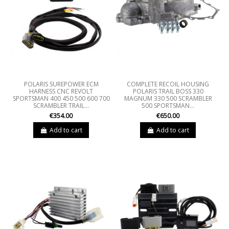
POLARIS SUREPOWER ECM
COMPLETE RECOIL HOUSING
HARNESS CNC REVOLT
POLARIS TRAIL BOSS 330
SPORTSMAN 400 450 500 600 700
MAGNUM 330 500 SCRAMBLER
SCRAMBLER TRAIL...
500 SPORTSMAN...
€354.00
€650.00
Add to cart
Add to cart