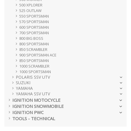
500 XPLORER
525 OUTLAW
550 SPORTSMAN
570 SPORTSMAN
600 SPORTSMAN
700 SPORTSMAN
800 BIG BOSS
800 SPORTSMAN
850 SCRAMBLER
900 SPORTSMAN ACE
850 SPORTSMAN
1000 SCRAMBLER
1000 SPORTSMAN
POLARIS SSV UTV
SUZUKI
YAMAHA
YAMAHA SSV UTV
IGNITION MOTOCYCLE
IGNITION SNOWMOBILE
IGNITION PWC
TOOLS - TECHNICAL