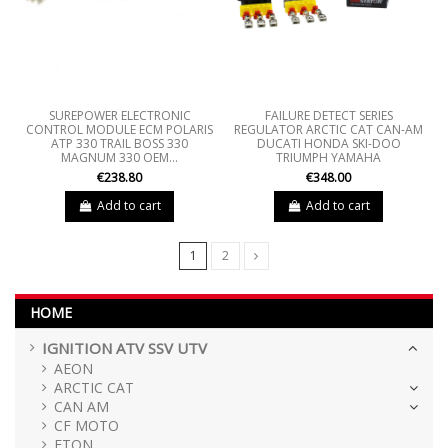
SUREPOWER ELECTRONIC
FAILURE DETECT SERIES
CONTROL MODULE ECM POLARIS
REGULATOR ARCTIC CAT CAN-AM
ATP 330 TRAIL BOSS 330
DUCATI HONDA SKI-DOO
MAGNUM 330 OEM...
TRIUMPH YAMAHA
€238.80
€348.00
Add to cart
Add to cart
1
2
HOME
IGNITION ATV SSV UTV
AEON
ARCTIC CAT
CAN AM
CF MOTO
ETON