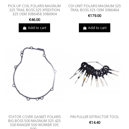
PICK-UP COIL POLARIS MAGNUM
CDI UNIT POLARIS MAGNUM 325
325 TRAIL BOSS 325 XPEDITION
TRAIL BOSS 325 OEM 3086464
325 OEM 3086458 3086904
€179.00
€46.00
Add to cart
Add to cart
STATOR COVER GASKET POLARIS
PIN PULLER EXTRACTOR TOOL
BIG BOSS 500 MAGNUM 325 425
€14.40
500 RANGER 500 WORKER 335
500...