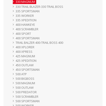
330 MAGNUM
330 TRAIL BLAZER-330 TRAIL BOSS
335 SPORTSMAN
335 WORKER
335 XPEDITION
400 HAWKEYE
400 SCRAMBLER
400 SPORT
400 SPORTSMAN
TRAIL BALZER 400-TRAIL BOSS 400
400 XPLORER
400 XPRESS
425 MAGNUM
425 XPEDITION
450 OUTLAW
450 SPORTSMAN
500 ATP
500 BIGBOSS
500 MAGNUM
500 OUTLAW
500 PREDATOR
500 SCRAMBLER
500 SPORTSMAN
500 WORKER