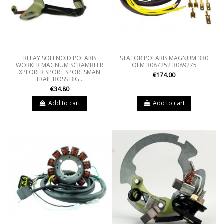
RELAY SOLENOID POLARIS
STATOR POLARIS MAGNUM 330
WORKER MAGNUM SCRAMBLER
OEM 3087252 3089275
XPLORER SPORT SPORTSMAN
€174.00
TRAIL BOSS BIG...
€34.80
Add to cart
Add to cart