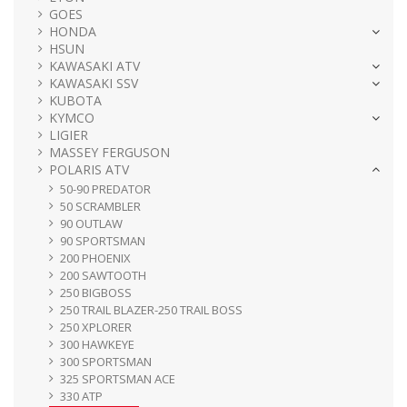
GOES
HONDA
HSUN
KAWASAKI ATV
KAWASAKI SSV
KUBOTA
KYMCO
LIGIER
MASSEY FERGUSON
POLARIS ATV
50-90 PREDATOR
50 SCRAMBLER
90 OUTLAW
90 SPORTSMAN
200 PHOENIX
200 SAWTOOTH
250 BIGBOSS
250 TRAIL BLAZER-250 TRAIL BOSS
250 XPLORER
300 HAWKEYE
300 SPORTSMAN
325 SPORTSMAN ACE
330 ATP