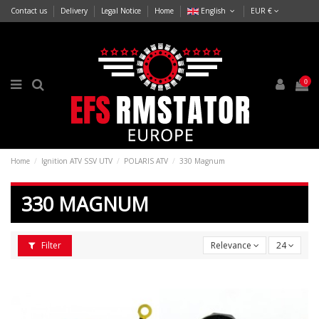
Contact us
Delivery
Legal Notice
Home
English
EUR €
0
Home
Ignition ATV SSV UTV
POLARIS ATV
330 Magnum
330 MAGNUM
Filter
Relevance
24