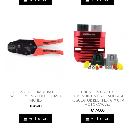
PROFESSIONAL GRADE RATCHET
LITHIUM ION BATTERIES
WIRE CRIMPING TOOL PLIERS 9
COMPATIBLE MOSFET VOLTAGE
INCHES
REGULATOR RECTIFIER ATV UTV
MOTORCYCLE...
€26.40
€174.00
Add to cart
Add to cart