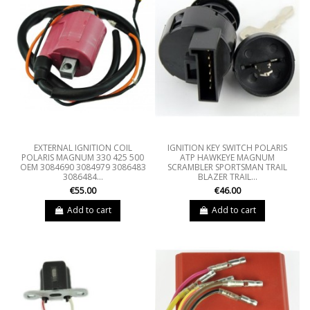
EXTERNAL IGNITION COIL
IGNITION KEY SWITCH POLARIS
POLARIS MAGNUM 330 425 500
ATP HAWKEYE MAGNUM
OEM 3084690 3084979 3086483
SCRAMBLER SPORTSMAN TRAIL
3086484...
BLAZER TRAIL...
€55.00
€46.00
Add to cart
Add to cart