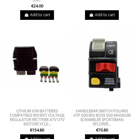
€24.00
Add to cart
Add to cart
LITHIUM ION BATTERIES
HANDLEBAR SWITCH POLARIS
COMPATIBLE MOSFET VOLTAGE
ATP 500 BIG BOSS 500 MAGNUM
REGULATOR RECTIFIER ATV UTV
SCRAMBLER SPORTSMAN
MOTORCYCLE...
XPLORER...
€154.80
€70.80
Add to cart
Add to cart