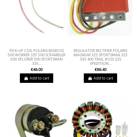
PICK-UP COIL POLARIS BIGBOSS
REGULATOR RECTIFIER POLARIS
500 WORKER 335 500 SCRAMBLER
MAGNUM 325 SPORTSMAN 325
500 XPLORER 500 SPORTSMAN
335 400 TRAIL BOSS 325
335...
XPEDITION...
€46.00
€86.40
Add to cart
Add to cart