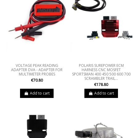
VOLTAGE PEAK READING
POLARIS SUREPOWER ECM
ADAPTER DVA - ADAPTER FOR
HARNESS CNC MOSFET
MULTIMETER PROBES
SPORTSMAN 400 450 500 600 700
SCRAMBLER TRAIL...
€70.80
€178.80
Add to cart
Add to cart