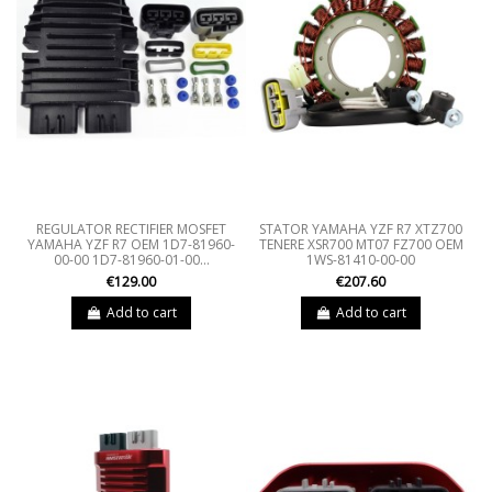
REGULATOR RECTIFIER MOSFET
STATOR YAMAHA YZF R7 XTZ700
YAMAHA YZF R7 OEM 1D7-81960-
TENERE XSR700 MT07 FZ700 OEM
00-00 1D7-81960-01-00...
1WS-81410-00-00
€129.00
€207.60
Add to cart
Add to cart