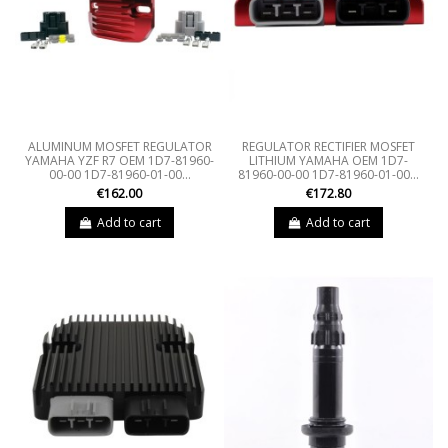
ALUMINUM MOSFET REGULATOR
REGULATOR RECTIFIER MOSFET
YAMAHA YZF R7 OEM 1D7-81960-
LITHIUM YAMAHA OEM 1D7-
00-00 1D7-81960-01-00...
81960-00-00 1D7-81960-01-00...
€162.00
€172.80
Add to cart
Add to cart