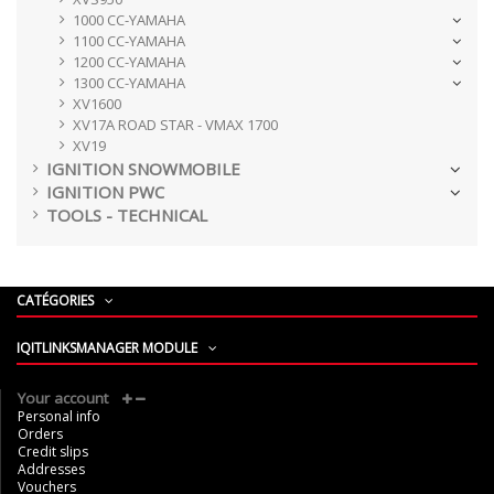
1000 CC-YAMAHA
1100 CC-YAMAHA
1200 CC-YAMAHA
1300 CC-YAMAHA
XV1600
XV17A ROAD STAR - VMAX 1700
XV19
IGNITION SNOWMOBILE
IGNITION PWC
TOOLS - TECHNICAL
CATÉGORIES
IQITLINKSMANAGER MODULE
Your account
Personal info
Orders
Credit slips
Addresses
Vouchers