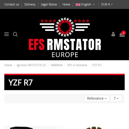
Contact us
Delivery
Legal Notice
Home
English
EUR €
0
Home
Ignition MOTOCYCLE
YAMAHA
700 cc-Yamaha
YZF R7
YZF R7
Relevance
7