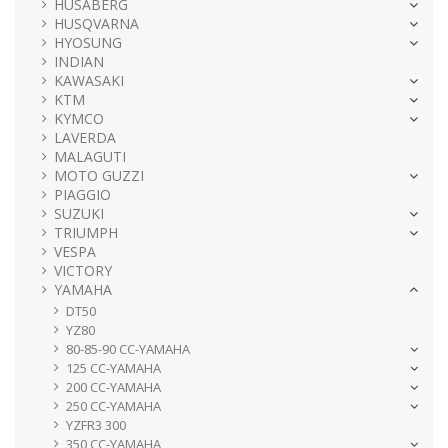
HUSABERG
HUSQVARNA
HYOSUNG
INDIAN
KAWASAKI
KTM
KYMCO
LAVERDA
MALAGUTI
MOTO GUZZI
PIAGGIO
SUZUKI
TRIUMPH
VESPA
VICTORY
YAMAHA
DT50
YZ80
80-85-90 CC-YAMAHA
125 CC-YAMAHA
200 CC-YAMAHA
250 CC-YAMAHA
YZFR3 300
350 CC-YAMAHA