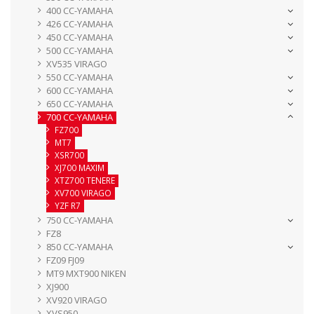
400 CC-YAMAHA
426 CC-YAMAHA
450 CC-YAMAHA
500 CC-YAMAHA
XV535 VIRAGO
550 CC-YAMAHA
600 CC-YAMAHA
650 CC-YAMAHA
700 CC-YAMAHA
FZ700
MT7
XSR700
XJ700 MAXIM
XTZ700 TENERE
XV700 VIRAGO
YZF R7
750 CC-YAMAHA
FZ8
850 CC-YAMAHA
FZ09 FJ09
MT9 MXT900 NIKEN
XJ900
XV920 VIRAGO
XVS950