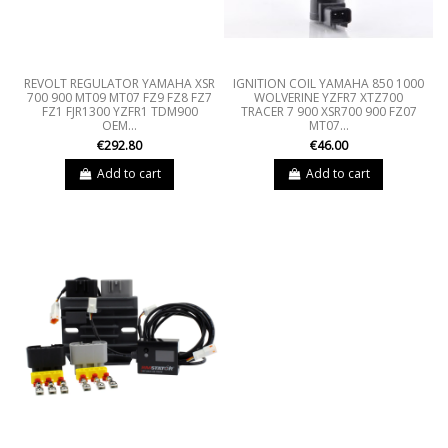
REVOLT REGULATOR YAMAHA XSR
IGNITION COIL YAMAHA 850 1000
700 900 MT09 MT07 FZ9 FZ8 FZ7
WOLVERINE YZFR7 XTZ700
FZ1 FJR1300 YZFR1 TDM900
TRACER 7 900 XSR700 900 FZ07
OEM...
MT07...
€292.80
€46.00
Add to cart
Add to cart