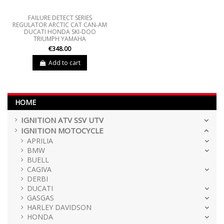
FAILURE DETECT SERIES
REGULATOR ARCTIC CAT CAN-AM
DUCATI HONDA SKI-DOO
TRIUMPH YAMAHA
€348.00
Add to cart
HOME
IGNITION ATV SSV UTV
IGNITION MOTOCYCLE
APRILIA
BMW
BUELL
CAGIVA
DERBI
DUCATI
GASGAS
HARLEY DAVIDSON
HONDA