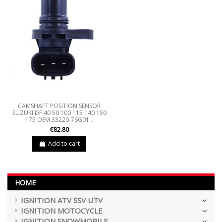
CAMSHAFT POSITION SENSOR
SUZUKI DF 40 50 100 115 140 150
175 OEM 33220-76G01...
€82.80
Add to cart
HOME
IGNITION ATV SSV UTV
IGNITION MOTOCYCLE
IGNITION SNOWMOBILE