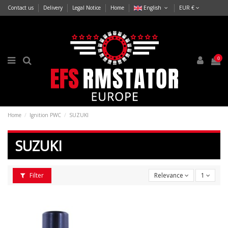
Contact us
Delivery
Legal Notice
Home
English
EUR €
0
Home
Ignition PWC
SUZUKI
SUZUKI
Filter
Relevance
1