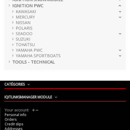
IGNITION PWC
KAWASAKI
MERCURY
NISSAN
POLARIS
SEADOO
SUZUKI
TOHATSU
YAMAHA PWC
YAMAHA SPORTBOATS
TOOLS - TECHNICAL
CATÉGORIES
IQITLINKSMANAGER MODULE
Your account
Personal info
Orders
Credit slips
Addresses