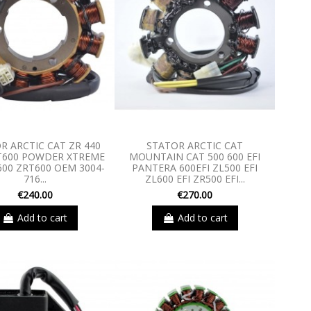
R ARCTIC CAT ZR 440
STATOR ARCTIC CAT
T600 POWDER XTREME
MOUNTAIN CAT 500 600 EFI
600 ZRT600 OEM 3004-
PANTERA 600EFI ZL500 EFI
716...
ZL600 EFI ZR500 EFI...
€240.00
€270.00
Add to cart
Add to cart