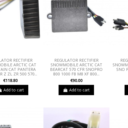
LATOR RECTIFIER
REGULATOR RECTIFIER
REG
BILE ARCTIC CAT
SNOWMOBILE ARCTIC CAT
SNOWMO
AIN CAT PANTERA
BEARCAT 570 CFR SNOPRO
SNO P
 Z ZL ZR 500 570...
800 1000 F8 M8 XF 800...
€118.80
€90.00
Add to cart
Add to cart