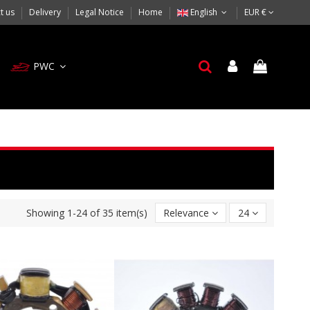
t us
Delivery
Legal Notice
Home
English
EUR €
PWC
Showing 1-24 of 35 item(s)
Relevance
24