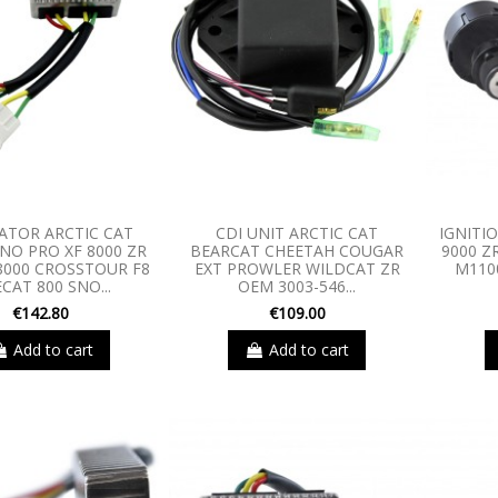
ATOR ARCTIC CAT
CDI UNIT ARCTIC CAT
IGNITI
NO PRO XF 8000 ZR
BEARCAT CHEETAH COUGAR
9000 Z
 8000 CROSSTOUR F8
EXT PROWLER WILDCAT ZR
M110
ECAT 800 SNO...
OEM 3003-546...
€142.80
€109.00
Add to cart
Add to cart