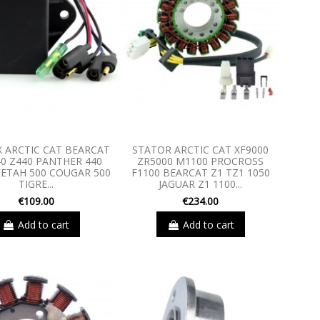
X ARCTIC CAT BEARCAT
STATOR ARCTIC CAT XF9000
40 Z440 PANTHER 440
ZR5000 M1100 PROCROSS
EETAH 500 COUGAR 500
F1100 BEARCAT Z1 TZ1 1050
TIGRE...
JAGUAR Z1 1100...
€109.00
€234.00
Add to cart
Add to cart