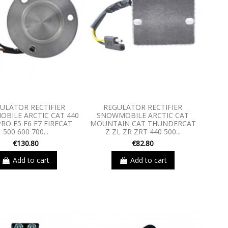
ULATOR RECTIFIER
REGULATOR RECTIFIER
BILE ARCTIC CAT 440
SNOWMOBILE ARCTIC CAT
RO F5 F6 F7 FIRECAT
MOUNTAIN CAT THUNDERCAT
500 600 700...
Z ZL ZR ZRT 440 500...
€130.80
€82.80
Add to cart
Add to cart