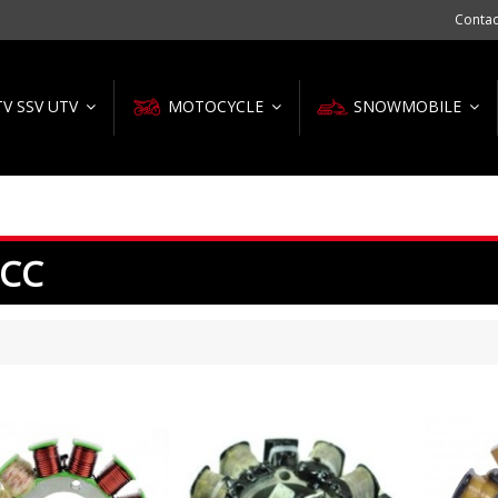
Contac
TV SSV UTV
MOTOCYCLE
SNOWMOBILE
 CC