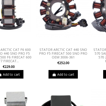
ARCTIC CAT F6 600
STATOR ARCTIC CAT 440 SNO
STATOR
O 440 SNO PRO F5
PRO F5 FIRECAT 500 SNO PRO
570 S
500 F6 FIRECAT 600
OEM 3006-361
570 
F7 FIRECAT...
€252.00
€229.00
Add to cart
Add to cart