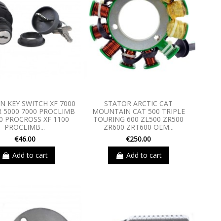
ON KEY SWITCH XF 7000
STATOR ARCTIC CAT
R 5000 7000 PROCLIMB
MOUNTAIN CAT 500 TRIPLE
0 PROCROSS XF 1100
TOURING 600 ZL500 ZR500
PROCLIMB...
ZR600 ZRT600 OEM...
€46.00
€250.00
Add to cart
Add to cart