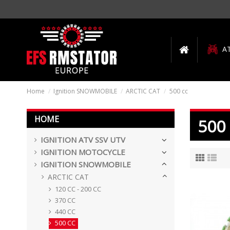
A
Home
Ignition SNOWMOBILE
ARCTIC CAT
500 cc
HOME
500
IGNITION ATV SSV UTV
IGNITION MOTOCYCLE
IGNITION SNOWMOBILE
ARCTIC CAT
120 CC - 200 CC
370 CC
440 CC
500 CC