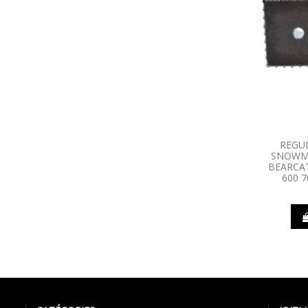
REGU
SNOWMO
BEARCAT
600 7