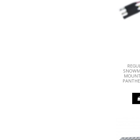
REGU
SNOWMO
MOUNT
PANTHER