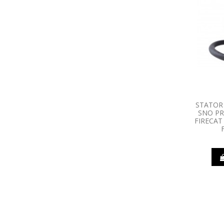
STATOR 
SNO PR
FIRECAT 