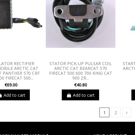
LATOR RECTIFIER
STATOR PICK-UP PULSAR COIL
STAR
BILE ARCTIC CAT
ARCTIC CAT BEARCAT 570
ARCT
 PANTHER 570 CRF
FIRECAT 500 600 700 KING CAT
00 FIRECAT 500...
900 ZR...
€69.00
€40.80
Add to cart
Add to cart
1
2