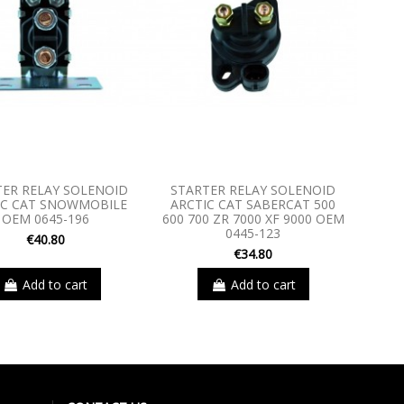
TER RELAY SOLENOID
STARTER RELAY SOLENOID
IC CAT SNOWMOBILE
ARCTIC CAT SABERCAT 500
OEM 0645-196
600 700 ZR 7000 XF 9000 OEM
0445-123
€40.80
€34.80
Add to cart
Add to cart