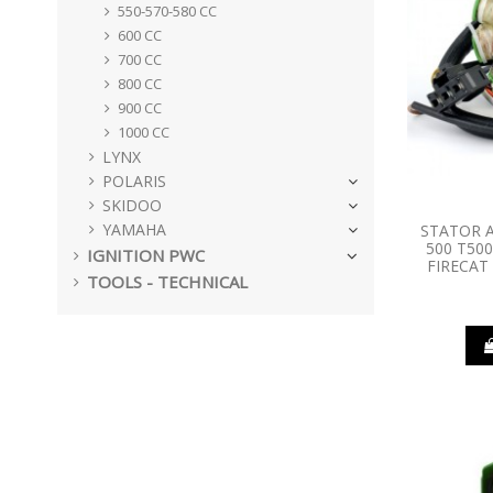
550-570-580 CC
600 CC
700 CC
800 CC
900 CC
1000 CC
LYNX
POLARIS
SKIDOO
YAMAHA
STATOR A
500 T500
IGNITION PWC
FIRECAT
TOOLS - TECHNICAL