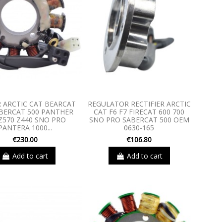
 ARCTIC CAT BEARCAT
REGULATOR RECTIFIER ARCTIC
ABERCAT 500 PANTHER
CAT F6 F7 FIRECAT 600 700
Z570 Z440 SNO PRO
SNO PRO SABERCAT 500 OEM
PANTERA 1000...
0630-165
€230.00
€106.80
Add to cart
Add to cart