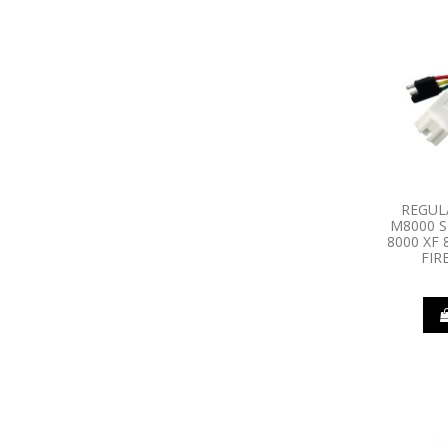
REGUL
M8000 S
8000 XF
FIR