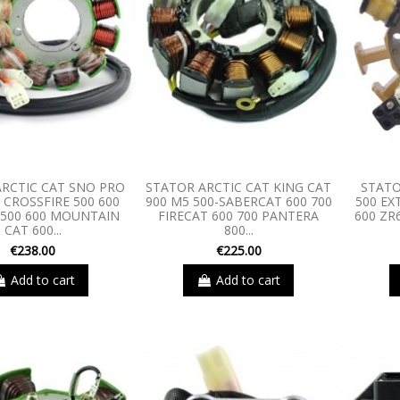
RCTIC CAT SNO PRO
STATOR ARCTIC CAT KING CAT
STATO
 CROSSFIRE 500 600
900 M5 500-SABERCAT 600 700
500 EX
 500 600 MOUNTAIN
FIRECAT 600 700 PANTERA
600 ZR
CAT 600...
800...
€238.00
€225.00
Add to cart
Add to cart