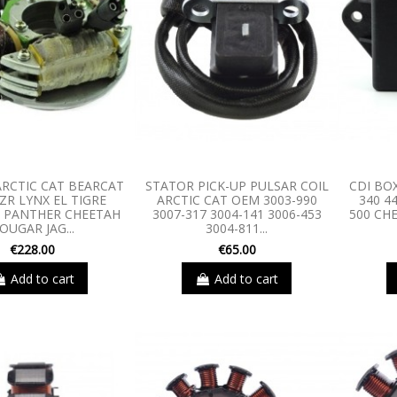
RCTIC CAT BEARCAT
STATOR PICK-UP PULSAR COIL
CDI BO
ZR LYNX EL TIGRE
ARCTIC CAT OEM 3003-990
340 4
 PANTHER CHEETAH
3007-317 3004-141 3006-453
500 CH
OUGAR JAG...
3004-811...
€228.00
€65.00
Add to cart
Add to cart