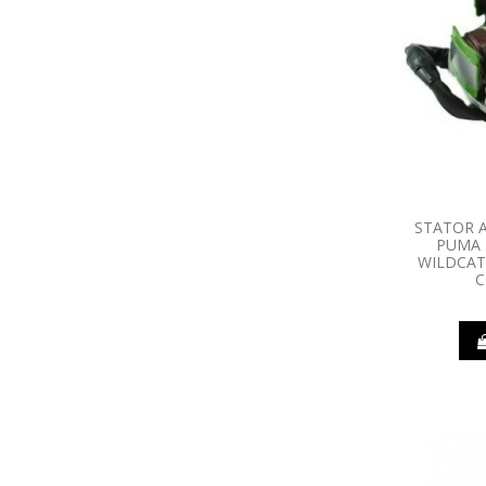
STATOR A
PUMA 
WILDCAT
C