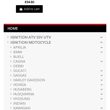
€94.80
Add to cart
HOME
IGNITION ATV SSV UTV
IGNITION MOTOCYCLE
APRILIA
BMW
BUELL
CAGIVA
DERBI
DUCATI
GASGAS
HARLEY DAVIDSON
HONDA
HUSABERG
HUSQVARNA
HYOSUNG
INDIAN
KAWASAKI