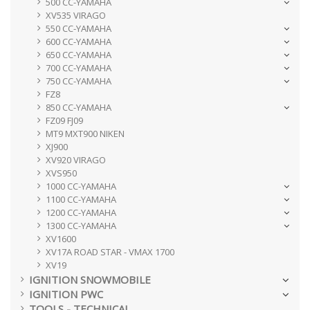
500 CC-YAMAHA
XV535 VIRAGO
550 CC-YAMAHA
600 CC-YAMAHA
650 CC-YAMAHA
700 CC-YAMAHA
750 CC-YAMAHA
FZ8
850 CC-YAMAHA
FZ09 FJ09
MT9 MXT900 NIKEN
XJ900
XV920 VIRAGO
XVS950
1000 CC-YAMAHA
1100 CC-YAMAHA
1200 CC-YAMAHA
1300 CC-YAMAHA
XV1600
XV17A ROAD STAR - VMAX 1700
XV19
IGNITION SNOWMOBILE
IGNITION PWC
TOOLS - TECHNICAL