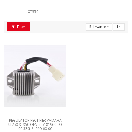
XT350
Filter
Relevance
1
REGULATOR RECTIFIER YAMAHA
XT250 XT350 OEM 55V-81960-90-
00 33G-81960-60-00