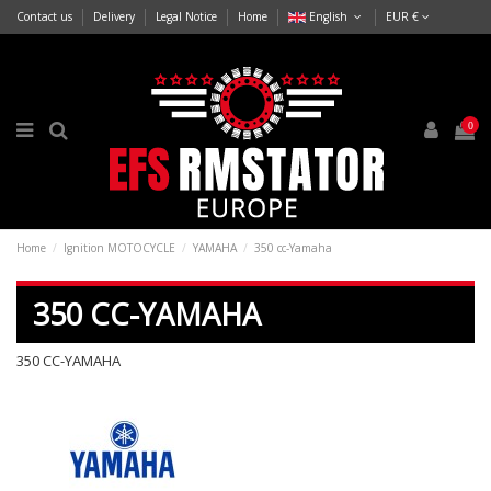
Contact us
Delivery
Legal Notice
Home
English
EUR €
0
Home
Ignition MOTOCYCLE
YAMAHA
350 cc-Yamaha
350 CC-YAMAHA
350 CC-YAMAHA