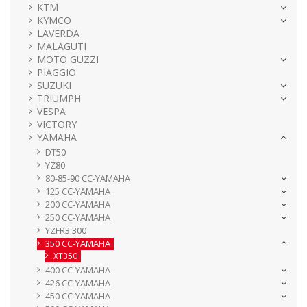
KTM
KYMCO
LAVERDA
MALAGUTI
MOTO GUZZI
PIAGGIO
SUZUKI
TRIUMPH
VESPA
VICTORY
YAMAHA
DT50
YZ80
80-85-90 CC-YAMAHA
125 CC-YAMAHA
200 CC-YAMAHA
250 CC-YAMAHA
YZFR3 300
350 CC-YAMAHA
XT350
400 CC-YAMAHA
426 CC-YAMAHA
450 CC-YAMAHA