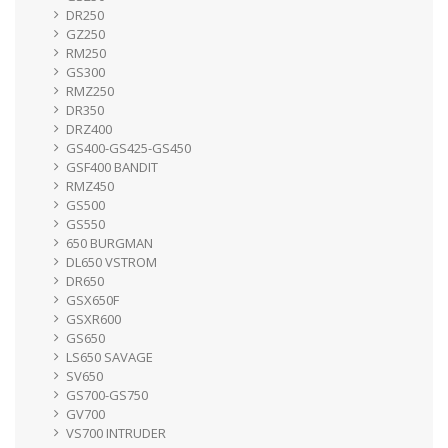
DR250
GZ250
RM250
GS300
RMZ250
DR350
DRZ400
GS400-GS425-GS450
GSF400 BANDIT
RMZ450
GS500
GS550
650 BURGMAN
DL650 VSTROM
DR650
GSX650F
GSXR600
GS650
LS650 SAVAGE
SV650
GS700-GS750
GV700
VS700 INTRUDER