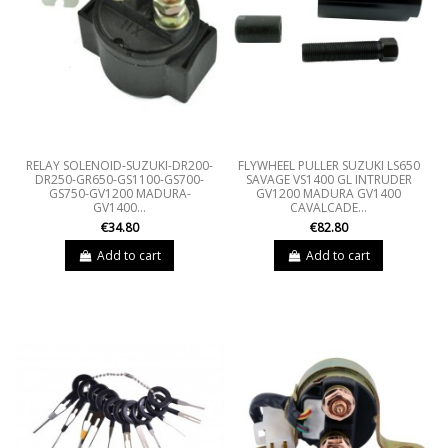
RELAY SOLENOID-SUZUKI-DR200-
FLYWHEEL PULLER SUZUKI LS650
DR250-GR650-GS1100-GS700-
SAVAGE VS1400 GL INTRUDER
GS750-GV1200 MADURA-
GV1200 MADURA GV1400
GV1400...
CAVALCADE...
€34.80
€82.80
Add to cart
Add to cart