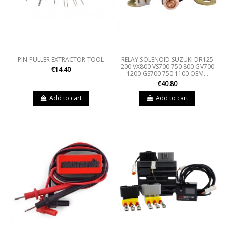
PIN PULLER EXTRACTOR TOOL
RELAY SOLENOID SUZUKI DR125
200 VX800 VS700 750 800 GV700
€14.40
1200 GS700 750 1100 OEM...
€40.80
Add to cart
Add to cart