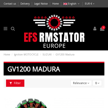
Contact us
Delivery
Legal Notice
Home
English
EUR €
0
Home
Ignition MOTOCYCLE
SUZUKI
GV1200 Madura
GV1200 MADURA
Filter
Relevance
8