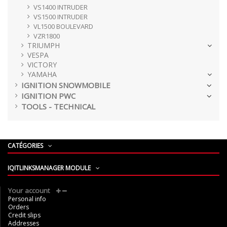
VS1400 INTRUDER
VS1500 INTRUDER
VL1500 BOULEVARD
VZR1800
TRIUMPH
VESPA
VICTORY
YAMAHA
IGNITION SNOWMOBILE
IGNITION PWC
TOOLS - TECHNICAL
CATÉGORIES
IQITLINKSMANAGER MODULE
Your account
Personal info
Orders
Credit slips
Addresses