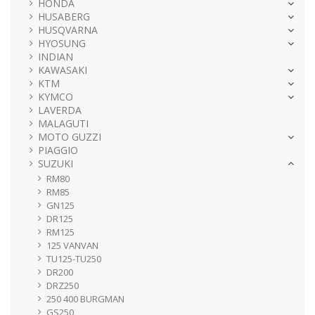
HONDA
HUSABERG
HUSQVARNA
HYOSUNG
INDIAN
KAWASAKI
KTM
KYMCO
LAVERDA
MALAGUTI
MOTO GUZZI
PIAGGIO
SUZUKI
RM80
RM85
GN125
DR125
RM125
125 VANVAN
TU125-TU250
DR200
DRZ250
250 400 BURGMAN
GS250