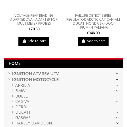
VOLTAGE PEAK READING
FAILURE DETECT SERIES
ADAPTER DVA - ADAPTER FOR
REGULATOR ARCTIC CAT CAN-AM
MULTIMETER PROBES
DUCATI HONDA SKI-DOO
TRIUMPH YAMAHA
€70.80
€348.00
Add to cart
Add to cart
HOME
IGNITION ATV SSV UTV
IGNITION MOTOCYCLE
APRILIA
BMW
BUELL
CAGIVA
DERBI
DUCATI
GASGAS
HARLEY DAVIDSON