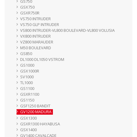
GS750
GSX750
GSXR750R
VS750 INTRUDER
VS750 GLP INTRUDER
VS800 INTRUDER-VL800 BOULEVARD-VL800 VOLUSIA
VX800 INTRUDER
VZ800 MARAUDER
M50 BOULEVARD
GS850
DL1000 DL1050 VSTROM
GS1000
GSX1000R
SV1000
TL1000
GS1100
GSXR1100
GS1150
GSF1250 BANDIT
GV1200 MADURA
GSX1300
GSXR1300 HAYABUSA
GSX1400
GV1400 CAVALCADE