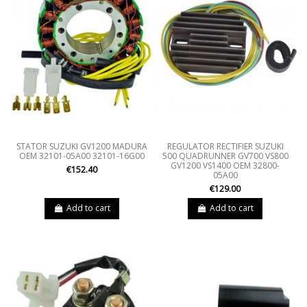
STATOR SUZUKI GV1200 MADURA
REGULATOR RECTIFIER SUZUKI
OEM 32101-05A00 32101-16G00
500 QUADRUNNER GV700 VS800
GV1200 VS1400 OEM 32800-
€152.40
05A00
€129.00
Add to cart
Add to cart