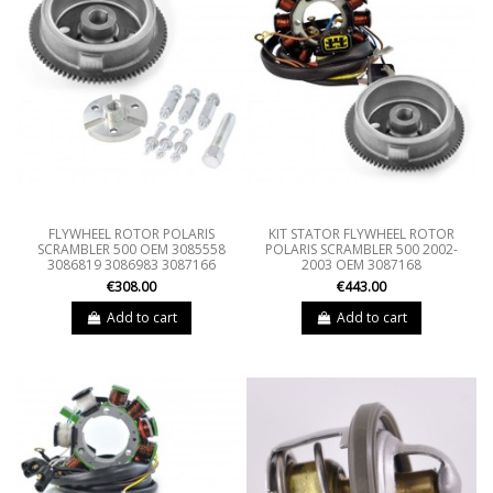
FLYWHEEL ROTOR POLARIS
KIT STATOR FLYWHEEL ROTOR
SCRAMBLER 500 OEM 3085558
POLARIS SCRAMBLER 500 2002-
3086819 3086983 3087166
2003 OEM 3087168
€308.00
€443.00
Add to cart
Add to cart