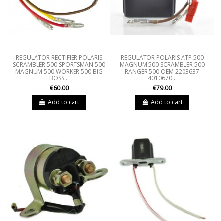
REGULATOR RECTIFIER POLARIS
REGULATOR POLARIS ATP 500
SCRAMBLER 500 SPORTSMAN 500
MAGNUM 500 SCRAMBLER 500
MAGNUM 500 WORKER 500 BIG
RANGER 500 OEM 2203637
BOSS...
4010670...
€60.00
€79.00
Add to cart
Add to cart