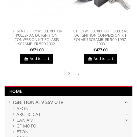
KIT STATOR FLYWHEEL ROTOR
KIT FLYWHEEL ROTOR PULLER AC
PULLER AC DC IGNITION
DC IGNITION CONVERSION KIT
CONVERSION KIT POLARIS
POLARIS SCRAMBLER 500 1997-
SCRAMBLER 500 2002
2003
€671.00
€477.00
Add to cart
Add to cart
1
2
HOME
IGNITION ATV SSV UTV
AEON
ARCTIC CAT
CAN AM
CF MOTO
ETON