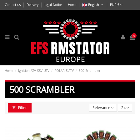
Contact us
Delivery
Legal Notice
Home
English
EUR €
0
Home
Ignition ATV SSV UTV
POLARIS ATV
500 Scrambler
500 SCRAMBLER
Filter
Relevance
24