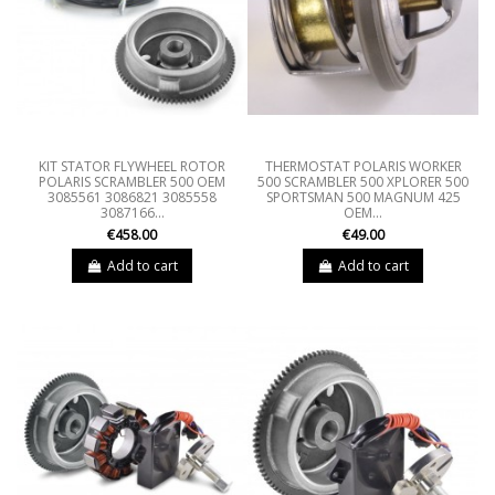
KIT STATOR FLYWHEEL ROTOR
THERMOSTAT POLARIS WORKER
POLARIS SCRAMBLER 500 OEM
500 SCRAMBLER 500 XPLORER 500
3085561 3086821 3085558
SPORTSMAN 500 MAGNUM 425
3087166...
OEM...
€458.00
€49.00
Add to cart
Add to cart