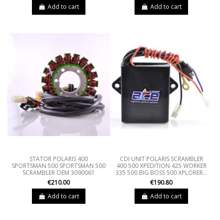
Add to cart
Add to cart
STATOR POLARIS 400
CDI UNIT POLARIS SCRAMBLER
SPORTSMAN 500 SPORTSMAN 500
400 500 XPEDITION 425 WORKER
SCRAMBLER OEM 3090061
335 500 BIG BOSS 500 XPLORER...
€210.00
€190.80
Add to cart
Add to cart