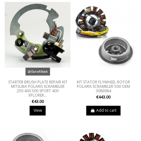
Out-of-Stock
STARTER BRUSH PLATE REPAIR KIT
KIT STATOR FLYWHEEL ROTOR
MITSUBA POLARIS SCRAMBLER
POLARIS SCRAMBLER 500 OEM
250 400 500 SPORT 400
3086984
XPLORER...
€443.00
€43.00
View
Add to cart