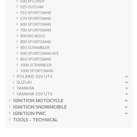
500 XPLORER
525 OUTLAW
550 SPORTSMAN
570 SPORTSMAN
600 SPORTSMAN
700 SPORTSMAN
800 BIG BOSS
800 SPORTSMAN
850 SCRAMBLER
900 SPORTSMAN ACE
850 SPORTSMAN
1000 SCRAMBLER
1000 SPORTSMAN
POLARIS SSV UTV
SUZUKI
YAMAHA
YAMAHA SSV UTV
IGNITION MOTOCYCLE
IGNITION SNOWMOBILE
IGNITION PWC
TOOLS - TECHNICAL