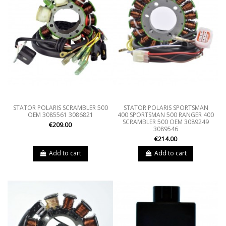
STATOR POLARIS SCRAMBLER 500
STATOR POLARIS SPORTSMAN
OEM 3085561 3086821
400 SPORTSMAN 500 RANGER 400
SCRAMBLER 500 OEM 3089249
€209.00
3089546
€214.00
Add to cart
Add to cart