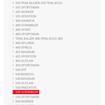
330 TRAIL BLAZER-330 TRAIL BOSS
335 SPORTSMAN
335 WORKER
335 XPEDITION
400 HAWKEYE
400 SCRAMBLER
400 SPORT
400 SPORTSMAN
TRAIL BALZER 400-TRAIL BOSS 400
400 XPLORER
400 XPRESS
425 MAGNUM
425 XPEDITION
450 OUTLAW
450 SPORTSMAN
500 ATP
500 BIGBOSS
500 MAGNUM
500 OUTLAW
500 PREDATOR
500 SCRAMBLER
500 SPORTSMAN
500 WORKER