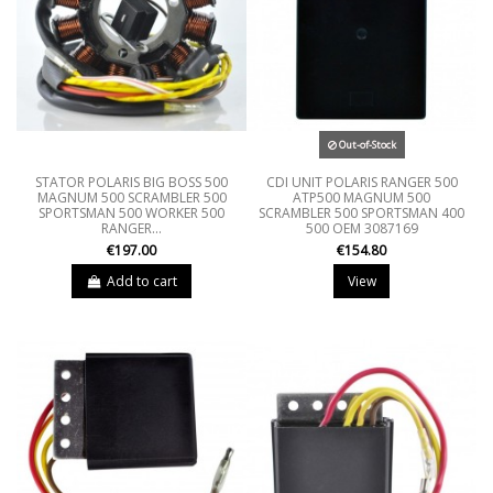
Out-of-Stock
STATOR POLARIS BIG BOSS 500
CDI UNIT POLARIS RANGER 500
MAGNUM 500 SCRAMBLER 500
ATP500 MAGNUM 500
SPORTSMAN 500 WORKER 500
SCRAMBLER 500 SPORTSMAN 400
RANGER...
500 OEM 3087169
€197.00
€154.80
Add to cart
View