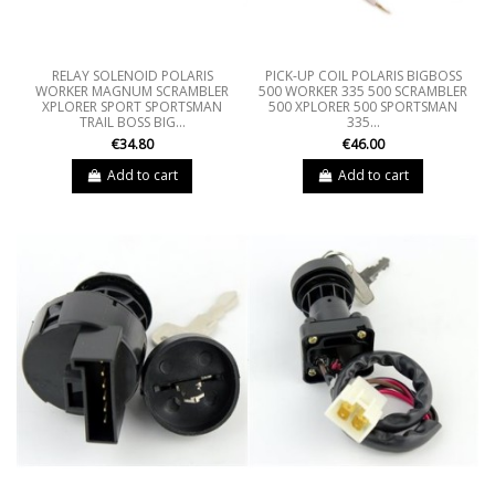
RELAY SOLENOID POLARIS
PICK-UP COIL POLARIS BIGBOSS
WORKER MAGNUM SCRAMBLER
500 WORKER 335 500 SCRAMBLER
XPLORER SPORT SPORTSMAN
500 XPLORER 500 SPORTSMAN
TRAIL BOSS BIG...
335...
€34.80
€46.00
Add to cart
Add to cart