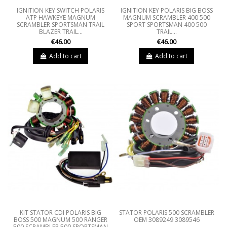
IGNITION KEY SWITCH POLARIS
IGNITION KEY POLARIS BIG BOSS
ATP HAWKEYE MAGNUM
MAGNUM SCRAMBLER 400 500
SCRAMBLER SPORTSMAN TRAIL
SPORT SPORTSMAN 400 500
BLAZER TRAIL...
TRAIL...
€46.00
€46.00
Add to cart
Add to cart
KIT STATOR CDI POLARIS BIG
STATOR POLARIS 500 SCRAMBLER
BOSS 500 MAGNUM 500 RANGER
OEM 3089249 3089546
500 SCRAMBLER 500 SPORTSMAN