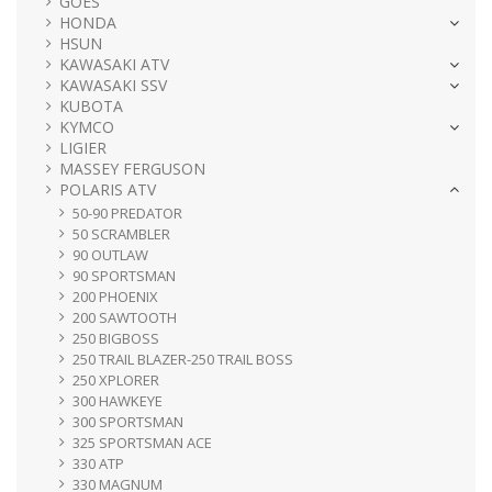
GOES
HONDA
HSUN
KAWASAKI ATV
KAWASAKI SSV
KUBOTA
KYMCO
LIGIER
MASSEY FERGUSON
POLARIS ATV
50-90 PREDATOR
50 SCRAMBLER
90 OUTLAW
90 SPORTSMAN
200 PHOENIX
200 SAWTOOTH
250 BIGBOSS
250 TRAIL BLAZER-250 TRAIL BOSS
250 XPLORER
300 HAWKEYE
300 SPORTSMAN
325 SPORTSMAN ACE
330 ATP
330 MAGNUM