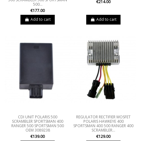
€214.00
500...
€177.00
Add to cart
Add to cart
CDI UNIT POLARIS 500
REGULATOR RECTIFIER MOSFET
SCRAMBLER SPORTSMAN 400
POLARIS HAWKEYE 400
RANGER 500 SPORTSMAN 500
SPORTSMAN 400 500 RANGER 400
OEM 3089238
SCRAMBLER...
€139.00
€129.00