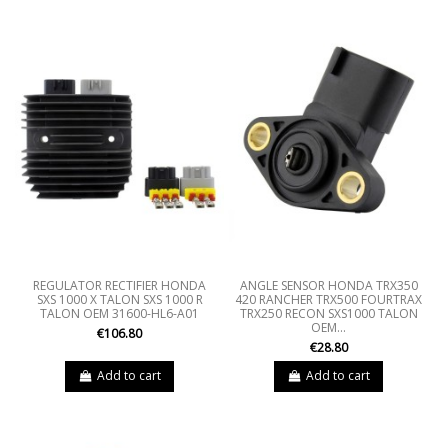
REGULATOR RECTIFIER HONDA
ANGLE SENSOR HONDA TRX350
SXS 1000 X TALON SXS 1000 R
420 RANCHER TRX500 FOURTRAX
TALON OEM 31600-HL6-A01
TRX250 RECON SXS1000 TALON
OEM...
€106.80
€28.80
Add to cart
Add to cart