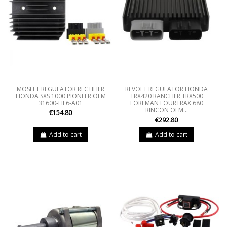
MOSFET REGULATOR RECTIFIER
REVOLT REGULATOR HONDA
HONDA SXS 1000 PIONEER OEM
TRX420 RANCHER TRX500
31600-HL6-A01
FOREMAN FOURTRAX 680
RINCON OEM...
€154.80
€292.80
Add to cart
Add to cart