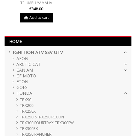
TRIUMPH YAMAHA
€348.00
Add to cart
HOME
IGNITION ATV SSV UTV
AEON
ARCTIC CAT
CAN AM
CF MOTO
ETON
GOES
HONDA
TRX90
TRX200
TRX250X
TRX250R-TRX250 RECON
TRX300 FOURTRAX-TRX300FW
TRX300EX
TRX350 RANCHER