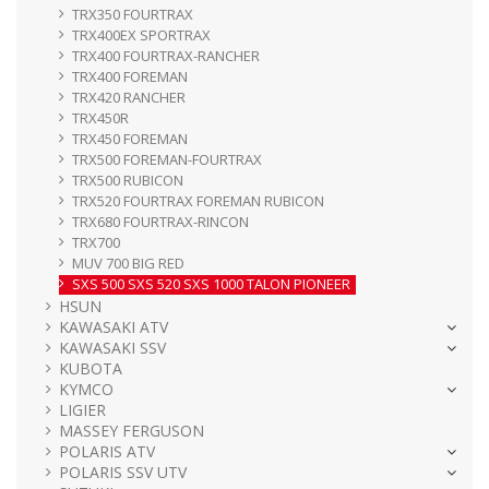
TRX350 FOURTRAX
TRX400EX SPORTRAX
TRX400 FOURTRAX-RANCHER
TRX400 FOREMAN
TRX420 RANCHER
TRX450R
TRX450 FOREMAN
TRX500 FOREMAN-FOURTRAX
TRX500 RUBICON
TRX520 FOURTRAX FOREMAN RUBICON
TRX680 FOURTRAX-RINCON
TRX700
MUV 700 BIG RED
SXS 500 SXS 520 SXS 1000 TALON PIONEER
HSUN
KAWASAKI ATV
KAWASAKI SSV
KUBOTA
KYMCO
LIGIER
MASSEY FERGUSON
POLARIS ATV
POLARIS SSV UTV