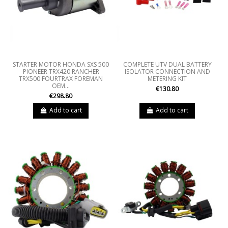
STARTER MOTOR HONDA SXS 500
COMPLETE UTV DUAL BATTERY
PIONEER TRX420 RANCHER
ISOLATOR CONNECTION AND
TRX500 FOURTRAX FOREMAN
METERING KIT
OEM...
€130.80
€298.80
Add to cart
Add to cart