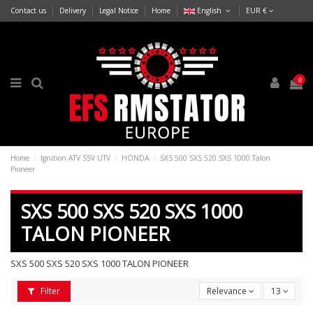
Contact us
Delivery
Legal Notice
Home
English
EUR €
0
Home
Ignition ATV SSV UTV
HONDA
SXS 500 SXS 520 SXS 1000 Talon
Pioneer
SXS 500 SXS 520 SXS 1000
TALON PIONEER
SXS 500 SXS 520 SXS 1000 TALON PIONEER
Filter
Relevance
13