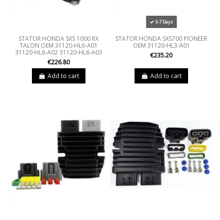
5-7 Days
STATOR HONDA SXS 1000 RX
STATOR HONDA SXS700 PIONEER
TALON OEM 31120-HL6-A01
OEM 31120-HL3-A01
31120-HL6-A02 31120-HL6-A03
€235.20
€226.80
Add to cart
Add to cart