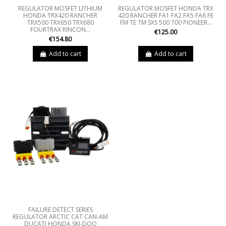
REGULATOR MOSFET LITHIUM
REGULATOR MOSFET HONDA TRX
HONDA TRX420 RANCHER
420 RANCHER FA1 FA2 FA5 FA6 FE
TRX500 TRX650 TRX680
FM TE TM SXS 500 700 PIONEER...
FOURTRAX RINCON...
€125.00
€154.80
Add to cart
Add to cart
FAILURE DETECT SERIES
REGULATOR ARCTIC CAT CAN-AM
DUCATI HONDA SKI-DOO