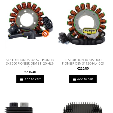
STATOR HONDA SXS 520 PIONEER
STATOR HONDA SXS 1000
SXS 500 PIONEER OEM 31120-HL5-
PIONEER OEM 31120-HL4-003
A01
€226.80
€236.40
Add to cart
Add to cart