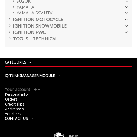
SUZUKI
YAMAHA
YAMAHA SSV UTV
IGNITION MOTOCYCLE
IGNITION SNOWMOBILE
IGNITION PWC
TOOLS - TECHNICAL
CATÉGORIES
IQITLINKSMANAGER MODULE
Your account
Personal info
Orders
Credit slips
Addresses
Vouchers
CONTACT US