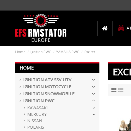
A
Home
Ignition PWC
YAMAHA PWC
Exciter
HOME
EXC
IGNITION ATV SSV UTV
IGNITION MOTOCYCLE
IGNITION SNOWMOBILE
IGNITION PWC
KAWASAKI
MERCURY
NISSAN
POLARIS