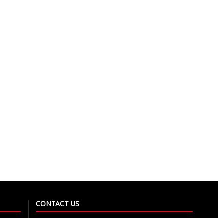
CONTACT US