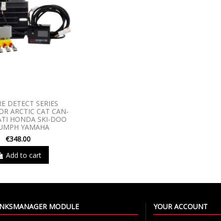
RE DETECT SERIES
R ARCTIC CAT CAN-
TI HONDA SKI-DOO
IUMPH YAMAHA
€348.00
Add to cart
LINKSMANAGER MODULE
YOUR ACCOUNT