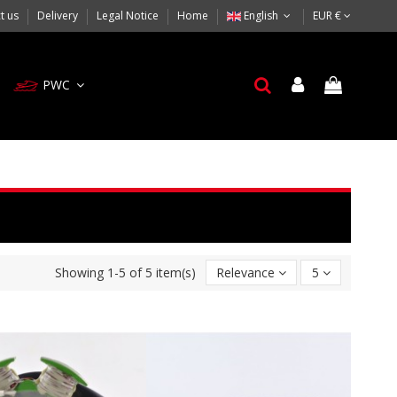
t us
Delivery
Legal Notice
Home
English
EUR €
PWC
Showing 1-5 of 5 item(s)
Relevance
5