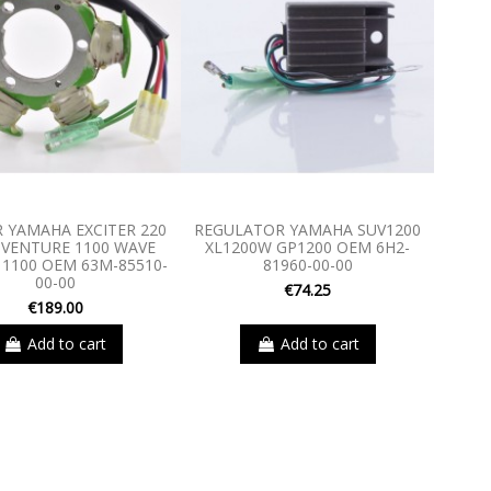
 YAMAHA EXCITER 220
REGULATOR YAMAHA SUV1200
 VENTURE 1100 WAVE
XL1200W GP1200 OEM 6H2-
 1100 OEM 63M-85510-
81960-00-00
00-00
€74.25
€189.00
Add to cart
Add to cart