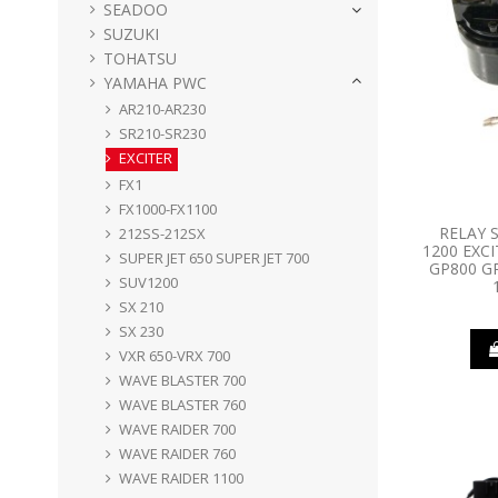
SEADOO
SUZUKI
TOHATSU
YAMAHA PWC
AR210-AR230
SR210-SR230
EXCITER
FX1
FX1000-FX1100
RELAY 
212SS-212SX
1200 EXCI
SUPER JET 650 SUPER JET 700
GP800 G
SUV1200
SX 210
SX 230
VXR 650-VRX 700
WAVE BLASTER 700
WAVE BLASTER 760
WAVE RAIDER 700
WAVE RAIDER 760
WAVE RAIDER 1100