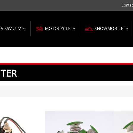
Contac
TV SSV UTV
MOTOCYCLE
SNOWMOBILE
ITER