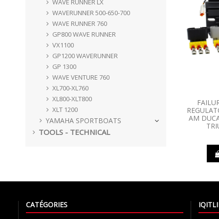
WAVE RUNNER LX
WAVERUNNER 500-650-700
WAVE RUNNER 760
GP800 WAVE RUNNER
VX1100
GP1200 WAVERUNNER
GP 1300
WAVE VENTURE 760
XL700-XL760
XL800-XLT800
FAILU
XLT 1200
REGULATO
AM DUCA
YAMAHA SPORTBOATS
TR
TOOLS - TECHNICAL
CATÉGORIES
IQIT