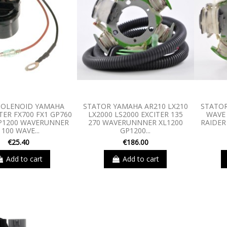
SOLENOID YAMAHA
STATOR YAMAHA AR210 LX210
STATOR
TER FX700 FX1 GP760
LX2000 LS2000 EXCITER 135
WAVE
P1200 WAVERUNNER
270 WAVERUNNNER XL1200
RAIDER
1100 WAVE...
GP1200...
€25.40
€186.00
Add to cart
Add to cart