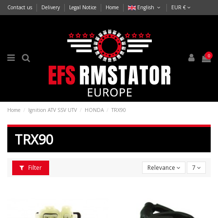
Contact us
Delivery
Legal Notice
Home
English
EUR €
0
Home
Ignition ATV SSV UTV
HONDA
TRX90
TRX90
Filter
Relevance
7