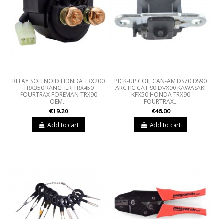
RELAY SOLENOID HONDA TRX200
PICK-UP COIL CAN-AM DS70 DS90
TRX350 RANCHER TRX450
ARCTIC CAT 90 DVX90 KAWASAKI
FOURTRAX FOREMAN TRX90
KFX50 HONDA TRX90
OEM...
FOURTRAX...
€19.20
€46.00
Add to cart
Add to cart