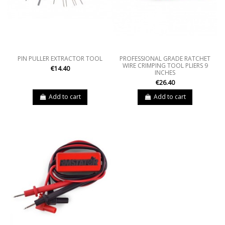
PIN PULLER EXTRACTOR TOOL
PROFESSIONAL GRADE RATCHET
WIRE CRIMPING TOOL PLIERS 9
€14.40
INCHES
€26.40
Add to cart
Add to cart