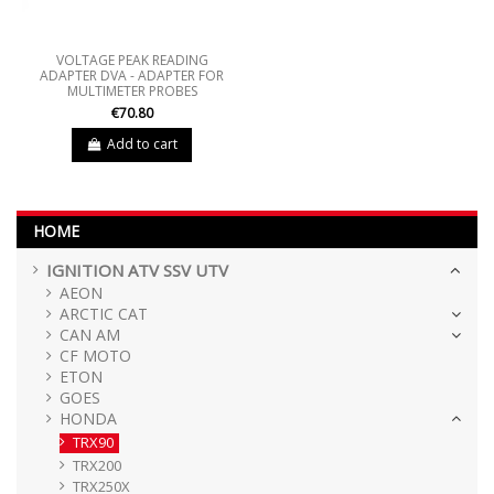
VOLTAGE PEAK READING
ADAPTER DVA - ADAPTER FOR
MULTIMETER PROBES
€70.80
Add to cart
HOME
IGNITION ATV SSV UTV
AEON
ARCTIC CAT
CAN AM
CF MOTO
ETON
GOES
HONDA
TRX90
TRX200
TRX250X