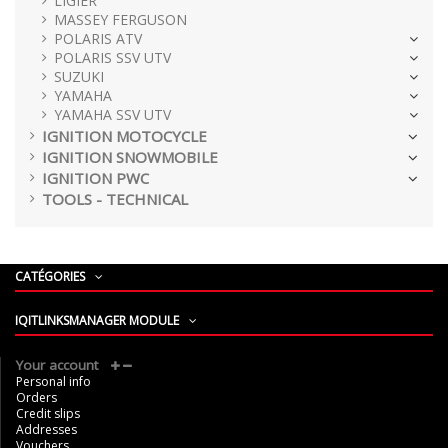
LIGIER
MASSEY FERGUSON
POLARIS ATV
POLARIS SSV UTV
SUZUKI
YAMAHA
YAMAHA SSV UTV
IGNITION MOTOCYCLE
IGNITION SNOWMOBILE
IGNITION PWC
TOOLS - TECHNICAL
CATÉGORIES
IQITLINKSMANAGER MODULE
Your account
Personal info
Orders
Credit slips
Addresses
Vouchers