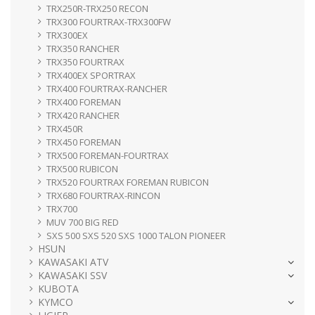
TRX250R-TRX250 RECON
TRX300 FOURTRAX-TRX300FW
TRX300EX
TRX350 RANCHER
TRX350 FOURTRAX
TRX400EX SPORTRAX
TRX400 FOURTRAX-RANCHER
TRX400 FOREMAN
TRX420 RANCHER
TRX450R
TRX450 FOREMAN
TRX500 FOREMAN-FOURTRAX
TRX500 RUBICON
TRX520 FOURTRAX FOREMAN RUBICON
TRX680 FOURTRAX-RINCON
TRX700
MUV 700 BIG RED
SXS 500 SXS 520 SXS 1000 TALON PIONEER
HSUN
KAWASAKI ATV
KAWASAKI SSV
KUBOTA
KYMCO