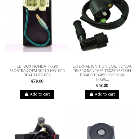
CDI BOX HONDA TRX90
EXTERNAL IGNITION COIL HONDA
SPORTRAX OEM 30410-HF7-000
TRX350 RANCHER TRX250 RECON
30410-HF7-008
TRX400 TRX450 FOREMAN
TRX90...
€79.00
€43.00
Add to cart
Add to cart