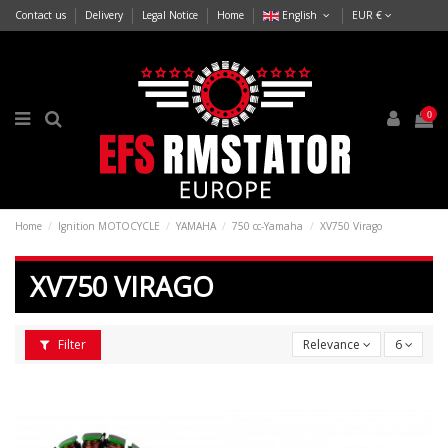
Contact us
Delivery
Legal Notice
Home
English
EUR €
0
Home
Ignition MOTOCYCLE
YAMAHA
750 cc-Yamaha
XV750 Virago
XV750 VIRAGO
Filter
Relevance
6