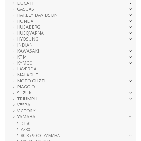
DUCATI
GASGAS
HARLEY DAVIDSON
HONDA
HUSABERG
HUSQVARNA
HYOSUNG
INDIAN
KAWASAKI
KTM
KYMCO
LAVERDA
MALAGUTI
MOTO GUZZI
PIAGGIO
SUZUKI
TRIUMPH
VESPA
VICTORY
YAMAHA
DT50
YZ80
80-85-90 CC-YAMAHA