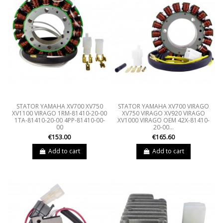
STATOR YAMAHA XV700 XV750
STATOR YAMAHA XV700 VIRAGO
XV1100 VIRAGO 1RM-81410-20-00
XV750 VIRAGO XV920 VIRAGO
1TA-81410-20-00 4PP-81410-00-
XV1000 VIRAGO OEM 42X-81410-
00
20-00...
€153.00
€165.60
Add to cart
Add to cart