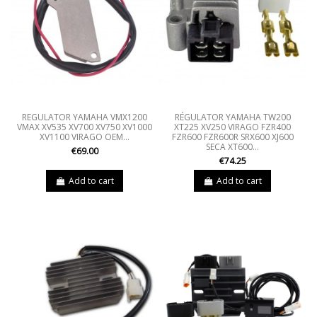
REGULATOR YAMAHA VMX1200
RÉGULATOR YAMAHA TW200
VMAX XV535 XV700 XV750 XV1000
XT225 XV250 VIRAGO FZR400
XV1100 VIRAGO OEM...
FZR600 FZR600R SRX600 XJ600
SECA XT600...
€69.00
€74.25
Add to cart
Add to cart