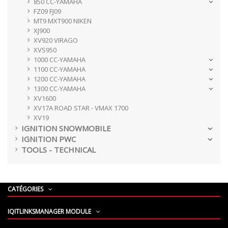
850 CC-YAMAHA
FZ09 FJ09
MT9 MXT900 NIKEN
XJ900
XV920 VIRAGO
XVS950
1000 CC-YAMAHA
1100 CC-YAMAHA
1200 CC-YAMAHA
1300 CC-YAMAHA
XV1600
XV17A ROAD STAR - VMAX 1700
XV19
IGNITION SNOWMOBILE
IGNITION PWC
TOOLS - TECHNICAL
CATÉGORIES
IQITLINKSMANAGER MODULE