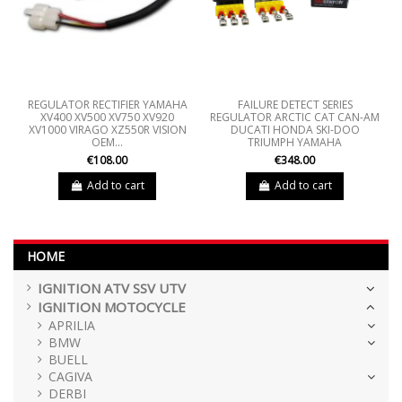
REGULATOR RECTIFIER YAMAHA
FAILURE DETECT SERIES
XV400 XV500 XV750 XV920
REGULATOR ARCTIC CAT CAN-AM
XV1000 VIRAGO XZ550R VISION
DUCATI HONDA SKI-DOO
OEM...
TRIUMPH YAMAHA
€108.00
€348.00
Add to cart
Add to cart
HOME
IGNITION ATV SSV UTV
IGNITION MOTOCYCLE
APRILIA
BMW
BUELL
CAGIVA
DERBI