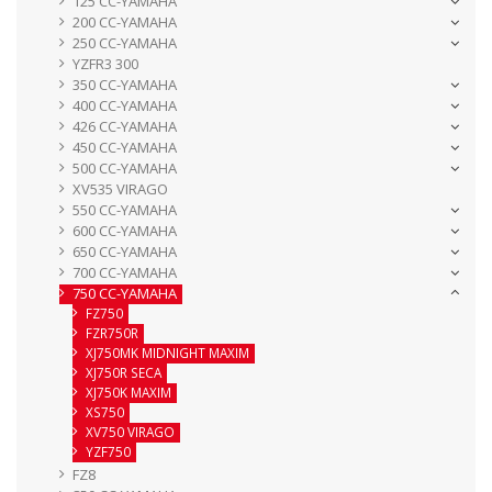
125 CC-YAMAHA
200 CC-YAMAHA
250 CC-YAMAHA
YZFR3 300
350 CC-YAMAHA
400 CC-YAMAHA
426 CC-YAMAHA
450 CC-YAMAHA
500 CC-YAMAHA
XV535 VIRAGO
550 CC-YAMAHA
600 CC-YAMAHA
650 CC-YAMAHA
700 CC-YAMAHA
750 CC-YAMAHA
FZ750
FZR750R
XJ750MK MIDNIGHT MAXIM
XJ750R SECA
XJ750K MAXIM
XS750
XV750 VIRAGO
YZF750
FZ8