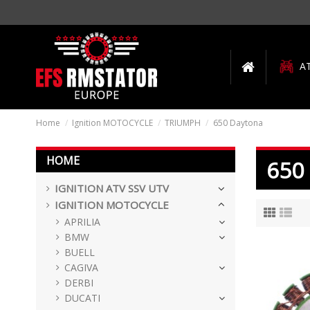
A
Home
Ignition MOTOCYCLE
TRIUMPH
650 Daytona
HOME
650
IGNITION ATV SSV UTV
IGNITION MOTOCYCLE
APRILIA
BMW
BUELL
CAGIVA
DERBI
DUCATI