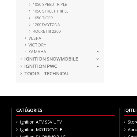
1050 SPEED TRIPLE
1050 STREET TRIPLE
1050 TIGER
1200 DAYTONA
ROCKET III 2300
VESPA
VICTORY
YAMAHA
IGNITION SNOWMOBILE
IGNITION PWC
TOOLS - TECHNICAL
CATÉGORIES
IQIT
Ignition ATV SSV UTV
Stor
Ignition MOTOCYCLE
Abou
Ignition SNOWMOBILE
Cont