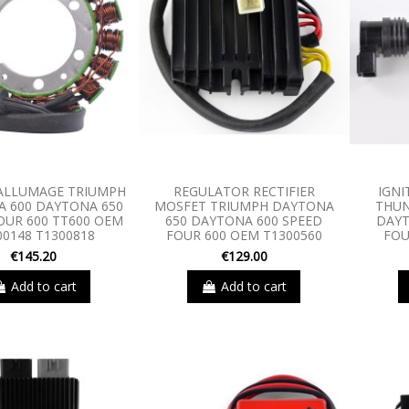
ALLUMAGE TRIUMPH
REGULATOR RECTIFIER
IGNI
 600 DAYTONA 650
MOSFET TRIUMPH DAYTONA
THUN
OUR 600 TT600 OEM
650 DAYTONA 600 SPEED
DAYT
00148 T1300818
FOUR 600 OEM T1300560
FOU
€145.20
€129.00
Add to cart
Add to cart