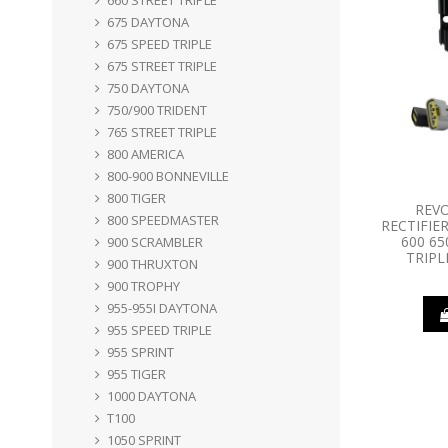
675 DAYTONA
675 SPEED TRIPLE
675 STREET TRIPLE
750 DAYTONA
750/900 TRIDENT
765 STREET TRIPLE
800 AMERICA
800-900 BONNEVILLE
800 TIGER
REV
800 SPEEDMASTER
RECTIFIE
600 65
900 SCRAMBLER
TRIPL
900 THRUXTON
900 TROPHY
955-955I DAYTONA
955 SPEED TRIPLE
955 SPRINT
955 TIGER
1000 DAYTONA
T100
1050 SPRINT