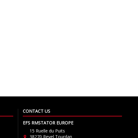
CONTACT US
EFS RMSTATOR EUROPE
15 Ruelle du Puits
38270 Revel Tourdan