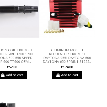
TION COIL TRIUMPH
ALUMINUM MOSFET
DERBIRD 1600 1700
REGULATOR TRIUMPH
ONA 600 650 SPEED
DAYTONA 955I DAYTONA 600
R 600 TT600 OEM...
DAYTONA 650 SPRINT ST955...
€52.80
€174.00
Add to cart
Add to cart