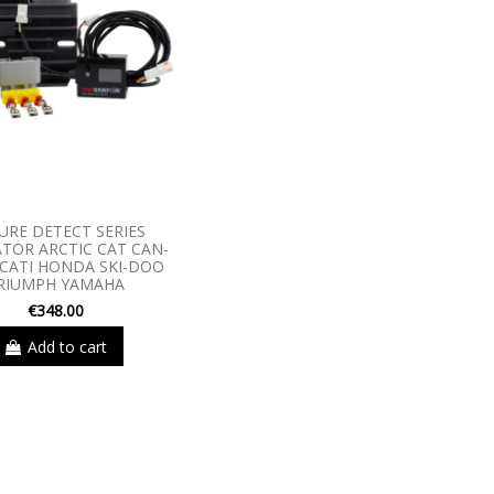
URE DETECT SERIES
TOR ARCTIC CAT CAN-
CATI HONDA SKI-DOO
RIUMPH YAMAHA
€348.00
Add to cart