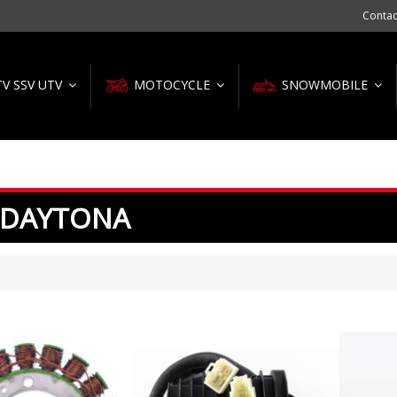
Contac
TV SSV UTV
MOTOCYCLE
SNOWMOBILE
 DAYTONA