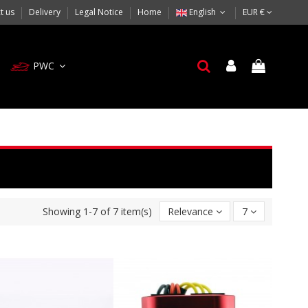
t us
Delivery
Legal Notice
Home
English
EUR €
PWC
Showing 1-7 of 7 item(s)
Relevance
7