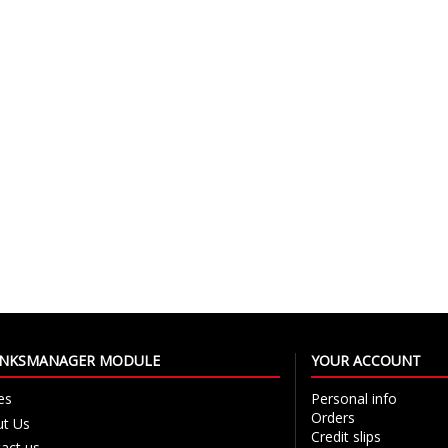
LINKSMANAGER MODULE
YOUR ACCOUNT
es
Personal info
Orders
t Us
Credit slips
act us