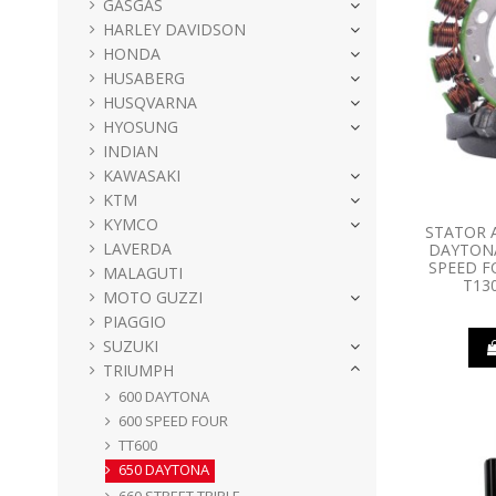
GASGAS
HARLEY DAVIDSON
HONDA
HUSABERG
HUSQVARNA
HYOSUNG
INDIAN
KAWASAKI
KTM
KYMCO
STATOR 
LAVERDA
DAYTONA
SPEED F
MALAGUTI
T13
MOTO GUZZI
PIAGGIO
SUZUKI
TRIUMPH
600 DAYTONA
600 SPEED FOUR
TT600
650 DAYTONA
660 STREET TRIPLE