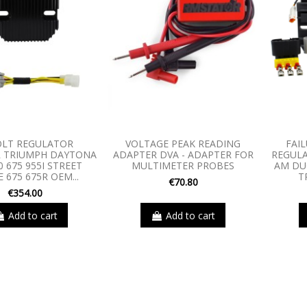
OLT REGULATOR
VOLTAGE PEAK READING
FAIL
R TRIUMPH DAYTONA
ADAPTER DVA - ADAPTER FOR
REGULA
0 675 955I STREET
MULTIMETER PROBES
AM DU
E 675 675R OEM...
T
€70.80
€354.00
Add to cart
Add to cart