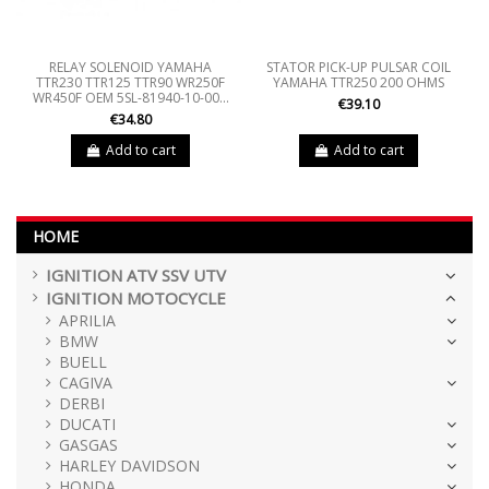
RELAY SOLENOID YAMAHA
STATOR PICK-UP PULSAR COIL
TTR230 TTR125 TTR90 WR250F
YAMAHA TTR250 200 OHMS
WR450F OEM 5SL-81940-10-00...
€39.10
€34.80
Add to cart
Add to cart
HOME
IGNITION ATV SSV UTV
IGNITION MOTOCYCLE
APRILIA
BMW
BUELL
CAGIVA
DERBI
DUCATI
GASGAS
HARLEY DAVIDSON
HONDA