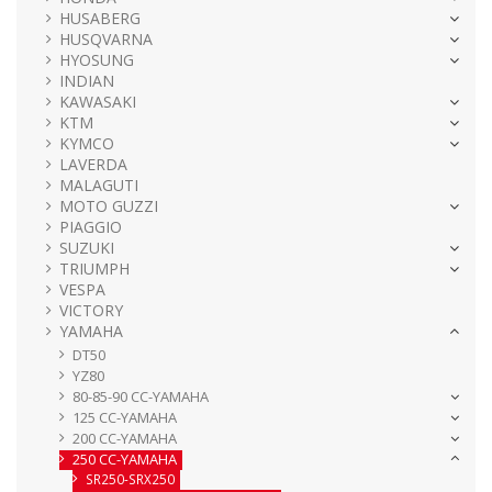
HUSABERG
HUSQVARNA
HYOSUNG
INDIAN
KAWASAKI
KTM
KYMCO
LAVERDA
MALAGUTI
MOTO GUZZI
PIAGGIO
SUZUKI
TRIUMPH
VESPA
VICTORY
YAMAHA
DT50
YZ80
80-85-90 CC-YAMAHA
125 CC-YAMAHA
200 CC-YAMAHA
250 CC-YAMAHA
SR250-SRX250