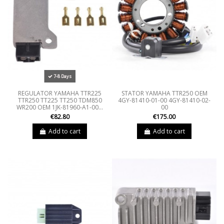
7-8 Days
REGULATOR YAMAHA TTR225
STATOR YAMAHA TTR250 OEM
TTR250 TT225 TT250 TDM850
4GY-81410-01-00 4GY-81410-02-
WR200 OEM 1JK-81960-A1-00...
00
€82.80
€175.00
Add to cart
Add to cart