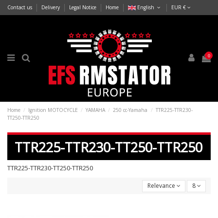
Contact us
Delivery
Legal Notice
Home
English
EUR €
0
Home
Ignition MOTOCYCLE
YAMAHA
250 cc-Yamaha
TTR225-TTR230-
TT250-TTR250
TTR225-TTR230-TT250-TTR250
TTR225-TTR230-TT250-TTR250
Relevance
8