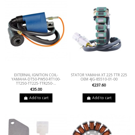
EXTERNAL IGNITION COIL-
STATOR YAMAHA XT 225 TTR 225
YAMAHA-DT50-PW50-RT100-
OEM 4JG-85510-01-00
TT250-TT225-TTR250-...
€237.60
€35.00
Add to cart
Add to cart