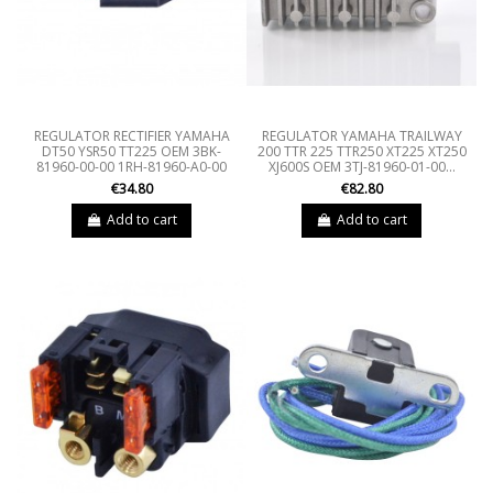
REGULATOR RECTIFIER YAMAHA
REGULATOR YAMAHA TRAILWAY
DT50 YSR50 TT225 OEM 3BK-
200 TTR 225 TTR250 XT225 XT250
81960-00-00 1RH-81960-A0-00
XJ600S OEM 3TJ-81960-01-00...
€34.80
€82.80
Add to cart
Add to cart