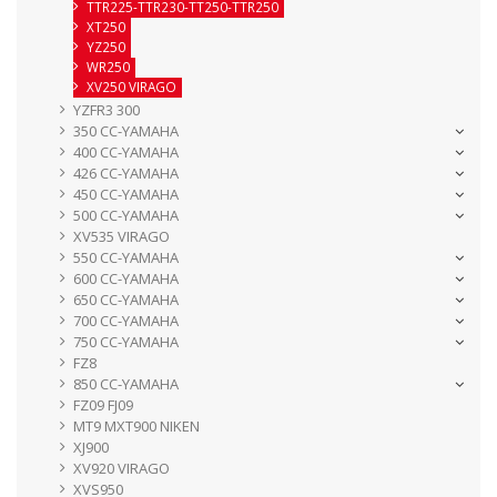
TTR225-TTR230-TT250-TTR250
XT250
YZ250
WR250
XV250 VIRAGO
YZFR3 300
350 CC-YAMAHA
400 CC-YAMAHA
426 CC-YAMAHA
450 CC-YAMAHA
500 CC-YAMAHA
XV535 VIRAGO
550 CC-YAMAHA
600 CC-YAMAHA
650 CC-YAMAHA
700 CC-YAMAHA
750 CC-YAMAHA
FZ8
850 CC-YAMAHA
FZ09 FJ09
MT9 MXT900 NIKEN
XJ900
XV920 VIRAGO
XVS950