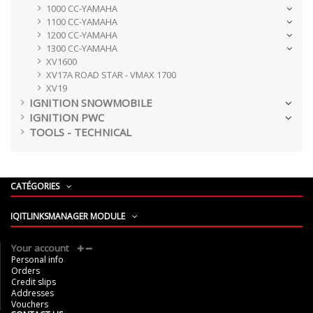
1000 CC-YAMAHA
1100 CC-YAMAHA
1200 CC-YAMAHA
1300 CC-YAMAHA
XV1600
XV17A ROAD STAR - VMAX 1700
XV19
IGNITION SNOWMOBILE
IGNITION PWC
TOOLS - TECHNICAL
CATÉGORIES
IQITLINKSMANAGER MODULE
Your account
Personal info
Orders
Credit slips
Addresses
Vouchers