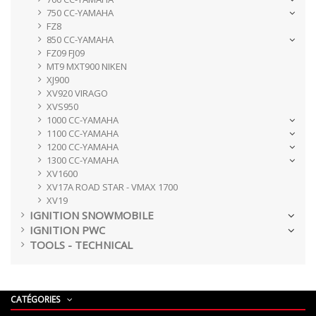
750 CC-YAMAHA
FZ8
850 CC-YAMAHA
FZ09 FJ09
MT9 MXT900 NIKEN
XJ900
XV920 VIRAGO
XVS950
1000 CC-YAMAHA
1100 CC-YAMAHA
1200 CC-YAMAHA
1300 CC-YAMAHA
XV1600
XV17A ROAD STAR - VMAX 1700
XV19
IGNITION SNOWMOBILE
IGNITION PWC
TOOLS - TECHNICAL
CATÉGORIES