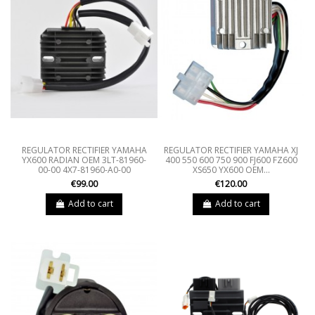
REGULATOR RECTIFIER YAMAHA
REGULATOR RECTIFIER YAMAHA XJ
YX600 RADIAN OEM 3LT-81960-
400 550 600 750 900 FJ600 FZ600
00-00 4X7-81960-A0-00
XS650 YX600 OEM...
€99.00
€120.00
Add to cart
Add to cart