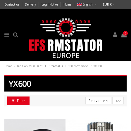
Contact us
Delivery
Legal Notice
Home
English
EUR €
0
Home
Ignition MOTOCYCLE
YAMAHA
600 cc-Yamaha
YX600
YX600
Filter
Relevance
4