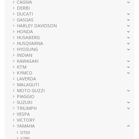
CAGIVA
DERBI
DUCATI
GASGAS
HARLEY DAVIDSON
HONDA
HUSABERG
HUSQVARNA
HYOSUNG
INDIAN
KAWASAKI
KTM
KYMCO
LAVERDA
MALAGUTI
MOTO GUZZI
PIAGGIO
SUZUKI
TRIUMPH
VESPA
VICTORY
YAMAHA
DT50
YZ80