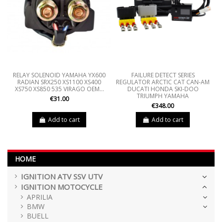
RELAY SOLENOID YAMAHA YX600
FAILURE DETECT SERIES
RADIAN SRX250 XS1100 XS400
REGULATOR ARCTIC CAT CAN-AM
XS750 XS850 535 VIRAGO OEM...
DUCATI HONDA SKI-DOO
TRIUMPH YAMAHA
€31.00
€348.00
Add to cart
Add to cart
HOME
IGNITION ATV SSV UTV
IGNITION MOTOCYCLE
APRILIA
BMW
BUELL