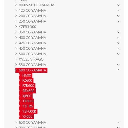
80-85-90 CC-YAMAHA
125 CC-YAMAHA
200 CC-YAMAHA
250 CC-YAMAHA
YZFR3 300
350 CC-YAMAHA
400 CC-YAMAHA
426 CC-YAMAHA
450 CC-YAMAHA
500 CC-YAMAHA
XV535 VIRAGO
550 CC-YAMAHA
600 CC-YAMAHA
FJ600
FZ600
FZR600
SRX600
XJ600
XT600
YZF R6
YZF600R
YX600
650 CC-YAMAHA
700 CC-YAMAHA