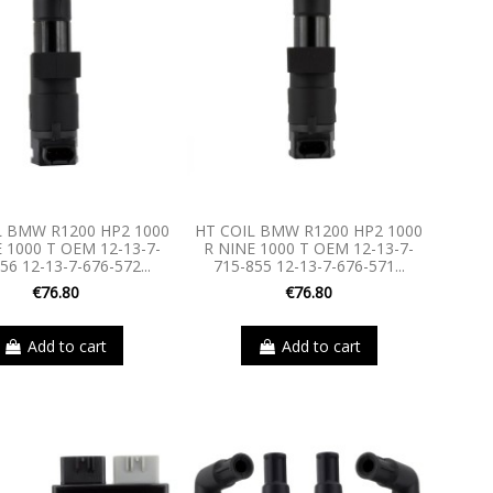
L BMW R1200 HP2 1000
HT COIL BMW R1200 HP2 1000
 1000 T OEM 12-13-7-
R NINE 1000 T OEM 12-13-7-
56 12-13-7-676-572...
715-855 12-13-7-676-571...
€76.80
€76.80
Add to cart
Add to cart