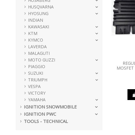
HUSABERG
HUSQVARNA
HYOSUNG
INDIAN
KAWASAKI
KTM
KYMCO
LAVERDA
MALAGUTI
MOTO GUZZI
REGU
PIAGGIO
MOSFET 
SUZUKI
TRIUMPH
VESPA
VICTORY
YAMAHA
IGNITION SNOWMOBILE
IGNITION PWC
TOOLS - TECHNICAL