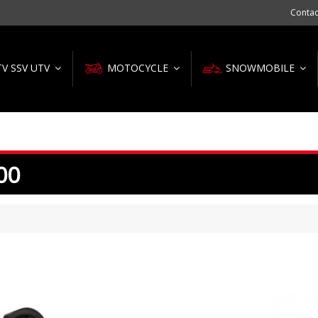
Contac
TV SSV UTV
MOTOCYCLE
SNOWMOBILE
00