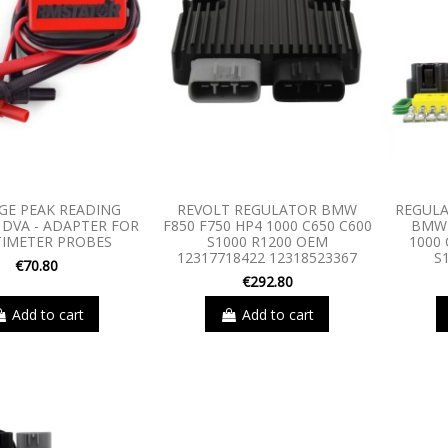
GE PEAK READING
REVOLT REGULATOR BMW
REGULA
DVA - ADAPTER FOR
F850 F750 HP4 1000 C650 C600
BMW 
IMETER PROBES
S1000 R1200 OEM
1000 
12317718422 12318523367
S
€70.80
€292.80
Add to cart
Add to cart