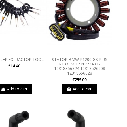
LLER EXTRACTOR TOOL
STATOR BMW R1200 GS R RS
RT OEM 12317724032
€14.40
12318356824 12318526908
12318556028
€299.00
Add to cart
Add to cart