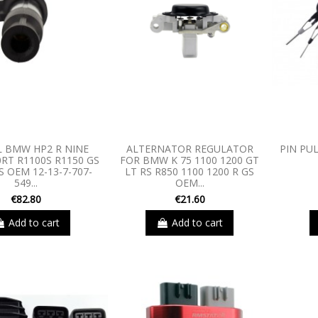
L BMW HP2 R NINE
ALTERNATOR REGULATOR
PIN PU
0RT R1100S R1150 GS
FOR BMW K 75 1100 1200 GT
S OEM 12-13-7-707-
LT RS R850 1100 1200 R GS
549...
OEM...
€82.80
€21.60
Add to cart
Add to cart