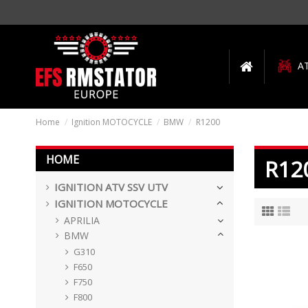
A
Home
Ignition MOTOCYCLE
BMW
R1200
HOME
R12
IGNITION ATV SSV UTV
IGNITION MOTOCYCLE
APRILIA
BMW
G310
F650
F750
F800