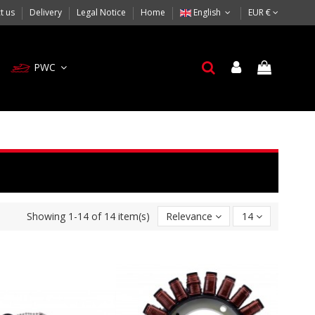
t us
Delivery
Legal Notice
Home
English
EUR €
PWC
Showing 1-14 of 14 item(s)
Relevance
14