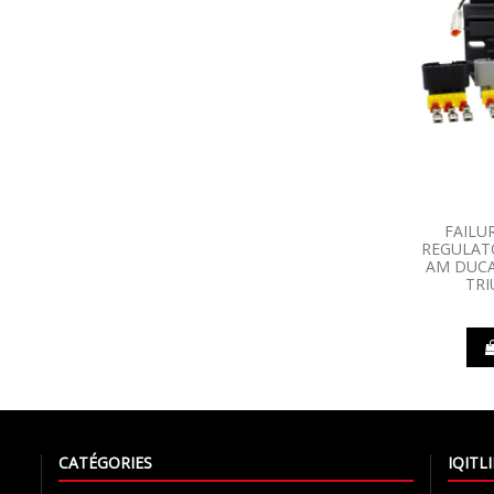
FAILU
REGULATO
AM DUCA
TR
CATÉGORIES
IQIT