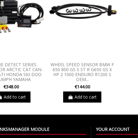
RE DETECT SERIES
WHEEL SPEED SENSOR BMW F
R ARCTIC CAT CAN-
650 800 GS S ST R G650 GS X
TI HONDA SKI-DOO
HP 2 1000 ENDURO R1200 S
IUMPH YAMAHA
OEM...
€348.00
€144.00
Add to cart
Add to cart
LINKSMANAGER MODULE
YOUR ACCOUNT