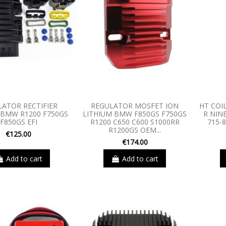
LATOR RECTIFIER
REGULATOR MOSFET ION
HT COI
BMW R1200 F750GS
LITHIUM BMW F850GS F750GS
R NINE
F850GS EFI
R1200 C650 C600 S1000RR
715-8
R1200GS OEM...
€125.00
€174.00
Add to cart
Add to cart