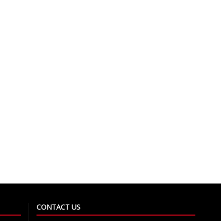
CONTACT US