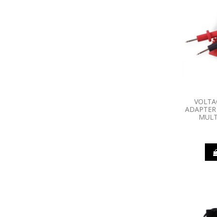
VOLTA
ADAPTER 
MULT