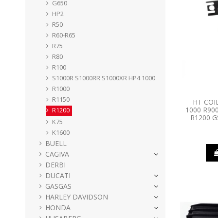
G650
HP2
R50
R60-R65
R75
R80
R100
S1000R S1000RR S1000XR HP4 1000
R1000
R1150
HT COI
1000 R90
R1200
R1200 G
K75
K1600
BUELL
CAGIVA
DERBI
DUCATI
GASGAS
HARLEY DAVIDSON
HONDA