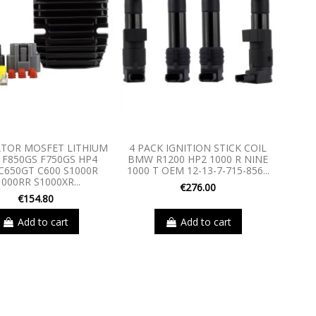
TOR MOSFET LITHIUM
4 PACK IGNITION STICK COIL
F850GS F750GS HP4
BMW R1200 HP2 1000 R NINE
C650GT C600 S1000R
1000 T OEM 12-13-7-715-856...
1000RR S1000XR...
€276.00
€154.80
Add to cart
Add to cart