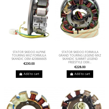
STATOR SKIDOO ALPINE
STATOR SKIDOO FORMULA
TOURING MXZ FORMULA
GRAND TOURING LEGEND MXZ
SKANDIC OEM 420886605
SKANDIC SUMMIT LEGEND
FREESTYLE OEM...
€230.00
€228.00
Add to cart
Add to cart