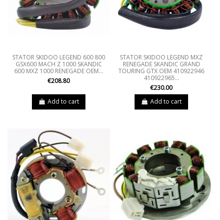
STATOR SKIDOO LEGEND 600 800
STATOR SKIDOO LEGEND MXZ
GSX600 MACH Z 1000 SKANDIC
RENEGADE SKANDIC GRAND
600 MXZ 1000 RENEGADE OEM...
TOURING GTX OEM 410922946
410922965...
€208.80
€230.00
Add to cart
Add to cart