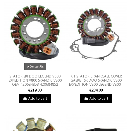
Contact Us
STATOR SKI DOO LEGEND V800
KIT STATOR CRANKCASE COVER
EXPEDITION V800 SKANDIC V800
GASKET SKIDOO SKANDIC V800
OEM 420684853 420684852
EXPEDITION V800 LEGEND V800...
€219.00
€234.00
Add to cart
Add to cart