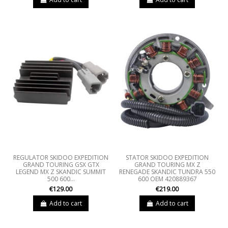
REGULATOR SKIDOO EXPEDITION
STATOR SKIDOO EXPEDITION
GRAND TOURING GSX GTX
GRAND TOURING MX Z
LEGEND MX Z SKANDIC SUMMIT
RENEGADE SKANDIC TUNDRA 550
500 600...
600 OEM 420889367
€129.00
€219.00
Add to cart
Add to cart