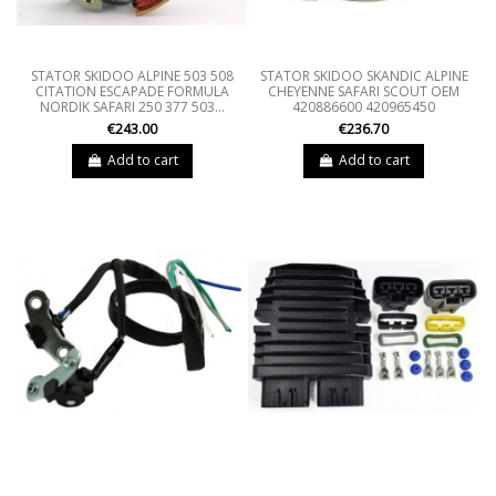
STATOR SKIDOO ALPINE 503 508
STATOR SKIDOO SKANDIC ALPINE
CITATION ESCAPADE FORMULA
CHEYENNE SAFARI SCOUT OEM
NORDIK SAFARI 250 377 503...
420886600 420965450
€243.00
€236.70
Add to cart
Add to cart