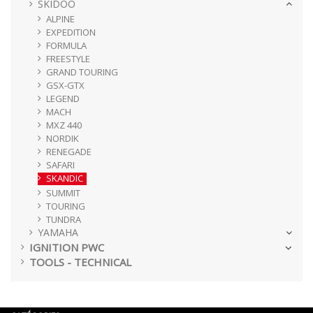
SKIDOO
ALPINE
EXPEDITION
FORMULA
FREESTYLE
GRAND TOURING
GSX-GTX
LEGEND
MACH
MXZ 440
NORDIK
RENEGADE
SAFARI
SKANDIC
SUMMIT
TOURING
TUNDRA
YAMAHA
IGNITION PWC
TOOLS - TECHNICAL