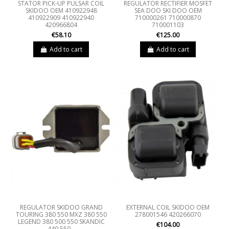
STATOR PICK-UP PULSAR COIL
REGULATOR RECTIFIER MOSFET
SKIDOO OEM 410922948
SEA DOO SKI DOO OEM
410922909 410922940
710000261 710000870
420966804
710001103
€58.10
€125.00
Add to cart
Add to cart
REGULATOR SKIDOO GRAND
EXTERNAL COIL SKIDOO OEM
TOURING 380 550 MXZ 380 550
278001546 420266070
LEGEND 380 500 550 SKANDIC
€104.00
440 550...