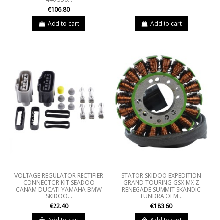
€106.80
Add to cart
Add to cart
VOLTAGE REGULATOR RECTIFIER
STATOR SKIDOO EXPEDITION
CONNECTOR KIT SEADOO
GRAND TOURING GSX MX Z
CANAM DUCATI YAMAHA BMW
RENEGADE SUMMIT SKANDIC
SKIDOO...
TUNDRA OEM...
€22.40
€183.60
Add to cart
Add to cart