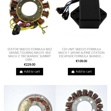
STATOR SKIDOO FORMULA MXZ
CDI UNIT SKIDOO FORMULA
GRAND TOURING MACH1 650
MACH 1 SAFARI ALPINE CITATION
MACH Z 780 SKANDIC SUMMIT
ESCAPADE FORMULA SKANDIC...
OEM...
€109.00
€229.00
Add to cart
Add to cart