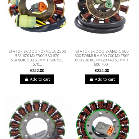
STATOR SKIDOO FORMULA Z500
STATOR SKIDOO SKANDIC 500
583 670 MXZ500 580 670
600 FORMULA 600 700 MXZ500
SKANDIC 500 SUMMIT 500 583
600 700 800 MXZX440 SUMMIT
670...
600 700...
€252.00
€252.00
Add to cart
Add to cart