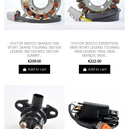
STATOR SKIDOO SKANDIC 500
STATOR SKIDOO EXPEDITION
SPORT GRAND TOURING 380 500
V800 SPORT LEGEND TOURING
LEGEND 380 500 MXZ 380 500
V800 LEGEND TRAIL V800
SUMMIT...
SKANDIC V800...
€209.00
€222.00
Add to cart
Add to cart