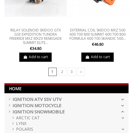
RELAY SOLENOID SKIDOO GTX
EXTERNAL COIL SKIDOO MXZ 500
GSX EXPEDITION TUNDRA
600 700 800 SUMMIT 600 700 800
FREERIDE MXZ MXZX RENEGADE
FORMULA 600 700 SKANDIC 500...
SUMMIT ELITE...
€46.80
€34.80
Add to cart
Add to cart
1
2
3
HOME
IGNITION ATV SSV UTV
IGNITION MOTOCYCLE
IGNITION SNOWMOBILE
ARCTIC CAT
LYNX
POLARIS