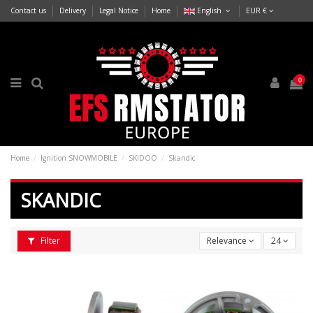
Contact us
Delivery
Legal Notice
Home
English
EUR €
0
Home
Ignition SNOWMOBILE
SKIDOO
Skandic
SKANDIC
Filter
Relevance
24