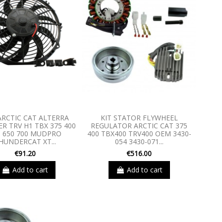
ARCTIC CAT ALTERRA
KIT STATOR FLYWHEEL
R TRV H1 TBX 375 400
REGULATOR ARCTIC CAT 375
0 650 700 MUDPRO
400 TBX400 TRV400 OEM 3430-
HUNDERCAT XT...
054 3430-071...
€91.20
€516.00
Add to cart
Add to cart