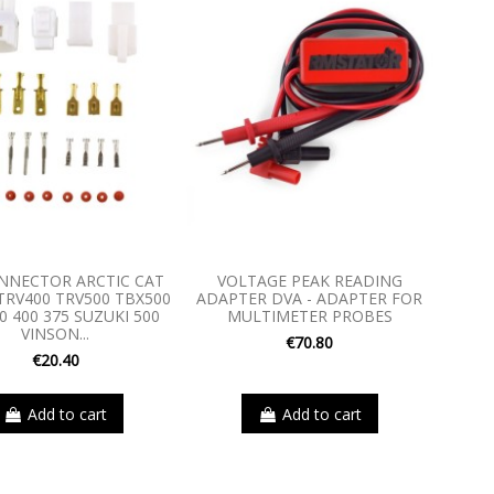
ONNECTOR ARCTIC CAT
VOLTAGE PEAK READING
TRV400 TRV500 TBX500
ADAPTER DVA - ADAPTER FOR
0 400 375 SUZUKI 500
MULTIMETER PROBES
VINSON...
€70.80
€20.40
Add to cart
Add to cart