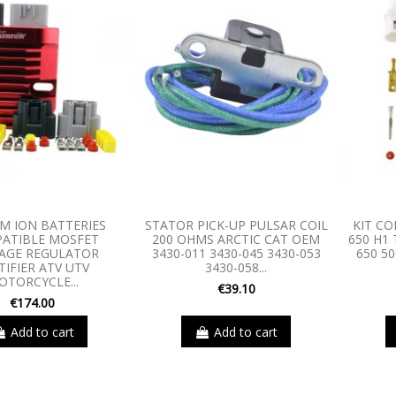
UM ION BATTERIES
STATOR PICK-UP PULSAR COIL
KIT C
ATIBLE MOSFET
200 OHMS ARCTIC CAT OEM
650 H1 
AGE REGULATOR
3430-011 3430-045 3430-053
650 50
TIFIER ATV UTV
3430-058...
OTORCYCLE...
€39.10
€174.00
Add to cart
Add to cart