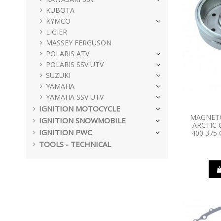
KUBOTA
KYMCO
LIGIER
MASSEY FERGUSON
POLARIS ATV
POLARIS SSV UTV
SUZUKI
YAMAHA
YAMAHA SSV UTV
IGNITION MOTOCYCLE
MAGNET
IGNITION SNOWMOBILE
ARCTIC 
IGNITION PWC
400 375 
TOOLS - TECHNICAL