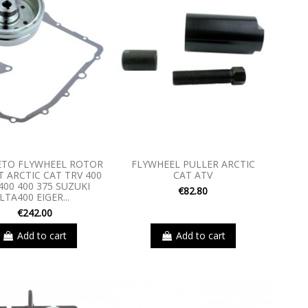
TO FLYWHEEL ROTOR
FLYWHEEL PULLER ARCTIC
 ARCTIC CAT TRV 400
CAT ATV
400 400 375 SUZUKI
€82.80
LTA400 EIGER...
€242.00
Add to cart
Add to cart