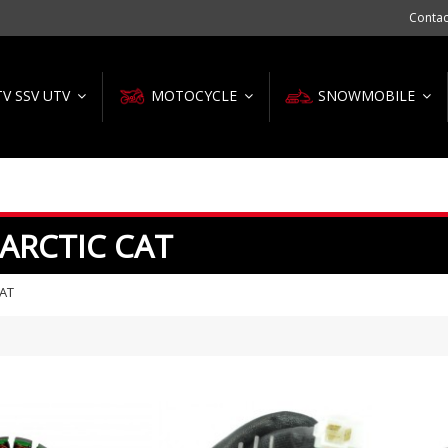
Contac
TV SSV UTV
MOTOCYCLE
SNOWMOBILE
 ARCTIC CAT
CAT