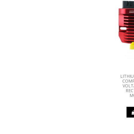
LITHI
COMP
VOLT
REC
M