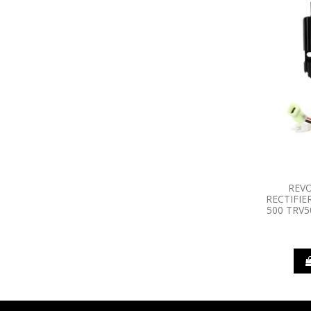
REV
RECTIFIE
500 TRV5