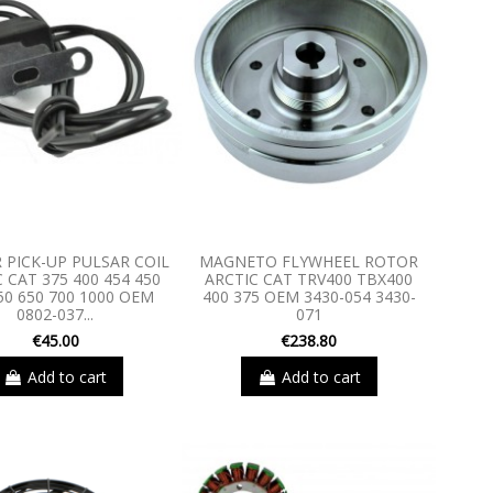
 PICK-UP PULSAR COIL
MAGNETO FLYWHEEL ROTOR
 CAT 375 400 454 450
ARCTIC CAT TRV400 TBX400
50 650 700 1000 OEM
400 375 OEM 3430-054 3430-
0802-037...
071
€45.00
€238.80
Add to cart
Add to cart