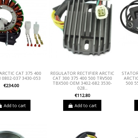
ARCTIC CAT 375 400
REGULATOR RECTIFIER ARCTIC
STATOR
 0802-037 3430-053
CAT 300 375 400 500 TRV500
ARCTIC
TBX500 OEM 3402-682 3530-
500 5
€234.00
028...
€112.80
Add to cart
Add to cart