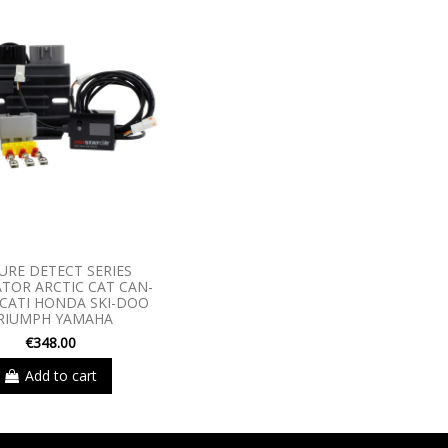
URE DETECT SERIES
TOR ARCTIC CAT CAN-
CATI HONDA SKI-DOO
RIUMPH YAMAHA
€348.00
Add to cart