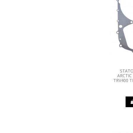
STATO
ARCTIC
TRV400 T