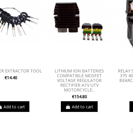
ER EXTRACTOR TOOL
LITHIUM ION BATTERIES
RELAY 
COMPATIBLE MOSFET
375 4
€14.40
VOLTAGE REGULATOR
BEARC
RECTIFIER ATV UTV
MOTORCYCLE...
€154.80
Add to cart
Add to cart