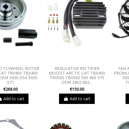
O FLYWHEEL ROTOR
REGULATOR RECTIFIER
FAN 
CAT TRV400 TBX400
MOSFET ARCTIC CAT TBX400
PROWLE
OEM 3430-054 3430-
TRV500 TBX500 500 400 375
50
071
OEM 3402-682...
T
€268.00
€150.00
Add to cart
Add to cart