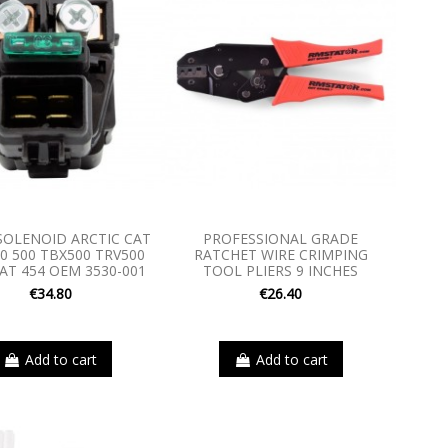
SOLENOID ARCTIC CAT
PROFESSIONAL GRADE
00 500 TBX500 TRV500
RATCHET WIRE CRIMPING
AT 454 OEM 3530-001
TOOL PLIERS 9 INCHES
€34.80
€26.40
Add to cart
Add to cart