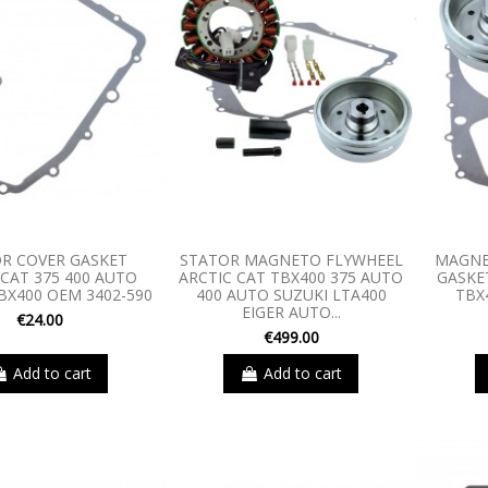
R COVER GASKET
STATOR MAGNETO FLYWHEEL
MAGNE
 CAT 375 400 AUTO
ARCTIC CAT TBX400 375 AUTO
GASKET
BX400 OEM 3402-590
400 AUTO SUZUKI LTA400
TBX
EIGER AUTO...
€24.00
€499.00
Add to cart
Add to cart