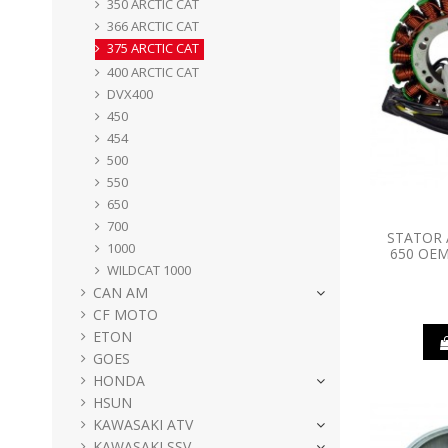
350 ARCTIC CAT
366 ARCTIC CAT
375 ARCTIC CAT
400 ARCTIC CAT
DVX400
450
454
500
550
650
700
STATOR 
1000
650 OEM
WILDCAT 1000
CAN AM
CF MOTO
ETON
GOES
HONDA
HSUN
KAWASAKI ATV
KAWASAKI SSV