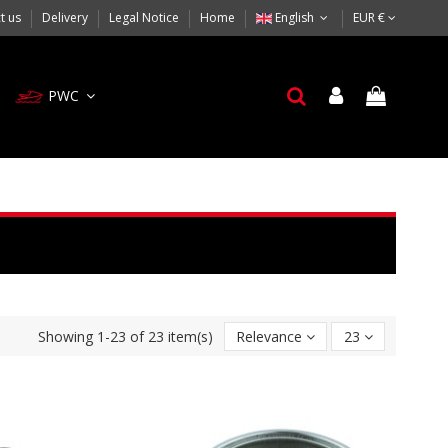
t us
Delivery
Legal Notice
Home
English
EUR €
PWC
Showing 1-23 of 23 item(s)
Relevance
23