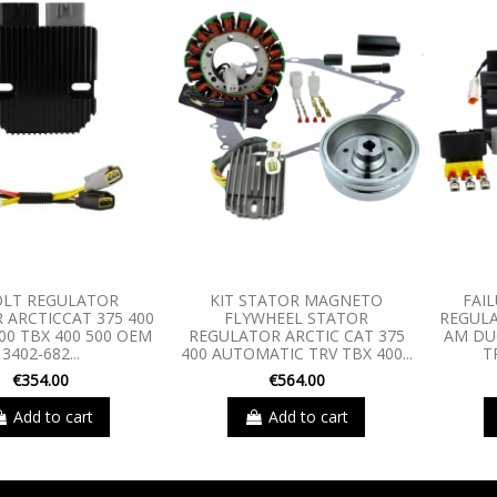
OLT REGULATOR
KIT STATOR MAGNETO
FAIL
R ARCTICCAT 375 400
FLYWHEEL STATOR
REGULA
00 TBX 400 500 OEM
REGULATOR ARCTIC CAT 375
AM DU
3402-682...
400 AUTOMATIC TRV TBX 400...
T
€354.00
€564.00
Add to cart
Add to cart