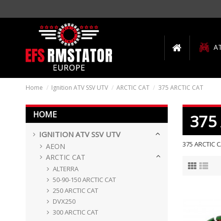
A
Home
Ignition ATV SSV UTV
ARCTIC CAT
375 ARCTIC CAT
HOME
375
IGNITION ATV SSV UTV
375 ARCTIC 
AEON
ARCTIC CAT
ALTERRA
50-90-150 ARCTIC CAT
250 ARCTIC CAT
DVX250
300 ARCTIC CAT