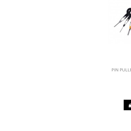
PIN PULL